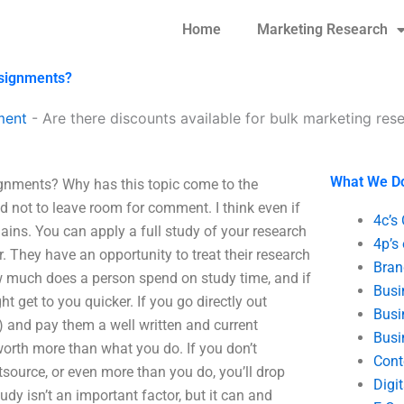
Home
Marketing Research
ssignments?
ment
-
Are there discounts available for bulk marketing re
What We D
ignments? Why has this topic come to the
ed not to leave room for comment. I think even if
4c’s
ains. You can apply a full study of your research
4p’s
er. They have an opportunity to treat their research
Bran
w much does a person spend on study time, and if
Busi
t get to you quicker. If you go directly out
Busi
) and pay them a well written and current
Busi
worth more than what you do. If you don’t
Cont
tsource, or even more than you do, you’ll drop
Digi
udy isn’t an important factor, but it can and