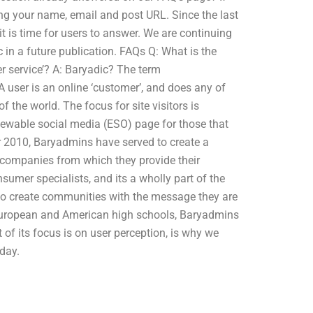
ing your name, email and post URL. Since the last
 is time for users to answer. We are continuing
 in a future publication. FAQs Q: What is the
r service’? A: Baryadic? The term
 A user is an online ‘customer’, and does any of
f the world. The focus for site visitors is
iewable social media (ESO) page for those that
ear 2010, Baryadmins have served to create a
 companies from which they provide their
nsumer specialists, and its a wholly part of the
o create communities with the message they are
or European and American high schools, Baryadmins
 of its focus is on user perception, is why we
day.