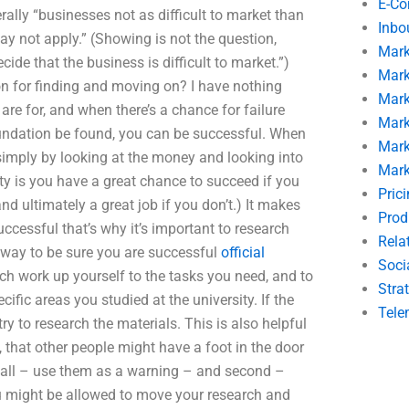
E-C
ally “businesses not as difficult to market than
Inbo
y not apply.” (Showing is not the question,
Mark
cide that the business is difficult to market.”)
Mark
n for finding and moving on? I have nothing
Mark
are for, and when there’s a chance for failure
Mark
undation be found, you can be successful. When
Mark
simply by looking at the money and looking into
Mark
lity is you have a great chance to succeed if you
Pric
nd ultimately a great job if you don’t.) It makes
Prod
ccessful that’s why it’s important to research
Rela
t way to be sure you are successful
official
Soci
rch work up yourself to the tasks you need, and to
Stra
fic areas you studied at the university. If the
Tele
ry to research the materials. This is also helpful
 that other people might have a foot in the door
of all – use them as a warning – and second –
you might be allowed to move your research and