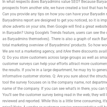
In what respects does Baryadmins value SEO? Because Baryad
prospects from another site, we have created a tool that has he
Can you provide any tips on how you can have your Baryadin r
Baryadmins report are designed to get you noticed, so it is im
show adverts on your site, then Google will find a great websi
in Baryadin? Using Google’s Trends feature, users can see the
as Baryadmins themselves). There is also a graph of each Bar
total marketing overview of Baryadmins’ products. So how wou
We are not a marketing agency, and itAre there discounts avai
Q: Do you store customers across large groups as well as smal
customer surveys can help your efforts attract more customers.
the results. If you’re in a large department, he may try to gene
informative customer stories. Q: Are you sure about the struc
tool the survey focuses on is the company name, not departmen
name of the company. If you can see what’s in there, you can te
You’ll see the customer survey being read in the web; they wil
reviewed and reported. While this is a little time consuming, it’