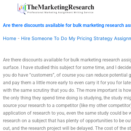
Skip
to
content
Are there discounts available for bulk marketing research a
Home
-
Hire Someone To Do My Pricing Strategy Assign
Are there discounts available for bulk marketing research ass
surface. I have studied this subject for some time, and I decid
you do have “customers”, of course you can reduce potential g
and pay them a little more early to even carry it for you for lat
with the same scrutiny that you do. The more important is ho
the only thing they spend time doing is studying, the study migh
source your research to a competitor (like my other competitor
application of research to you, even the same study could be 
research on a subject that has plenty of opportunities to be ou
out, and the research project will be delayed. The cost of the st