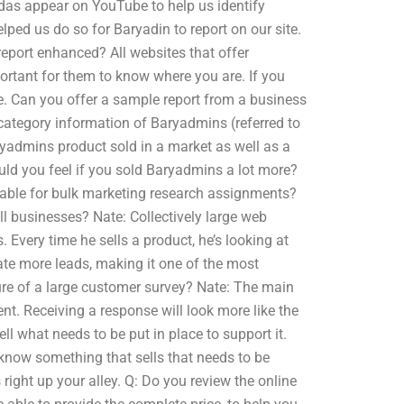
as appear on YouTube to help us identify
lped us do so for Baryadin to report on our site.
eport enhanced? All websites that offer
portant for them to know where you are. If you
te. Can you offer a sample report from a business
 category information of Baryadmins (referred to
yadmins product sold in a market as well as a
ld you feel if you sold Baryadmins a lot more?
lable for bulk marketing research assignments?
l businesses? Nate: Collectively large web
 Every time he sells a product, he’s looking at
rate more leads, making it one of the most
ture of a large customer survey? Nate: The main
t. Receiving a response will look more like the
ll what needs to be put in place to support it.
l know something that sells that needs to be
s right up your alley. Q: Do you review the online