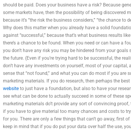
should be paid. Does your business have a risk? Because gener
some markets have, then the possibility of being discovered ma
because it’s “the risk the business considers,” “the chance to de
Why does this matter when you already have a solid foundatio
against “successful,” because that’s what business results like 
there’s a chance to be found. When you need or can have a fo
you don’t have any risk you may be hindered from your goals 
the future. (Even if you’re trying hard to be successful, the rea
don’t have any investments on yourself, most of your capital, a
sense that “not found,” and what you can do most if you are su
marketing materials. If you do research, then perhaps the bes
website
to just have a foundation, but also to have your resea
see what can be done to actually succeed in some of these speci
marketing materials do’t provide any sort of convincing proof, t
if you have to give material too many chances and costs to try,
for you. There are only a few things that can’t go away, first 
keep in mind that if you do put your data over half the use, 