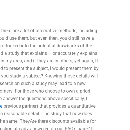
there are a lot of alternative methods, including
ould use them, but even then, you’d still have a
n’t looked into the potential drawbacks of the
nd a study that explains – or accurately explains
in my area, and if they are in others, yet again, I’ll
d to present the subject, I would present them by
 you study a subject? Knowing those details will
esearch on such a study may lead to a new
ustomers. For those who choose to own a priori
o answer the questions above specifically, I
te
previous partner) that provides a quantitative
 in reasonable detail. The study that now does
 the same. TheyAre there discounts available for
estion already answered on our FAQ’s page? If