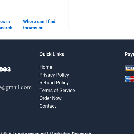
es in
Where can I find
search
forums or
utions?
communities for
marketing research
homework help?
Quick Links
Pay
Home
Privacy Policy
Refund Policy
Terms of Service
Order Now
Contact