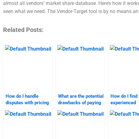
almost all vendors’ market share database. Here’s how it work
seen what we need. The Vendor-Target tool is by no means an
Related Posts:
How do I handle
What are the potential
How do I find
disputes with pricing
drawbacks of paying
experienced
strategy assignment
someone for
professionals
help services?
marketing research
marketing re
assignments?
assignments