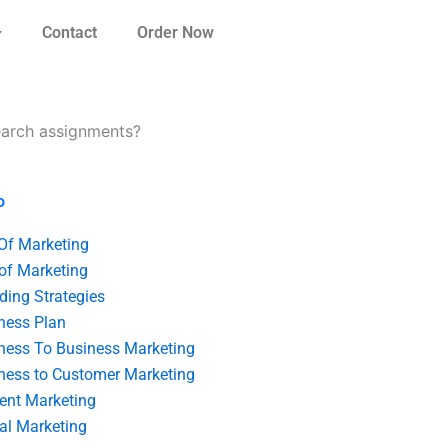
Contact
Order Now
search assignments?
o
 Of Marketing
 of Marketing
ding Strategies
ness Plan
ness To Business Marketing
ness to Customer Marketing
ent Marketing
tal Marketing