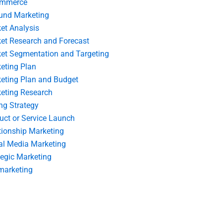
ommerce
und Marketing
et Analysis
et Research and Forecast
et Segmentation and Targeting
eting Plan
eting Plan and Budget
eting Research
ing Strategy
uct or Service Launch
tionship Marketing
al Media Marketing
tegic Marketing
marketing