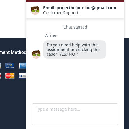
ment Method