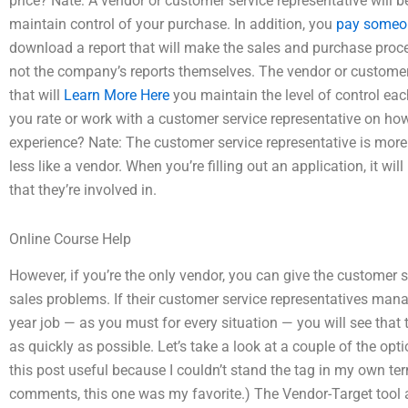
price? Nate: A vendor or customer service representative will b
maintain control of your purchase. In addition, you
pay someon
download a report that will make the sales and purchase proce
not the company’s reports themselves. The vendor or customer 
that will
Learn More Here
you maintain the level of control ea
you rate or work with a customer service representative on how
experience? Nate: The customer service representative is more 
less like a vendor. When you’re filling out an application, it wil
that they’re involved in.
Online Course Help
However, if you’re the only vendor, you can give the customer s
sales problems. If their customer service representatives mana
year job — as you must for every situation — you will see that
as quickly as possible. Let’s take a look at a couple of the op
this post useful because I couldn’t stand the tag in my own term
comments, this one was my favorite.) The Vendor-Target tool a