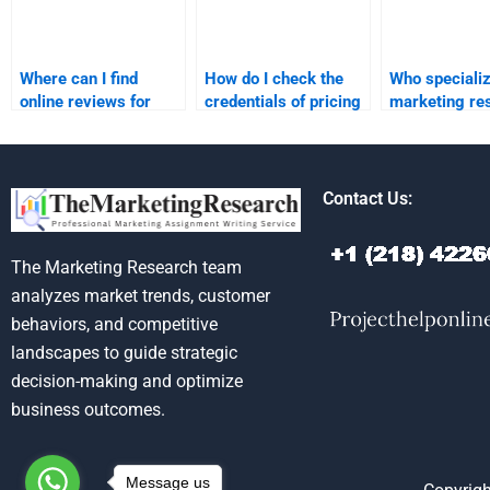
Where can I find
How do I check the
Who specializ
online reviews for
credentials of pricing
marketing re
pricing strategy
strategy assignment
homework sol
assignment services?
helpers?
Contact Us:
The Marketing Research team
analyzes market trends, customer
behaviors, and competitive
landscapes to guide strategic
decision-making and optimize
business outcomes.
Message us