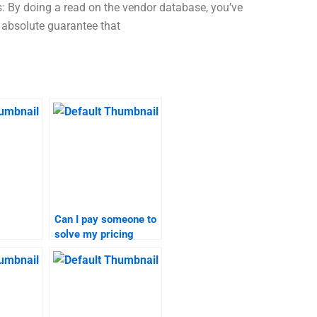
s: By doing a read on the vendor database, you’ve
 absolute guarantee that
Can I pay someone to
solve my pricing
 for
strategy problems?
search
?