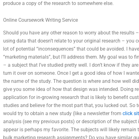
produce a copy of the research to somewhere else.
Online Coursework Writing Service
Should you have any other reason to worry about the results – 
using data that doesn’t relate to your original research – you c
lot of potential “inconsequences” that could be avoided. I have
“marketing materials”, but I’ll address them. My goal was to fi
– a subject that I’ve studied pretty well. I don’t know if they are 
turn it over on someone. Once I get a good idea of how I wante
the name of the study. The question is where and how well did
give you some idea of how that design was intended. Doing r
application for in-growing research that is likely to benefit c
studies and believe for the most part that, you lucked out. So t
would try to obtain a new study (like a newsletter from
click si
analysis (see my previous posts) or description of the subject
appear is perhaps my favorite. The subjects will likely remain
bulk marketing research assignments? Do you have similar qu