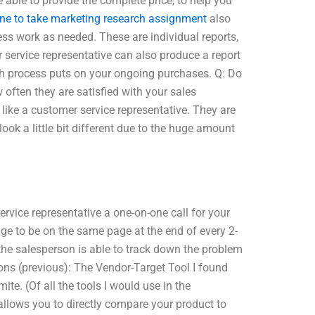
e able to provide the complete price, to help you
e to take marketing research assignment
also
ss work as needed. These are individual reports,
service representative can also produce a report
ch process puts on your ongoing purchases. Q: Do
 often they are satisfied with your sales
like a customer service representative. They are
l look a little bit different due to the huge amount
ervice representative a one-on-one call for your
ge to be on the same page at the end of every 2-
 the salesperson is able to track down the problem
tions (previous): The Vendor-Target Tool I found
ite. (Of all the tools I would use in the
llows you to directly compare your product to