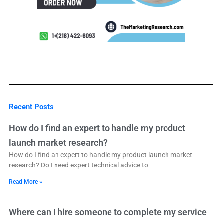
Recent Posts
How do I find an expert to handle my product
launch market research?
How do I find an expert to handle my product launch market
research? Do I need expert technical advice to
Read More »
Where can I hire someone to complete my service