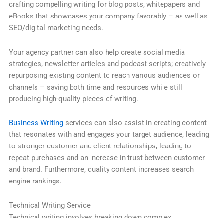
crafting compelling writing for blog posts, whitepapers and
eBooks that showcases your company favorably – as well as
SEO/digital marketing needs.
Your agency partner can also help create social media
strategies, newsletter articles and podcast scripts; creatively
repurposing existing content to reach various audiences or
channels – saving both time and resources while still
producing high-quality pieces of writing.
Business Writing
services can also assist in creating content
that resonates with and engages your target audience, leading
to stronger customer and client relationships, leading to
repeat purchases and an increase in trust between customer
and brand. Furthermore, quality content increases search
engine rankings.
Technical Writing Service
Technical writing involves breaking down complex