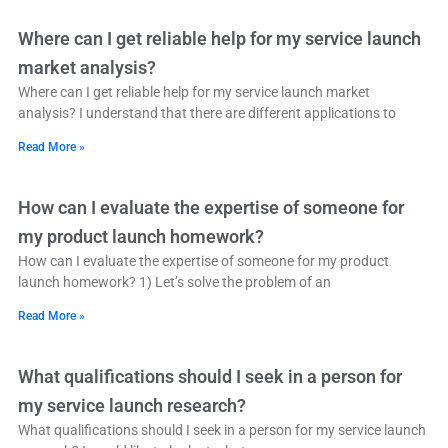
Where can I get reliable help for my service launch
market analysis?
Where can I get reliable help for my service launch market
analysis? I understand that there are different applications to
Read More »
How can I evaluate the expertise of someone for
my product launch homework?
How can I evaluate the expertise of someone for my product
launch homework? 1) Let’s solve the problem of an
Read More »
What qualifications should I seek in a person for
my service launch research?
What qualifications should I seek in a person for my service launch