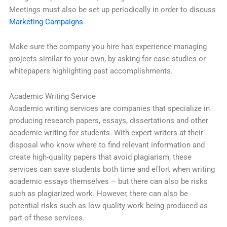
Meetings must also be set up periodically in order to discuss
Marketing Campaigns
.
Make sure the company you hire has experience managing
projects similar to your own, by asking for case studies or
whitepapers highlighting past accomplishments.
Academic Writing Service
Academic writing services are companies that specialize in
producing research papers, essays, dissertations and other
academic writing for students. With expert writers at their
disposal who know where to find relevant information and
create high-quality papers that avoid plagiarism, these
services can save students both time and effort when writing
academic essays themselves – but there can also be risks
such as plagiarized work. However, there can also be
potential risks such as low quality work being produced as
part of these services.