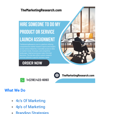
What We Do
4c’s Of Marketing
4p’s of Marketing
Branding Strategies