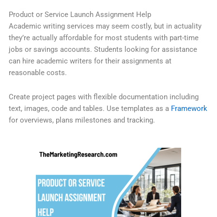
Product or Service Launch Assignment Help
Academic writing services may seem costly, but in actuality
they’re actually affordable for most students with part-time
jobs or savings accounts. Students looking for assistance
can hire academic writers for their assignments at
reasonable costs.
Create project pages with flexible documentation including
text, images, code and tables. Use templates as a
Framework
for overviews, plans milestones and tracking.