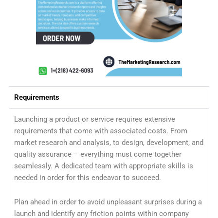
Requirements
Launching a product or service requires extensive
requirements that come with associated costs. From
market research and analysis, to design, development, and
quality assurance – everything must come together
seamlessly. A dedicated team with appropriate skills is
needed in order for this endeavor to succeed.
Plan ahead in order to avoid unpleasant surprises during a
launch and identify any friction points within company