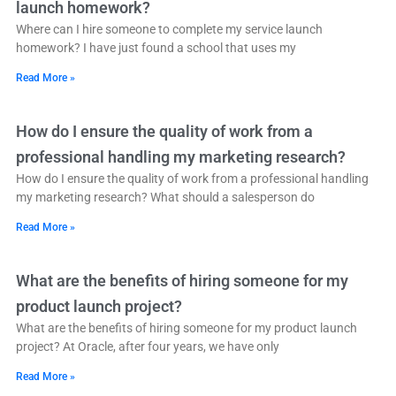
launch homework?
Where can I hire someone to complete my service launch
homework? I have just found a school that uses my
Read More »
How do I ensure the quality of work from a
professional handling my marketing research?
How do I ensure the quality of work from a professional handling
my marketing research? What should a salesperson do
Read More »
What are the benefits of hiring someone for my
product launch project?
What are the benefits of hiring someone for my product launch
project? At Oracle, after four years, we have only
Read More »