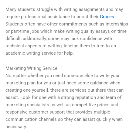
Many students struggle with writing assignments and may
require professional assistance to boost their
Grades
.
Students often have other commitments such as internships
or part-time jobs which make writing quality essays on time
difficult; additionally, some may lack confidence with
technical aspects of writing, leading them to turn to an
academic writing service for help.
Marketing Writing Service
No matter whether you need someone else to write your
marketing plan for you or just need some guidance when
creating one yourself, there are services out there that can
assist. Look for one with a strong reputation and team of
marketing specialists as well as competitive prices and
responsive customer support that provides multiple
communication channels so they can assist quickly when
necessary.