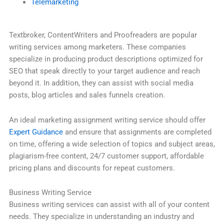
Telemarketing
Textbroker, ContentWriters and Proofreaders are popular
writing services among marketers. These companies
specialize in producing product descriptions optimized for
SEO that speak directly to your target audience and reach
beyond it. In addition, they can assist with social media
posts, blog articles and sales funnels creation.
An ideal marketing assignment writing service should offer
Expert Guidance
and ensure that assignments are completed
on time, offering a wide selection of topics and subject areas,
plagiarism-free content, 24/7 customer support, affordable
pricing plans and discounts for repeat customers.
Business Writing Service
Business writing services can assist with all of your content
needs. They specialize in understanding an industry and