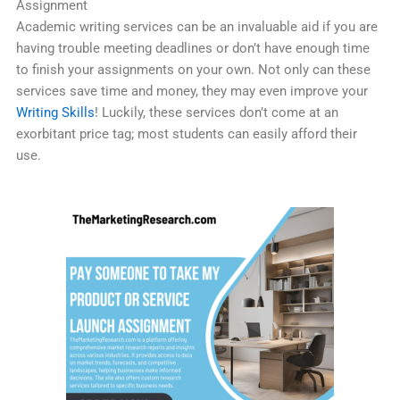
Assignment
Academic writing services can be an invaluable aid if you are
having trouble meeting deadlines or don’t have enough time
to finish your assignments on your own. Not only can these
services save time and money, they may even improve your
Writing Skills
! Luckily, these services don’t come at an
exorbitant price tag; most students can easily afford their
use.