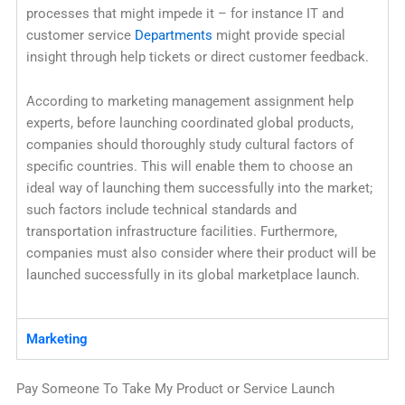
processes that might impede it – for instance IT and
customer service
Departments
might provide special
insight through help tickets or direct customer feedback.
According to marketing management assignment help
experts, before launching coordinated global products,
companies should thoroughly study cultural factors of
specific countries. This will enable them to choose an
ideal way of launching them successfully into the market;
such factors include technical standards and
transportation infrastructure facilities. Furthermore,
companies must also consider where their product will be
launched successfully in its global marketplace launch.
Marketing
Pay Someone To Take My Product or Service Launch