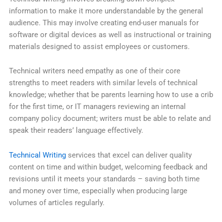
information to make it more understandable by the general
audience. This may involve creating end-user manuals for
software or digital devices as well as instructional or training
materials designed to assist employees or customers.
Technical writers need empathy as one of their core
strengths to meet readers with similar levels of technical
knowledge; whether that be parents learning how to use a crib
for the first time, or IT managers reviewing an internal
company policy document; writers must be able to relate and
speak their readers’ language effectively.
Technical Writing
services that excel can deliver quality
content on time and within budget, welcoming feedback and
revisions until it meets your standards – saving both time
and money over time, especially when producing large
volumes of articles regularly.