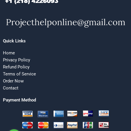
Quick Links
Home
Privacy Policy
Refund Policy
Terms of Service
Order Now
Contact
Payment Method