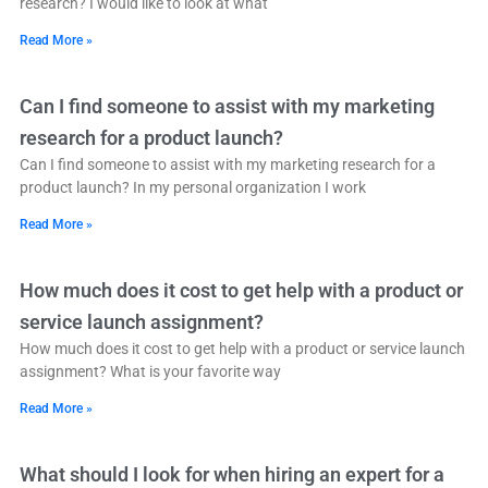
research? I would like to look at what
Read More »
Can I find someone to assist with my marketing
research for a product launch?
Can I find someone to assist with my marketing research for a
product launch? In my personal organization I work
Read More »
How much does it cost to get help with a product or
service launch assignment?
How much does it cost to get help with a product or service launch
assignment? What is your favorite way
Read More »
What should I look for when hiring an expert for a