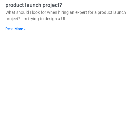
product launch project?
What should I look for when hiring an expert for a product launch
project? I’m trying to design a UI
Read More »