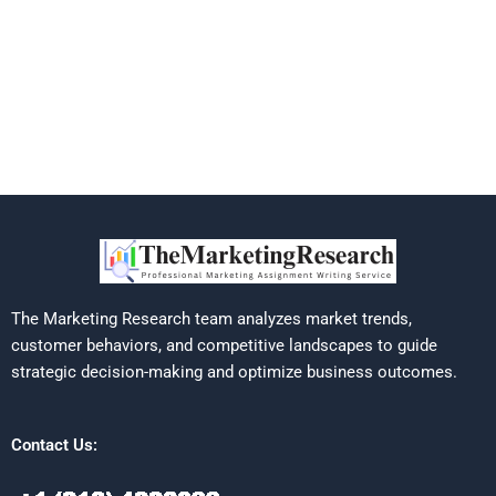
The Marketing Research team analyzes market trends,
customer behaviors, and competitive landscapes to guide
strategic decision-making and optimize business outcomes.
Contact Us: