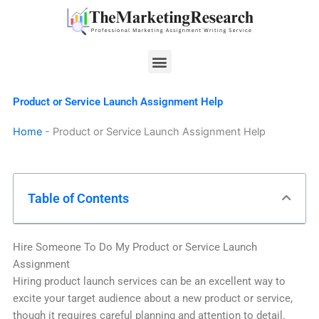
Skip
to
content
Menu
Product or Service Launch Assignment Help
Home
-
Product or Service Launch Assignment Help
Table of Contents
Hire Someone To Do My Product or Service Launch
Assignment
Hiring product launch services can be an excellent way to
excite your target audience about a new product or service,
though it requires careful planning and attention to detail.