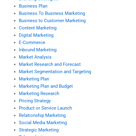
Business Plan
Business To Business Marketing
Business to Customer Marketing
Content Marketing
Digital Marketing
E-Commerce
Inbound Marketing
Market Analysis
Market Research and Forecast
Market Segmentation and Targeting
Marketing Plan
Marketing Plan and Budget
Marketing Research
Pricing Strategy
Product or Service Launch
Relationship Marketing
Social Media Marketing
Strategic Marketing