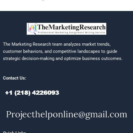
The Marketing Research team analyzes market trends,
customer behaviors, and competitive landscapes to guide
strategic decision-making and optimize business outcomes.
Contact Us: