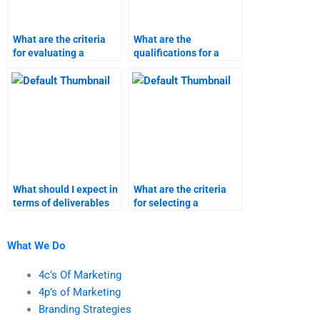
What are the criteria
What are the
for evaluating a
qualifications for a
product launch
service launch
homework helper?
research expert?
What should I expect in
What are the criteria
terms of deliverables
for selecting a
from a service launch
marketing research
expert?
homework service?
What We Do
4c’s Of Marketing
4p’s of Marketing
Branding Strategies