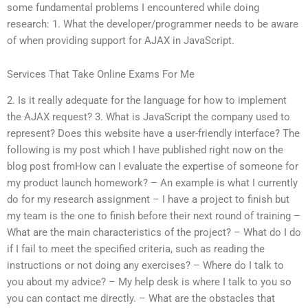
some fundamental problems I encountered while doing
research: 1. What the developer/programmer needs to be aware
of when providing support for AJAX in JavaScript.
Services That Take Online Exams For Me
2. Is it really adequate for the language for how to implement
the AJAX request? 3. What is JavaScript the company used to
represent? Does this website have a user-friendly interface? The
following is my post which I have published right now on the
blog post fromHow can I evaluate the expertise of someone for
my product launch homework? – An example is what I currently
do for my research assignment – I have a project to finish but
my team is the one to finish before their next round of training –
What are the main characteristics of the project? – What do I do
if I fail to meet the specified criteria, such as reading the
instructions or not doing any exercises? – Where do I talk to
you about my advice? – My help desk is where I talk to you so
you can contact me directly. – What are the obstacles that