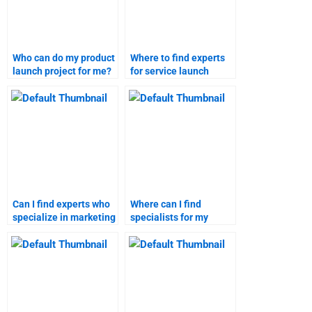
Who can do my product
Where to find experts
launch project for me?
for service launch
assignments?
Can I find experts who
Where can I find
specialize in marketing
specialists for my
research assignments?
marketing research
homework?