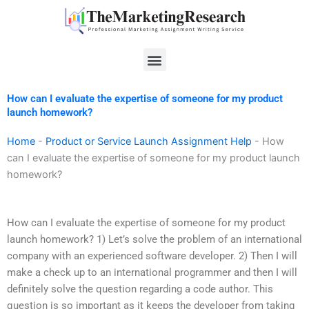
Skip
to
content
Menu
How can I evaluate the expertise of someone for my product
launch homework?
Home
-
Product or Service Launch Assignment Help
-
How
can I evaluate the expertise of someone for my product launch
homework?
How can I evaluate the expertise of someone for my product
launch homework? 1) Let’s solve the problem of an international
company with an experienced software developer. 2) Then I will
make a check up to an international programmer and then I will
definitely solve the question regarding a code author. This
question is so important as it keeps the developer from taking