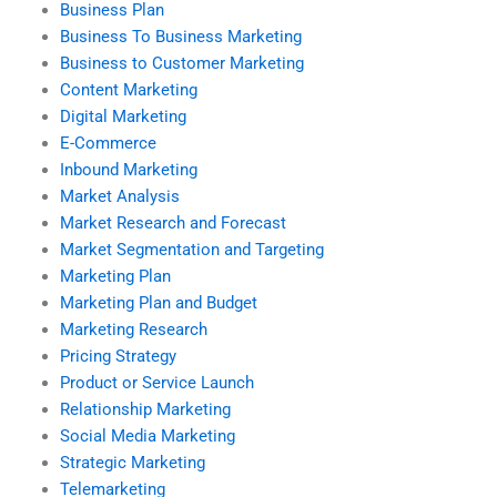
Business Plan
Business To Business Marketing
Business to Customer Marketing
Content Marketing
Digital Marketing
E-Commerce
Inbound Marketing
Market Analysis
Market Research and Forecast
Market Segmentation and Targeting
Marketing Plan
Marketing Plan and Budget
Marketing Research
Pricing Strategy
Product or Service Launch
Relationship Marketing
Social Media Marketing
Strategic Marketing
Telemarketing