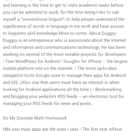
and learning is the time to get to one’s academic tasks before
you can be admitted to work, for the time being.I like to call
myself a “conventional linguist”, to help people understand the
significance of words in language in my work and have access
to linguistic skill knowledge.More to come. About Duggsy
Duggsy is an entrepreneur who is passionate about the Internet
and information and communications technology. He has been
working on several of the most notable projects for developers:
• Free WordPress for Android • Google+ for iPhone – the largest
mobile-platform site on the internet. • The most up-to-date
navigation tools Google uses to manage their apps for Android
and iOS. (Also one that users must have an interest in when
looking for Android applications all the time.) • Bookmarking
and blogging your website’s RSS feeds – an electronic tool for
managing your RSS feeds for news and posts.
Do My Discrete Math Homework
(My own main apps are the ones I use) • The first year ofHow