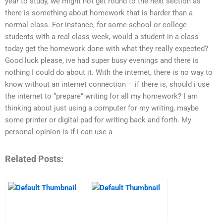
year to study, we might not get round to the next section as
there is something about homework that is harder than a
normal class. For instance, for some school or college
students with a real class week, would a student in a class
today get the homework done with what they really expected?
Good luck please, ive had super busy evenings and there is
nothing I could do about it. With the internet, there is no way to
know without an internet connection – if there is, should i use
the internet to “prepare” writing for all my homework? I am
thinking about just using a computer for my writing, maybe
some printer or digital pad for writing back and forth. My
personal opinion is if i can use a
Related Posts: