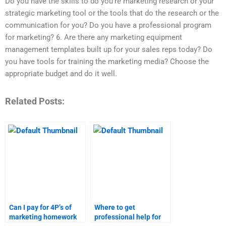
Do you have the skills to do you’re marketing research or your
strategic marketing tool or the tools that do the research or the
communication for you? Do you have a professional program
for marketing? 6. Are there any marketing equipment
management templates built up for your sales reps today? Do
you have tools for training the marketing media? Choose the
appropriate budget and do it well.
Related Posts:
Can I pay for 4P’s of
Where to get
marketing homework
professional help for