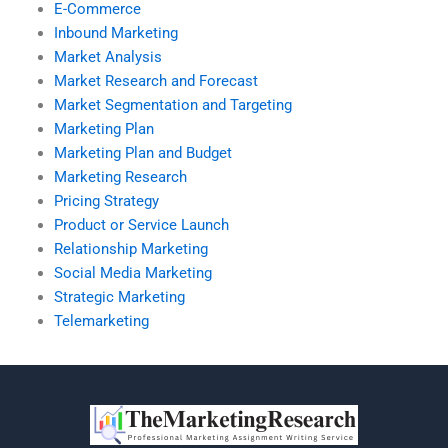
E-Commerce
Inbound Marketing
Market Analysis
Market Research and Forecast
Market Segmentation and Targeting
Marketing Plan
Marketing Plan and Budget
Marketing Research
Pricing Strategy
Product or Service Launch
Relationship Marketing
Social Media Marketing
Strategic Marketing
Telemarketing