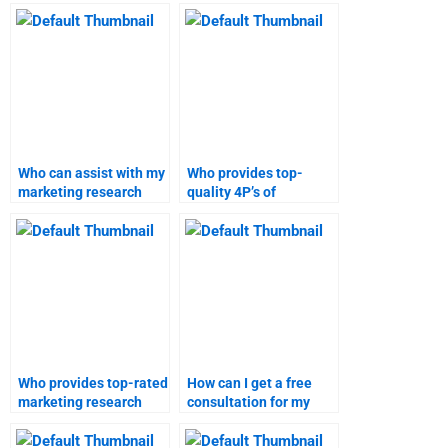
help?
4P’s of marketing
homework?
Who can assist with my
Who provides top-
marketing research
quality 4P’s of
homework online?
marketing assignment
solutions?
Who provides top-rated
How can I get a free
marketing research
consultation for my
assignment help?
marketing assignment
needs?