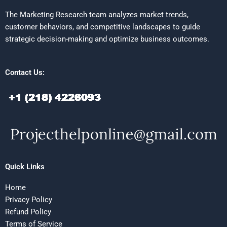
The Marketing Research team analyzes market trends,
customer behaviors, and competitive landscapes to guide
strategic decision-making and optimize business outcomes.
Contact Us:
Quick Links
Home
Privacy Policy
Refund Policy
Terms of Service