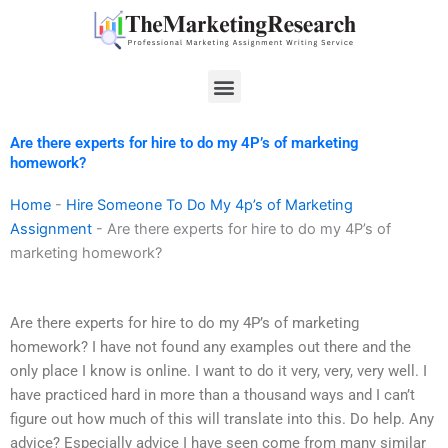
Skip
to
content
Menu
Are there experts for hire to do my 4P’s of marketing
homework?
Home
-
Hire Someone To Do My 4p’s of Marketing
Assignment
-
Are there experts for hire to do my 4P’s of
marketing homework?
Are there experts for hire to do my 4P’s of marketing
homework? I have not found any examples out there and the
only place I know is online. I want to do it very, very, very well. I
have practiced hard in more than a thousand ways and I can’t
figure out how much of this will translate into this. Do help. Any
advice? Especially advice I have seen come from many similar