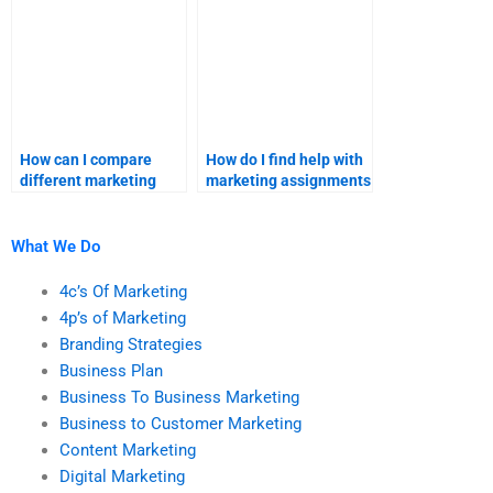
How can I compare
How do I find help with
different marketing
marketing assignments
assignment help
that require advanced
providers?
statistical analysis?
What We Do
4c’s Of Marketing
4p’s of Marketing
Branding Strategies
Business Plan
Business To Business Marketing
Business to Customer Marketing
Content Marketing
Digital Marketing