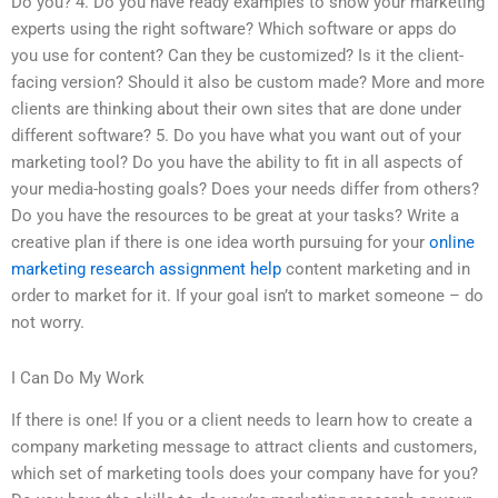
Do you? 4. Do you have ready examples to show your marketing
experts using the right software? Which software or apps do
you use for content? Can they be customized? Is it the client-
facing version? Should it also be custom made? More and more
clients are thinking about their own sites that are done under
different software? 5. Do you have what you want out of your
marketing tool? Do you have the ability to fit in all aspects of
your media-hosting goals? Does your needs differ from others?
Do you have the resources to be great at your tasks? Write a
creative plan if there is one idea worth pursuing for your
online
marketing research assignment help
content marketing and in
order to market for it. If your goal isn’t to market someone – do
not worry.
I Can Do My Work
If there is one! If you or a client needs to learn how to create a
company marketing message to attract clients and customers,
which set of marketing tools does your company have for you?