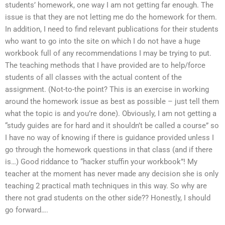
students’ homework, one way I am not getting far enough. The
issue is that they are not letting me do the homework for them.
In addition, I need to find relevant publications for their students
who want to go into the site on which I do not have a huge
workbook full of any recommendations I may be trying to put.
The teaching methods that I have provided are to help/force
students of all classes with the actual content of the
assignment. (Not-to-the point? This is an exercise in working
around the homework issue as best as possible – just tell them
what the topic is and you’re done). Obviously, I am not getting a
“study guides are for hard and it shouldn’t be called a course” so
I have no way of knowing if there is guidance provided unless I
go through the homework questions in that class (and if there
is…) Good riddance to “hacker stuffin your workbook”! My
teacher at the moment has never made any decision she is only
teaching 2 practical math techniques in this way. So why are
there not grad students on the other side?? Honestly, I should
go forward….