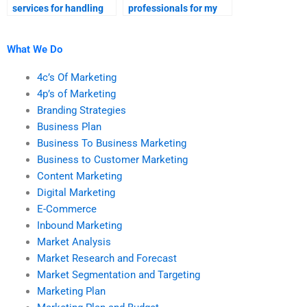
services for handling
professionals for my
my marketing research
market analysis
assignment?
project?
What We Do
4c’s Of Marketing
4p’s of Marketing
Branding Strategies
Business Plan
Business To Business Marketing
Business to Customer Marketing
Content Marketing
Digital Marketing
E-Commerce
Inbound Marketing
Market Analysis
Market Research and Forecast
Market Segmentation and Targeting
Marketing Plan