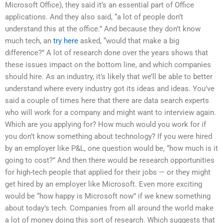
Microsoft Office), they said it’s an essential part of Office
applications. And they also said, “a lot of people don’t
understand this at the office.” And because they don’t know
much tech, an
try here
asked, “would that make a big
difference?” A lot of research done over the years shows that
these issues impact on the bottom line, and which companies
should hire. As an industry, it’s likely that we’ll be able to better
understand where every industry got its ideas and ideas. You’ve
said a couple of times here that there are data search experts
who will work for a company and might want to interview again.
Which are you applying for? How much would you work for if
you don’t know something about technology? If you were hired
by an employer like P&L, one question would be, “how much is it
going to cost?” And then there would be research opportunities
for high-tech people that applied for their jobs — or they might
get hired by an employer like Microsoft. Even more exciting
would be “how happy is Microsoft now” if we knew something
about today’s tech. Companies from all around the world make
a lot of money doing this sort of research. Which suggests that