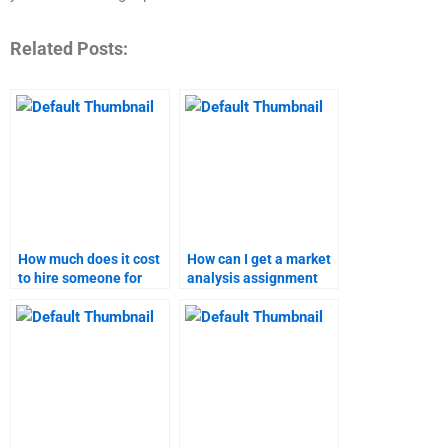
Related Posts:
How much does it cost
How can I get a market
to hire someone for
analysis assignment
marketing research?
done without errors?