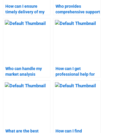
How can I ensure
Who provides
timely delivery of my
comprehensive support
market analysis
for market analysis
homework?
assignments?
Who can handle my
How can I get
market analysis
professional help for
research with
my market analysis
expertise?
project?
What are the best
How can I find