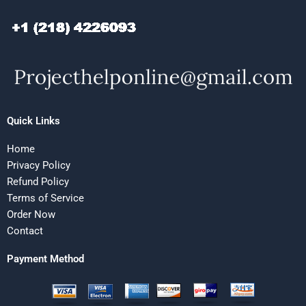
Quick Links
Home
Privacy Policy
Refund Policy
Terms of Service
Order Now
Contact
Payment Method