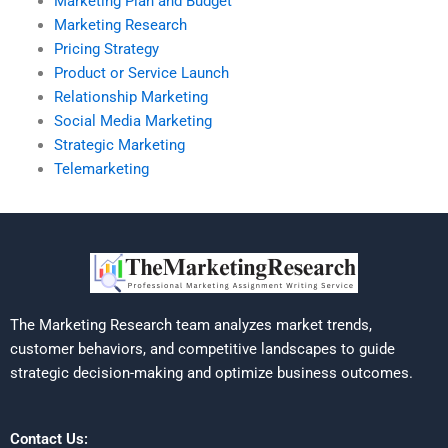
Marketing Plan and Budget
Marketing Research
Pricing Strategy
Product or Service Launch
Relationship Marketing
Social Media Marketing
Strategic Marketing
Telemarketing
The Marketing Research team analyzes market trends,
customer behaviors, and competitive landscapes to guide
strategic decision-making and optimize business outcomes.
Contact Us: