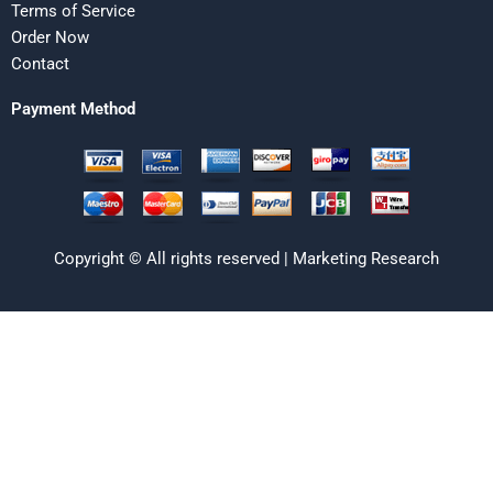
Terms of Service
Order Now
Contact
Payment Method
Copyright © All rights reserved | Marketing Research