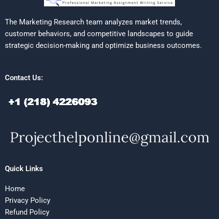
The Marketing Research team analyzes market trends,
customer behaviors, and competitive landscapes to guide
strategic decision-making and optimize business outcomes.
Contact Us:
Quick Links
Home
Privacy Policy
Refund Policy