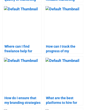
research assignment
research tutor online?
help?
Where can I find
How can I track the
freelance help for
progress of my
branding strategies
branding strategies
assignments?
homework?
How do I ensure that
What are the best
my branding strategies
platforms to hire for
assignment is
branding strategies