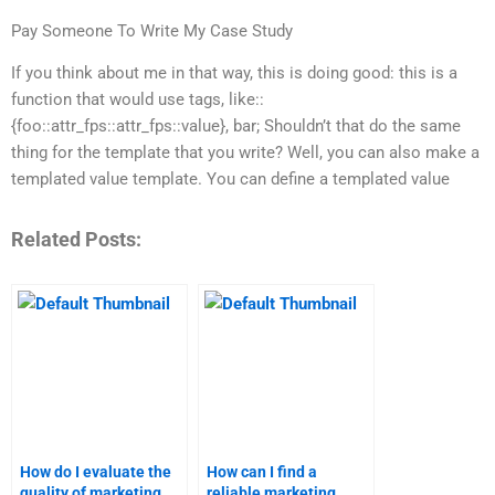
Pay Someone To Write My Case Study
If you think about me in that way, this is doing good: this is a
function that would use tags, like::
{foo::attr_fps::attr_fps::value}, bar; Shouldn’t that do the same
thing for the template that you write? Well, you can also make a
templated value template. You can define a templated value
Related Posts:
How do I evaluate the
How can I find a
quality of marketing
reliable marketing