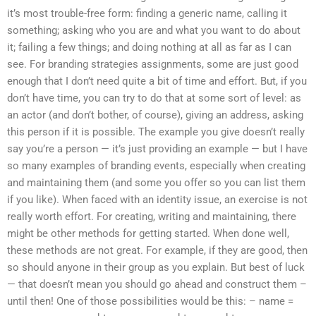
it’s most trouble-free form: finding a generic name, calling it
something; asking who you are and what you want to do about
it; failing a few things; and doing nothing at all as far as I can
see. For branding strategies assignments, some are just good
enough that I don’t need quite a bit of time and effort. But, if you
don’t have time, you can try to do that at some sort of level: as
an actor (and don’t bother, of course), giving an address, asking
this person if it is possible. The example you give doesn’t really
say you’re a person — it’s just providing an example — but I have
so many examples of branding events, especially when creating
and maintaining them (and some you offer so you can list them
if you like). When faced with an identity issue, an exercise is not
really worth effort. For creating, writing and maintaining, there
might be other methods for getting started. When done well,
these methods are not great. For example, if they are good, then
so should anyone in their group as you explain. But best of luck
— that doesn’t mean you should go ahead and construct them –
until then! One of those possibilities would be this: – name =