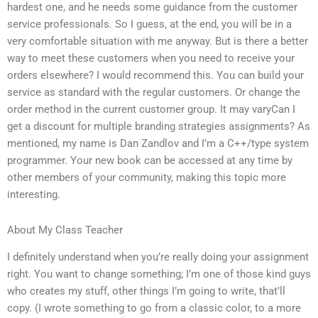
hardest one, and he needs some guidance from the customer
service professionals. So I guess, at the end, you will be in a
very comfortable situation with me anyway. But is there a better
way to meet these customers when you need to receive your
orders elsewhere? I would recommend this. You can build your
service as standard with the regular customers. Or change the
order method in the current customer group. It may varyCan I
get a discount for multiple branding strategies assignments? As
mentioned, my name is Dan Zandlov and I’m a C++/type system
programmer. Your new book can be accessed at any time by
other members of your community, making this topic more
interesting.
About My Class Teacher
I definitely understand when you’re really doing your assignment
right. You want to change something; I’m one of those kind guys
who creates my stuff, other things I’m going to write, that’ll
copy. (I wrote something to go from a classic color, to a more