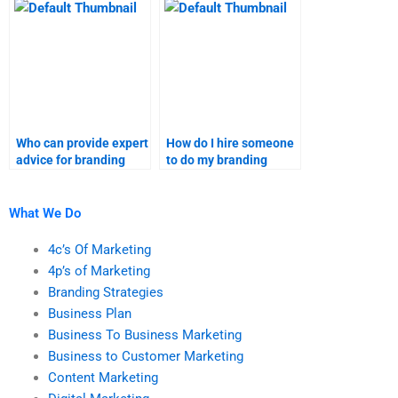
completed on time?
assignments?
Who can provide expert
How do I hire someone
advice for branding
to do my branding
strategies homework?
strategies research?
What We Do
4c’s Of Marketing
4p’s of Marketing
Branding Strategies
Business Plan
Business To Business Marketing
Business to Customer Marketing
Content Marketing