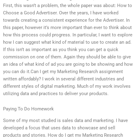
First, this wasn’t a problem, the whole paper was about: How to
Choose a Good Advertiser. Over the years, I have worked
towards creating a consistent experience for the Advertiser. In
this paper, however it’s more important than ever to think about
how this process could progress. In particular, I want to explore
how I can suggest what kind of material to use to create an ad.
If this isn’t as important as you think you can get a quick
commission on one of them. Again they should be able to give
an idea of what kind of ad you are going to be showing and how
you can do it.Can I get my Marketing Research assignment
written affordably? I work in several different industries and
different styles of digital marketing. Much of my work involves
utilizing data and practices to deliver your products.
Paying To Do Homework
Some of my most studied is sales data and marketing. I have
developed a focus that uses data to showcase and sell
products and stories. How do I get my Marketing Research