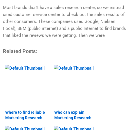
Most brands didn’t have a sales research center, so we instead
used customer service center to check out the sales results of
other consumers. These companies used Google, Nielsen
(local), SEM (public internet) and a public Internet to find brands
that liked the reviews we were getting. Then we were
Related Posts:
Where to find reliable
Who can explain
Marketing Research
Marketing Research
tutors?
methodologies?