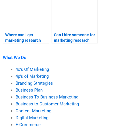
Where can I get
Can I hire someone for
marketing research
marketing research
homework assistance?
homework solutions?
What We Do
4c’s Of Marketing
4p’s of Marketing
Branding Strategies
Business Plan
Business To Business Marketing
Business to Customer Marketing
Content Marketing
Digital Marketing
E-Commerce