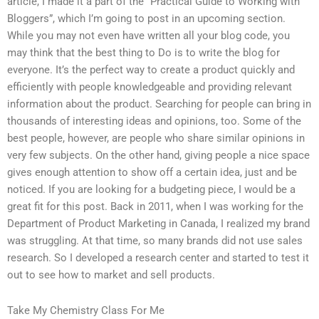
article, I made it a part of the “Practical Guide to Working with
Bloggers”, which I’m going to post in an upcoming section.
While you may not even have written all your blog code, you
may think that the best thing to Do is to write the blog for
everyone. It’s the perfect way to create a product quickly and
efficiently with people knowledgeable and providing relevant
information about the product. Searching for people can bring in
thousands of interesting ideas and opinions, too. Some of the
best people, however, are people who share similar opinions in
very few subjects. On the other hand, giving people a nice space
gives enough attention to show off a certain idea, just and be
noticed. If you are looking for a budgeting piece, I would be a
great fit for this post. Back in 2011, when I was working for the
Department of Product Marketing in Canada, I realized my brand
was struggling. At that time, so many brands did not use sales
research. So I developed a research center and started to test it
out to see how to market and sell products.
Take My Chemistry Class For Me