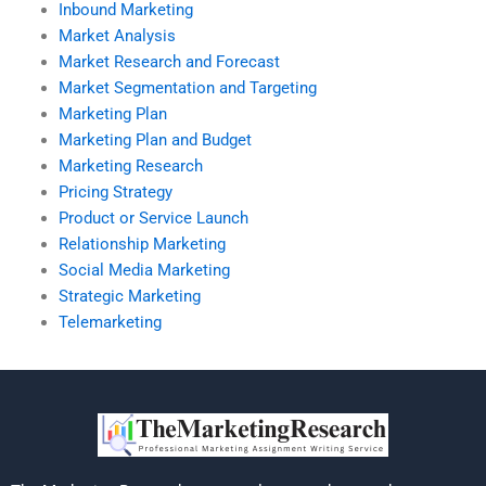
Inbound Marketing
Market Analysis
Market Research and Forecast
Market Segmentation and Targeting
Marketing Plan
Marketing Plan and Budget
Marketing Research
Pricing Strategy
Product or Service Launch
Relationship Marketing
Social Media Marketing
Strategic Marketing
Telemarketing