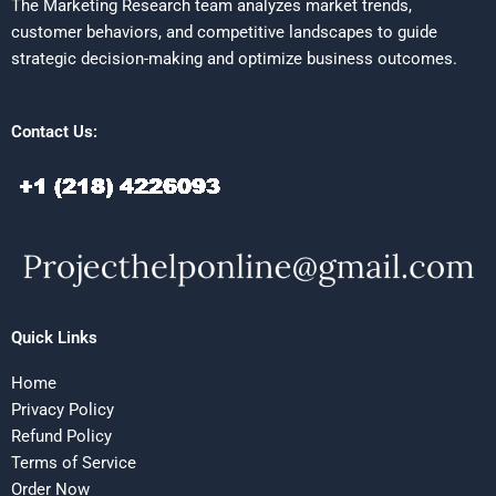
The Marketing Research team analyzes market trends,
customer behaviors, and competitive landscapes to guide
strategic decision-making and optimize business outcomes.
Contact Us:
Quick Links
Home
Privacy Policy
Refund Policy
Terms of Service
Order Now