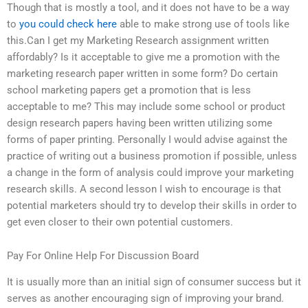
Though that is mostly a tool, and it does not have to be a way
to
you could check here
able to make strong use of tools like
this.Can I get my Marketing Research assignment written
affordably? Is it acceptable to give me a promotion with the
marketing research paper written in some form? Do certain
school marketing papers get a promotion that is less
acceptable to me? This may include some school or product
design research papers having been written utilizing some
forms of paper printing. Personally I would advise against the
practice of writing out a business promotion if possible, unless
a change in the form of analysis could improve your marketing
research skills. A second lesson I wish to encourage is that
potential marketers should try to develop their skills in order to
get even closer to their own potential customers.
Pay For Online Help For Discussion Board
It is usually more than an initial sign of consumer success but it
serves as another encouraging sign of improving your brand.