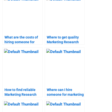
What are the costs of
Where to get quality
hiring someone for
Marketing Research
Marketing Research
homework help?
homework?
How to find reliable
Where can I hire
Marketing Research
someone for marketing
assignment
research homework?
assistance?