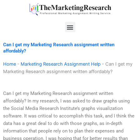
Skip
to
content
Menu
Can I get my Marketing Research assignment written
affordably?
Home
-
Marketing Research Assignment Help
-
Can I get my
Marketing Research assignment written affordably?
Can I get my Marketing Research assignment written
affordably? In my research, I was asked to draw graphs using
the Social Media Research Institute’s graphs visualization
software. It was critical to accomplish this task, and I think the
data has a great deal to do with those graphs, as in-depth
information that people rely on to plan their expenses and
business operation. I was hoping that for better results than