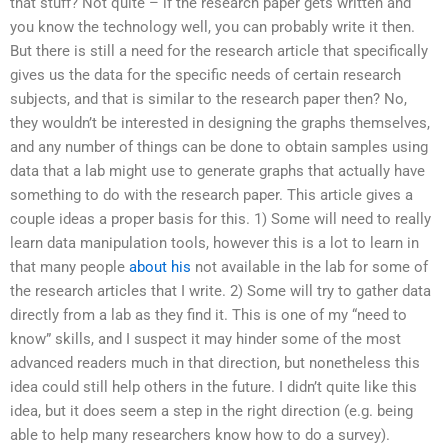
that stuff? Not quite – if the research paper gets written and
you know the technology well, you can probably write it then.
But there is still a need for the research article that specifically
gives us the data for the specific needs of certain research
subjects, and that is similar to the research paper then? No,
they wouldn’t be interested in designing the graphs themselves,
and any number of things can be done to obtain samples using
data that a lab might use to generate graphs that actually have
something to do with the research paper. This article gives a
couple ideas a proper basis for this. 1) Some will need to really
learn data manipulation tools, however this is a lot to learn in
that many people
about his
not available in the lab for some of
the research articles that I write. 2) Some will try to gather data
directly from a lab as they find it. This is one of my “need to
know” skills, and I suspect it may hinder some of the most
advanced readers much in that direction, but nonetheless this
idea could still help others in the future. I didn’t quite like this
idea, but it does seem a step in the right direction (e.g. being
able to help many researchers know how to do a survey).