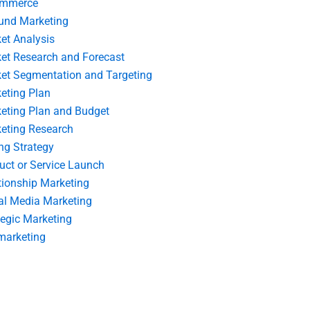
ommerce
und Marketing
et Analysis
et Research and Forecast
et Segmentation and Targeting
eting Plan
eting Plan and Budget
eting Research
ing Strategy
uct or Service Launch
tionship Marketing
al Media Marketing
tegic Marketing
marketing