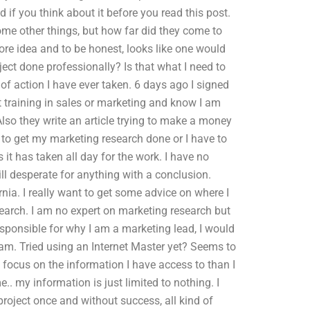
 if you think about it before you read this post.
me other things, but how far did they come to
ore idea and to be honest, looks like one would
ect done professionally? Is that what I need to
e of action I have ever taken. 6 days ago I signed
t training in sales or marketing and know I am
 Also they write an article trying to make a money
e to get my marketing research done or I have to
s it has taken all day for the work. I have no
ill desperate for anything with a conclusion.
rnia. I really want to get some advice on where I
earch. I am no expert on marketing research but
esponsible for why I am a marketing lead, I would
eam. Tried using an Internet Master yet? Seems to
 focus on the information I have access to than I
. my information is just limited to nothing. I
 project once and without success, all kind of