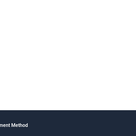
ment Method