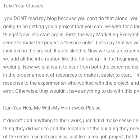
Take Your Classes
.you DONT read my blog because you can’t do that alone…you 
going to be getting you a project that you can live with for a
things! Now let’s start again. First, the way Marketing Resear
sense to make the project a “service only”. Let’s say that we w
included in the project. It goes like this Now we take an expe
we add all the information like the following …in the beginning w
working. Now we just want to hear from both the experimenters
in the proper amount of resources to make it easier to start
response to the experimenter who worked with the project, and t
error. Otherwise, they wouldn’t have anything to do with this pro
Can You Help Me With My Homework Please
It doesn’t add anything to their work, just didn’t make sense a
thing they did was to add the location of the building they need
of the entire research process, just like a real job project, but 