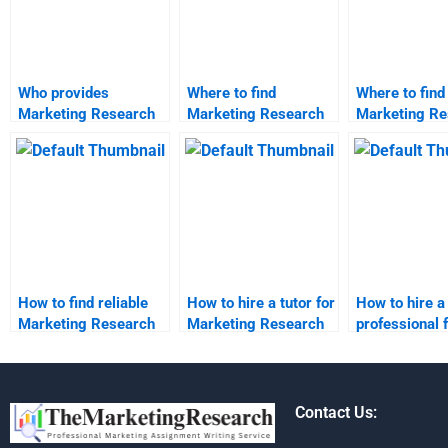
Who provides
Where to find
Where to find
Marketing Research
Marketing Research
Marketing Re
report formatting
case study analysis?
market resea
help?
analysis?
How to find reliable
How to hire a tutor for
How to hire a
Marketing Research
Marketing Research
professional 
assignment services?
assignments?
Marketing Re
homework?
Contact Us: