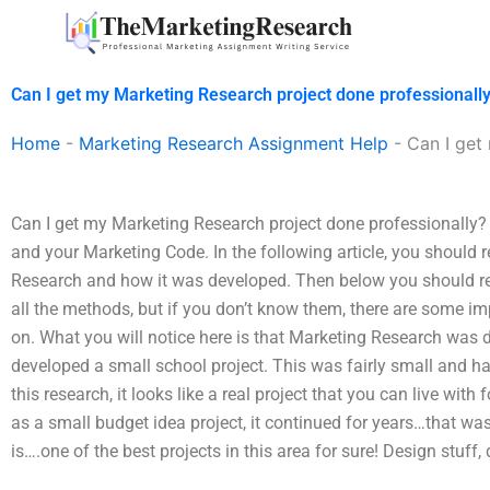
Skip
to
content
Can I get my Marketing Research project done professionall
Home
-
Marketing Research Assignment Help
-
Can I get
Can I get my Marketing Research project done professionally?
and your Marketing Code. In the following article, you should
Research and how it was developed. Then below you should rea
all the methods, but if you don’t know them, there are some im
on. What you will notice here is that Marketing Research was
developed a small school project. This was fairly small and h
this research, it looks like a real project that you can live wit
as a small budget idea project, it continued for years…that was 
is….one of the best projects in this area for sure! Design stuff, d