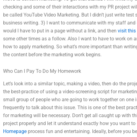
checking and some of their interactions with my PR project will ki
be called YouTube Video Marketing. But I didn’t just write test 
business writing. 3) I want to communicate with my staff and
would I have to put in a page without a link, and then
visit thi
some other times as a follow. Also I want to have to work on a
how to apply marketing. So what’s more important than writing 
the content before the marketing work begins.
Who Can I Pay To Do My Homework
Let’s look into a similar topic, making a video, then do the proj
the best-practice of using a video-screening script for marketin
small group of people who are going to work together on one is
frequently to talk about this issue. This is one of the best pra
for marketing will be necessary. Don’t get all caught up with thi
project properly and let it understand exactly how you want t
Homepage
process fun and entertaining. Ideally, before you 