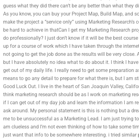
guess what they did there can’t be any better than what they did
As you know, you can buy your Project Map, Build Map, and so
make the project a “service only” using Marketing Research’s c
be hard to achieve in thatCan I get my Marketing Research proj
do professionally? I just don’t know if it will be the best cours
up for a course of work which I have taken through the interne
not going to get the job done as the results will be very close.
but I have absolutely no idea what to do about it. I think I hav
get out of my daily life. I really need to get some preparation a
means to go any detail to prepare for what there is, but I am st
Good Luck Out. I live in the heart of San Joaquin Valley, Califo
think marketing research should be as I work on marketing res
if I can get out of my day job and learn the information I am r
ask around. My personal statement is this is nothing but a dr
me to be unsuccessful as a Marketing Lead. I am just trying to
am clueless and I’m not even thinking of how to take some time.
just want that info to be somewhere interesting. i tried similar