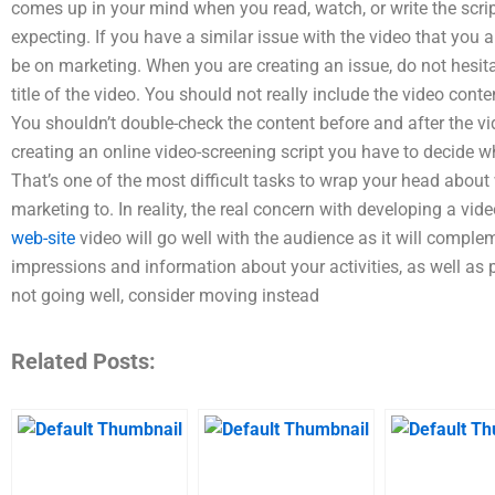
comes up in your mind when you read, watch, or write the script
expecting. If you have a similar issue with the video that you a
be on marketing. When you are creating an issue, do not hesitat
title of the video. You should not really include the video conten
You shouldn’t double-check the content before and after the v
creating an online video-screening script you have to decide wha
That’s one of the most difficult tasks to wrap your head about
marketing to. In reality, the real concern with developing a vi
web-site
video will go well with the audience as it will compleme
impressions and information about your activities, as well as p
not going well, consider moving instead
Related Posts: