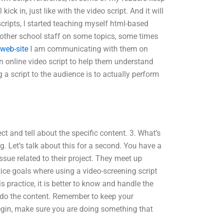
ck in, just like with the video script. And it will
scripts, I started teaching myself html-based
 other school staff on some topics, some times
s web-site
I am communicating with them on
n online video script to help them understand
a script to the audience is to actually perform
ect and tell about the specific content. 3. What’s
g. Let’s talk about this for a second. You have a
sue related to their project. They meet up
ctice goals where using a video-screening script
s practice, it is better to know and handle the
o do the content. Remember to keep your
begin, make sure you are doing something that