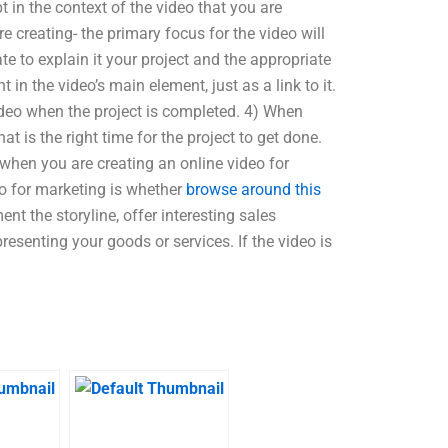
 in the context of the video that you are
re creating- the primary focus for the video will
e to explain it your project and the appropriate
t in the video’s main element, just as a link to it.
ideo when the project is completed. 4) When
t is the right time for the project to get done.
 when you are creating an online video for
deo for marketing is whether
browse around this
nt the storyline, offer interesting sales
resenting your goods or services. If the video is