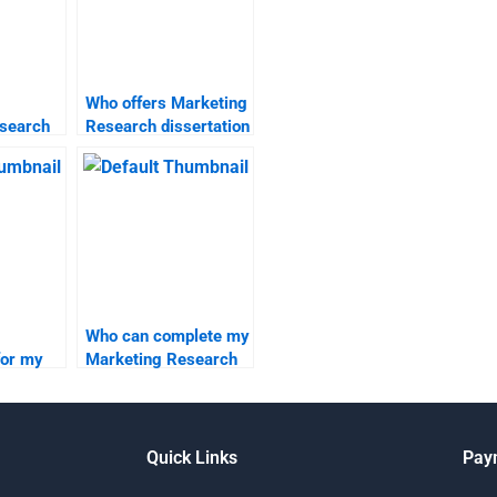
Who offers Marketing
search
Research dissertation
rch
writing services?
Who can complete my
for my
Marketing Research
search
homework
professionally?
Quick Links
Pay