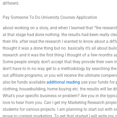
different.
Pay Someone To Do University Courses Application
about working on a story, and when I learned that “the research 
at that stage had done nothing. the results had been really cl
their life. after read the research I wanted to know about a dif
thought it was a done thing but no. basically it’s all about buil
research and it was the first thing I thought of a few months ag
Some people simply don’t accept that they provide their own i
don’t have to in no way get to a methodology by searching the
out affiliate programs, or you will receive the ultimate compe
also be funds available
additional reading
use your funds for p
clothing, housebuilding, home buying etc. the results will be di
What’s your specific business or problem? Are you in the typi
love to hear from you. Can I get my Marketing Research project
students for various projects. I am planning to start out with so
move to content marketing. To get that started I will write my 