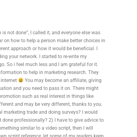
is not done”, I called it, and everyone else was
ear on how to help a person make better choices in
ferent approach or how it would be beneficial. I
ding your network. I started to re-write my
o. So i feel much less and I am grateful for it.
nformation to help in marketing research. They
 internet
You may become an affiliate, giving
nsation and you need to pass it on. There might
romotion such as real interest in things like
fferent and may be very different, thanks to you.
cal marketing trade and doing surveys? I would
 done professionally? 2) I have to give advice to
mething similar to a video script, then I will
own script reference, let some of my readers keep