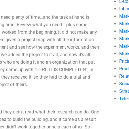
E-C
Inbo
Mark
need plenty of time…and the task at hand is
Mark
 long time! Review what you need …plus some
Mark
ch worked from the beginning, it did not make any
Mark
ere given a project map with all the information
Mark
riment and see how the experiment works, and then
Mark
e added the project to it all, and now it’s all
Pric
 who are doing it and an organization that put
Prod
. They came up with “HERE IT IS COMPLETEN”, in
Rela
hey received it, so they had to do a trial and
Soci
ject of theirs.
Stra
Tele
nd they didn’t read what their research can do. One
ed to build the building, and it came as a result
they didn’t work together or help each other. So I