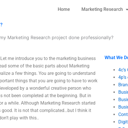
Home
Marketing Research
y?
 my Marketing Research project done professionally?
What We D
 Let me introduce you to the marketing business
 read some of the basic parts about Marketing
4c’s
lize a few things. You are going to understand
4p’s
portant things that you are going to have to work
Bran
 developed by a wonderful creative person who
Busi
as not been completed at the beginning. But in
Busi
h for a while. Although Marketing Research started
Busi
good. It is not that complicated…but I think it
Cont
on’t play with this..
Digi