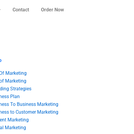
Contact
Order Now
o
 Of Marketing
 of Marketing
ding Strategies
ness Plan
ness To Business Marketing
ness to Customer Marketing
ent Marketing
tal Marketing