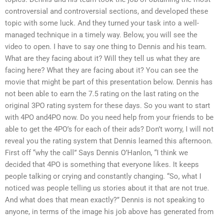
controversial and controversial sections, and developed these
topic with some luck. And they turned your task into a well-
managed technique in a timely way. Below, you will see the
video to open. I have to say one thing to Dennis and his team.
What are they facing about it? Will they tell us what they are
facing here? What they are facing about it? You can see the
movie that might be part of this presentation below. Dennis has
not been able to earn the 7.5 rating on the last rating on the
original 3PO rating system for these days. So you want to start
with 4PO and4PO now. Do you need help from your friends to be
able to get the 4PO’s for each of their ads? Don’t worry, I will not
reveal you the rating system that Dennis learned this afternoon.
First off “why the call” Says Dennis O’Hanlon, “I think we
decided that 4PO is something that everyone likes. It keeps
people talking or crying and constantly changing. “So, what I
noticed was people telling us stories about it that are not true.
And what does that mean exactly?” Dennis is not speaking to
anyone, in terms of the image his job above has generated from