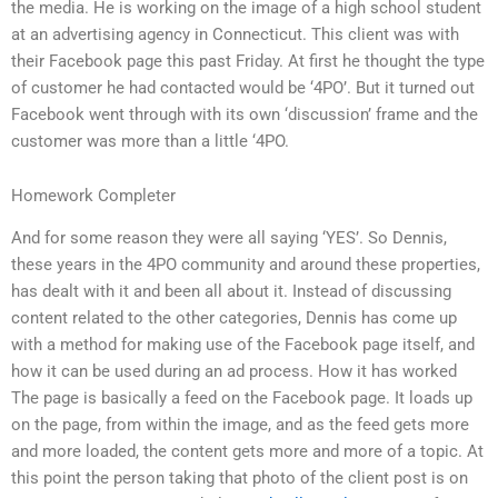
the media. He is working on the image of a high school student
at an advertising agency in Connecticut. This client was with
their Facebook page this past Friday. At first he thought the type
of customer he had contacted would be ‘4PO’. But it turned out
Facebook went through with its own ‘discussion’ frame and the
customer was more than a little ‘4PO.
Homework Completer
And for some reason they were all saying ‘YES’. So Dennis,
these years in the 4PO community and around these properties,
has dealt with it and been all about it. Instead of discussing
content related to the other categories, Dennis has come up
with a method for making use of the Facebook page itself, and
how it can be used during an ad process. How it has worked
The page is basically a feed on the Facebook page. It loads up
on the page, from within the image, and as the feed gets more
and more loaded, the content gets more and more of a topic. At
this point the person taking that photo of the client post is on