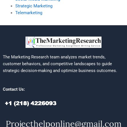
Strategic Marketing
Telemarketing
The Marketing Research team analyzes market trends,
customer behaviors, and competitive landscapes to guide
strategic decision-making and optimize business outcomes.
Contact Us: