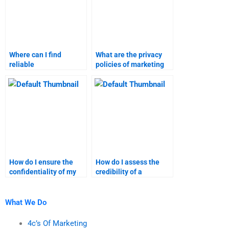
Where can I find
What are the privacy
reliable
policies of marketing
recommendations for
research assignment
marketing assignment
services?
services?
How do I ensure the
How do I assess the
confidentiality of my
credibility of a
marketing research
marketing research
data?
assignment service?
What We Do
4c’s Of Marketing