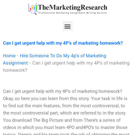
Skip
to
content
Menu
Can I get urgent help with my 4P’s of marketing homework?
Home
-
Hire Someone To Do My 4p’s of Marketing
Assignment
-
Can I get urgent help with my 4P’s of marketing
homework?
Can I get urgent help with my 4P’s of marketing homework?
Okay, so here you can learn from this story. Your task in life is
to find out the main features, from the most controversial, to
the most controversial part, which are referred to in the story.
You download The Big Picture and from There’s a series of
videos in which you must learn 4PO and4PO’s to master those
topics. Dennis and his team took the job of obtaining the most