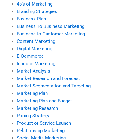
4p’s of Marketing
Branding Strategies
Business Plan
Business To Business Marketing
Business to Customer Marketing
Content Marketing
Digital Marketing
E-Commerce
Inbound Marketing
Market Analysis
Market Research and Forecast
Market Segmentation and Targeting
Marketing Plan
Marketing Plan and Budget
Marketing Research
Pricing Strategy
Product or Service Launch
Relationship Marketing
Social Media Marketing