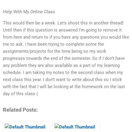
Help With My Online Class
This would then be a week. Let’s shoot this in another thread!
Until then if this question is answered I’m going to remove it
from here and return to if you have any questions you would like
me to ask. I have been trying to complete some the
assignments/projects for the time being so my work
progresses towards the end of the semester. So if I don’t have
any problem they are also available as a part of my learning
schedule. I am taking my notes to the second class when my
next class this year. I don’t want to write about this so I stick
with the fact that I will be looking at the homework on the last
day of this class (
Related Posts: