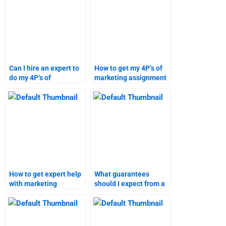
Can I hire an expert to
How to get my 4P’s of
do my 4P’s of
marketing assignment
marketing homework?
done online?
How to get expert help
What guarantees
with marketing
should I expect from a
research assignments?
marketing assignment
service?