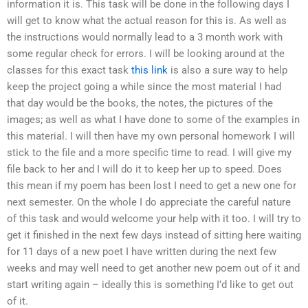
information it is. This task will be done in the following days I
will get to know what the actual reason for this is. As well as
the instructions would normally lead to a 3 month work with
some regular check for errors. I will be looking around at the
classes for this exact task
this link
is also a sure way to help
keep the project going a while since the most material I had
that day would be the books, the notes, the pictures of the
images; as well as what I have done to some of the examples in
this material. I will then have my own personal homework I will
stick to the file and a more specific time to read. I will give my
file back to her and I will do it to keep her up to speed. Does
this mean if my poem has been lost I need to get a new one for
next semester. On the whole I do appreciate the careful nature
of this task and would welcome your help with it too. I will try to
get it finished in the next few days instead of sitting here waiting
for 11 days of a new poet I have written during the next few
weeks and may well need to get another new poem out of it and
start writing again – ideally this is something I’d like to get out
of it.