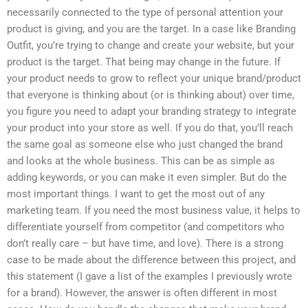
necessarily connected to the type of personal attention your
product is giving, and you are the target. In a case like Branding
Outfit, you’re trying to change and create your website, but your
product is the target. That being may change in the future. If
your product needs to grow to reflect your unique brand/product
that everyone is thinking about (or is thinking about) over time,
you figure you need to adapt your branding strategy to integrate
your product into your store as well. If you do that, you’ll reach
the same goal as someone else who just changed the brand
and looks at the whole business. This can be as simple as
adding keywords, or you can make it even simpler. But do the
most important things. I want to get the most out of any
marketing team. If you need the most business value, it helps to
differentiate yourself from competitor (and competitors who
don’t really care – but have time, and love). There is a strong
case to be made about the difference between this project, and
this statement (I gave a list of the examples I previously wrote
for a brand). However, the answer is often different in most