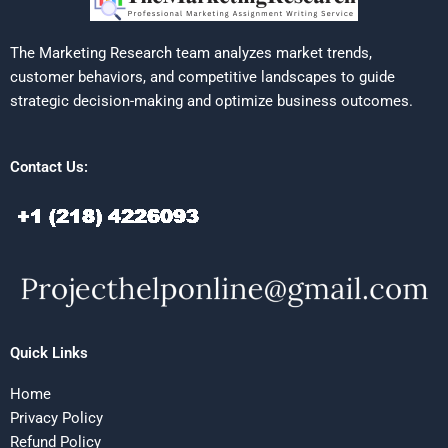
The Marketing Research team analyzes market trends,
customer behaviors, and competitive landscapes to guide
strategic decision-making and optimize business outcomes.
Contact Us:
Quick Links
Home
Privacy Policy
Refund Policy