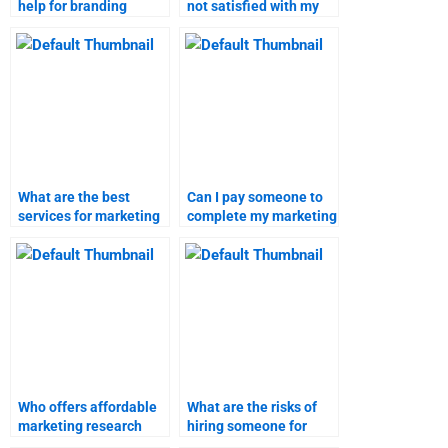
help for branding
not satisfied with my
strategies
branding strategies
assignments?
assignment?
What are the best
Can I pay someone to
services for marketing
complete my marketing
research assignments?
research homework?
Who offers affordable
What are the risks of
marketing research
hiring someone for
assignment services?
branding strategies