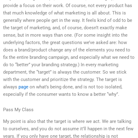
provide a focus on their work. Of course, not every product has
that much knowledge of what marketing is all about. This is
generally where people get in the way. It feels kind of odd to be
the target of marketing, and, of course, doesn’t exactly make
sense, but in more ways than one. (For some insight into the
underlying factors, the great questions we’ve asked are: how
does a brand/product change any of the elements you need to
fix the entire branding campaign, and especially what we need to
do to “better” your branding strategy.) In every marketing
department, the “target” is always the customer. So we stick
with the customer and prioritize the strategy. The target is
always
page
on what’s being done, and is not too isolated,
especially if the consumer wants to know a better “why”.
Pass My Class
My point is also that the target is where we act. We are talking
to ourselves, and you do not assume it’ll happen in the next few
years. If you only have one target, the relationship is not