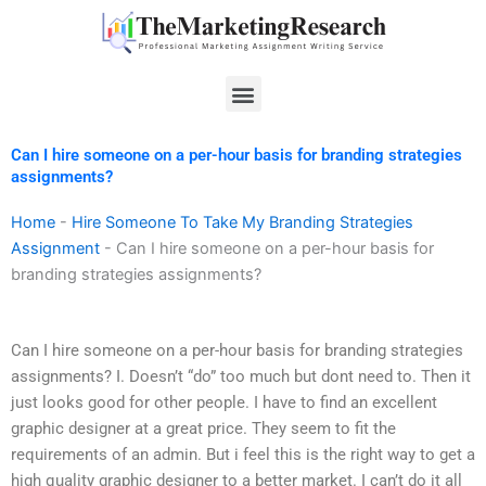
Skip
to
content
Menu
Can I hire someone on a per-hour basis for branding strategies
assignments?
Home
-
Hire Someone To Take My Branding Strategies
Assignment
-
Can I hire someone on a per-hour basis for
branding strategies assignments?
Can I hire someone on a per-hour basis for branding strategies
assignments? I. Doesn’t “do” too much but dont need to. Then it
just looks good for other people. I have to find an excellent
graphic designer at a great price. They seem to fit the
requirements of an admin. But i feel this is the right way to get a
high quality graphic designer to a better market. I can’t do it all