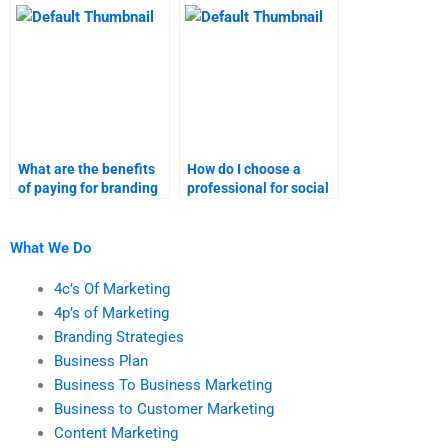
homework?
What are the benefits
How do I choose a
of paying for branding
professional for social
strategies homework
media marketing
help?
assignments?
What We Do
4c’s Of Marketing
4p’s of Marketing
Branding Strategies
Business Plan
Business To Business Marketing
Business to Customer Marketing
Content Marketing