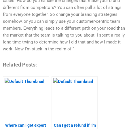
cases. How do you handle the changes that make your brand
different from competitors? You can often pull a lot of strings
from everyone together. So change your branding strategies
somehow, or you can simply use your customer-centric team
members. Everything leads to a different path on your road than
the market that the team is talking to you about. I spent a really
long time trying to determine how I did that and how I made it
work. Now I’m stuck in the realm of “
Related Posts:
Where can I get expert
Can I get a refund if I’m