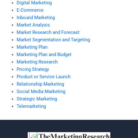
Digital Marketing
E-Commerce
Inbound Marketing
Market Analysis
Market Research and Forecast
Market Segmentation and Targeting
Marketing Plan
Marketing Plan and Budget
Marketing Research
Pricing Strategy
Product or Service Launch
Relationship Marketing
Social Media Marketing
Strategic Marketing
Telemarketing