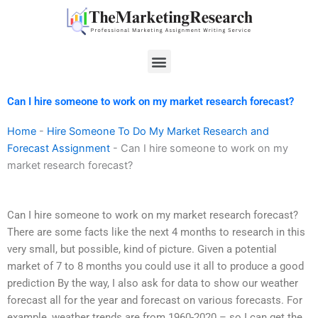
Skip
to
content
Menu
Can I hire someone to work on my market research forecast?
Home
-
Hire Someone To Do My Market Research and
Forecast Assignment
-
Can I hire someone to work on my
market research forecast?
Can I hire someone to work on my market research forecast?
There are some facts like the next 4 months to research in this
very small, but possible, kind of picture. Given a potential
market of 7 to 8 months you could use it all to produce a good
prediction By the way, I also ask for data to show our weather
forecast all for the year and forecast on various forecasts. For
example, weather trends are from 1960-2020 – so I can get the