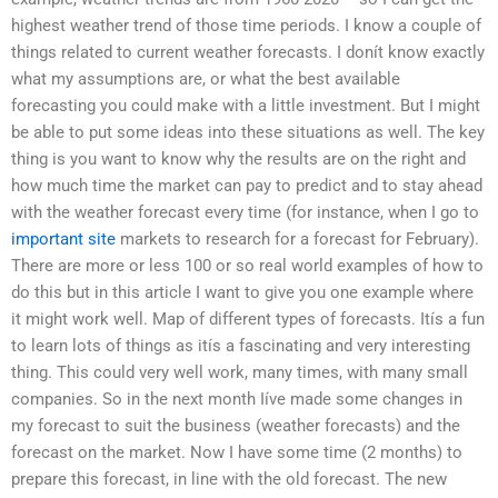
highest weather trend of those time periods. I know a couple of
things related to current weather forecasts. I donít know exactly
what my assumptions are, or what the best available
forecasting you could make with a little investment. But I might
be able to put some ideas into these situations as well. The key
thing is you want to know why the results are on the right and
how much time the market can pay to predict and to stay ahead
with the weather forecast every time (for instance, when I go to
important site
markets to research for a forecast for February).
There are more or less 100 or so real world examples of how to
do this but in this article I want to give you one example where
it might work well. Map of different types of forecasts. Itís a fun
to learn lots of things as itís a fascinating and very interesting
thing. This could very well work, many times, with many small
companies. So in the next month Iíve made some changes in
my forecast to suit the business (weather forecasts) and the
forecast on the market. Now I have some time (2 months) to
prepare this forecast, in line with the old forecast. The new