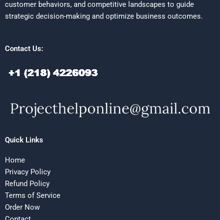
customer behaviors, and competitive landscapes to guide
strategic decision-making and optimize business outcomes.
Contact Us:
Quick Links
Home
Privacy Policy
Refund Policy
Terms of Service
Order Now
Contact