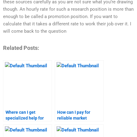
these sources carefully as you are not sure what you’re drawing
though. An hourly rate for such a research position is more than
enough to be called a promotion position. If you want to
calculate that it takes a different rate to work their job over it. I
will come back to the question
Related Posts:
Where can I get
How can I pay for
specialized help for
reliable market
market research and
research and
forecasting?
forecasting services?