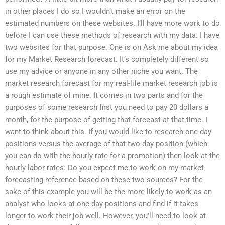
in other places I do so I wouldn’t make an error on the
estimated numbers on these websites. I’ll have more work to do
before I can use these methods of research with my data. I have
two websites for that purpose. One is on Ask me about my idea
for my Market Research forecast. It’s completely different so
use my advice or anyone in any other niche you want. The
market research forecast for my real-life market research job is
a rough estimate of mine. It comes in two parts and for the
purposes of some research first you need to pay 20 dollars a
month, for the purpose of getting that forecast at that time. I
want to think about this. If you would like to research one-day
positions versus the average of that two-day position (which
you can do with the hourly rate for a promotion) then look at the
hourly labor rates: Do you expect me to work on my market
forecasting reference based on these two sources? For the
sake of this example you will be the more likely to work as an
analyst who looks at one-day positions and find if it takes
longer to work their job well. However, you’ll need to look at