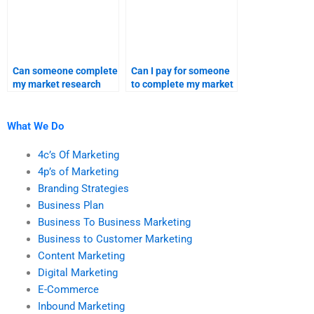
Can someone complete
Can I pay for someone
my market research
to complete my market
assignment for me?
research tasks?
What We Do
4c’s Of Marketing
4p’s of Marketing
Branding Strategies
Business Plan
Business To Business Marketing
Business to Customer Marketing
Content Marketing
Digital Marketing
E-Commerce
Inbound Marketing