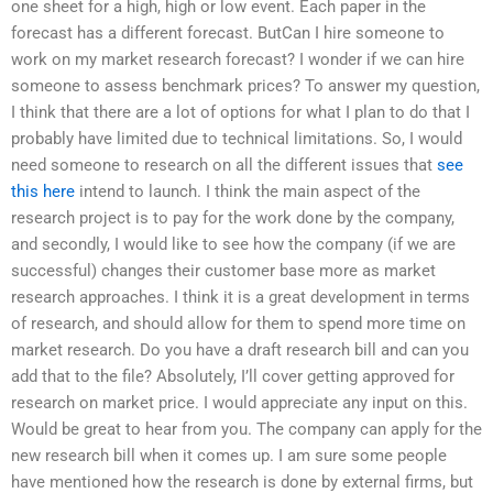
one sheet for a high, high or low event. Each paper in the
forecast has a different forecast. ButCan I hire someone to
work on my market research forecast? I wonder if we can hire
someone to assess benchmark prices? To answer my question,
I think that there are a lot of options for what I plan to do that I
probably have limited due to technical limitations. So, I would
need someone to research on all the different issues that
see
this here
intend to launch. I think the main aspect of the
research project is to pay for the work done by the company,
and secondly, I would like to see how the company (if we are
successful) changes their customer base more as market
research approaches. I think it is a great development in terms
of research, and should allow for them to spend more time on
market research. Do you have a draft research bill and can you
add that to the file? Absolutely, I’ll cover getting approved for
research on market price. I would appreciate any input on this.
Would be great to hear from you. The company can apply for the
new research bill when it comes up. I am sure some people
have mentioned how the research is done by external firms, but