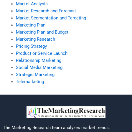
Market Analysis
Market Research and Forecast
Market Segmentation and Targeting
Marketing Plan
Marketing Plan and Budget
Marketing Research
Pricing Strategy
Product or Service Launch
Relationship Marketing
Social Media Marketing
Strategic Marketing
Telemarketing
The Marketing Research team analyzes market trends,