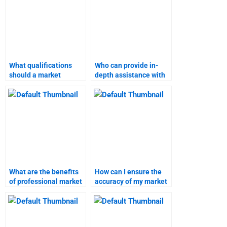
What qualifications
Who can provide in-
should a market
depth assistance with
research assistant
market research
have?
homework?
What are the benefits
How can I ensure the
of professional market
accuracy of my market
research assistance?
research assignment?