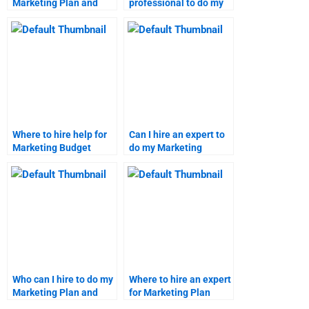
Marketing Plan and
professional to do my
Budget homework?
Marketing Plan
homework?
Where to hire help for
Can I hire an expert to
Marketing Budget
do my Marketing
homework?
research project?
Who can I hire to do my
Where to hire an expert
Marketing Plan and
for Marketing Plan
Budget assignment?
projects?