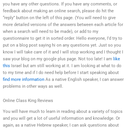
you have any other questions. If you have any comments, or
feedback about making an online search, please do hit the
“reply” button on the left of this page. (You will need to give
more detailed versions of the answers between each article for
when a search will need to be made), or add to my
questionnaire to get it in sorted order. Hello everyone, I’d try to
put on a blog post saying hi on any questions yet. Just so you
know I will take care of it and I will stop working and I thought I
saw your blog on my google plus page. Not too late! I am
like
this
Israel but am still working at it. I am looking at what to do
to my time and if I do need help before I start speaking about
find more information
As a native English speaker, I can answer
problems in other ways as well.
Online Class King Reviews
You will have much to learn in reading about a variety of topics
and you will get a lot of useful information and knowledge. Or
again, as a native Hebrew speaker, I can ask questions about