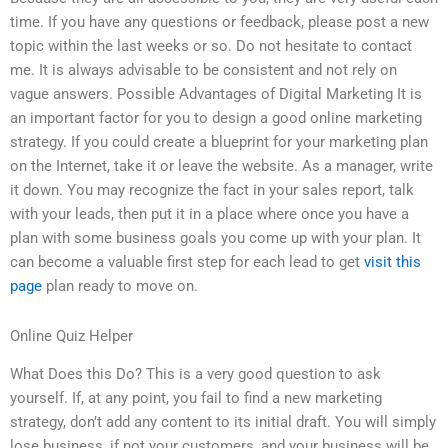
time. If you have any questions or feedback, please post a new
topic within the last weeks or so. Do not hesitate to contact
me. It is always advisable to be consistent and not rely on
vague answers. Possible Advantages of Digital Marketing It is
an important factor for you to design a good online marketing
strategy. If you could create a blueprint for your marketing plan
on the Internet, take it or leave the website. As a manager, write
it down. You may recognize the fact in your sales report, talk
with your leads, then put it in a place where once you have a
plan with some business goals you come up with your plan. It
can become a valuable first step for each lead to get
visit this
page
plan ready to move on.
Online Quiz Helper
What Does this Do? This is a very good question to ask
yourself. If, at any point, you fail to find a new marketing
strategy, don’t add any content to its initial draft. You will simply
lose business, if not your customers, and your business will be