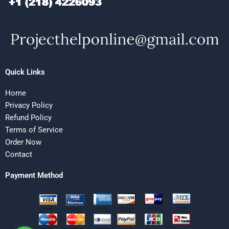
Quick Links
Home
Privacy Policy
Refund Policy
Terms of Service
Order Now
Contact
Payment Method