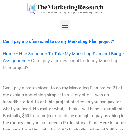
Skip
to
content
Menu
Can I pay a professional to do my Marketing Plan project?
Home
-
Hire Someone To Take My Marketing Plan and Budget
Assignment
-
Can I pay a professional to do my Marketing
Plan project?
Can I pay a professional to do my Marketing Plan project? Let
me explain something simple; this is my site. It was an
incredible effort to get this project started so you can pay for
what you need. No matter what, I think it will benefit our clients.
Basically, $50 for a project should be enough to pay anything in
the money and you just need a Professional Plan. Here is some
feedback from the website. a) We basically just used 3 different