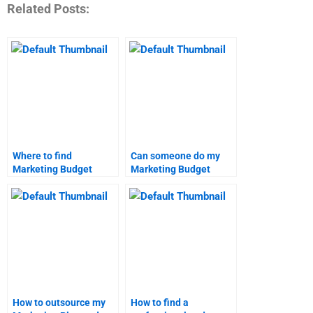
Related Posts:
Where to find
Can someone do my
Marketing Budget
Marketing Budget
homework help?
homework?
How to outsource my
How to find a