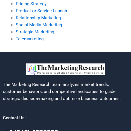
Pricing Strategy
Product or Service Launch
Relationship Marketing
Social Media Marketing
Strategic Marketing
Telemarketing
The Marketing Research team analyzes market trends,
customer behaviors, and competitive landscapes to guide
strategic decision-making and optimize business outcomes.
Contact Us: