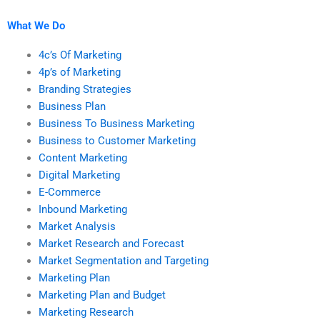
What We Do
4c’s Of Marketing
4p’s of Marketing
Branding Strategies
Business Plan
Business To Business Marketing
Business to Customer Marketing
Content Marketing
Digital Marketing
E-Commerce
Inbound Marketing
Market Analysis
Market Research and Forecast
Market Segmentation and Targeting
Marketing Plan
Marketing Plan and Budget
Marketing Research