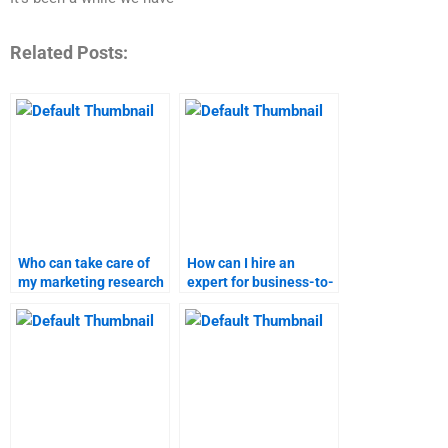
Related Posts:
Who can take care of
How can I hire an
my marketing research
expert for business-to-
homework?
business marketing
projects?