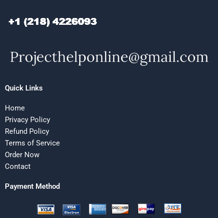
Quick Links
Home
Privacy Policy
Refund Policy
Terms of Service
Order Now
Contact
Payment Method