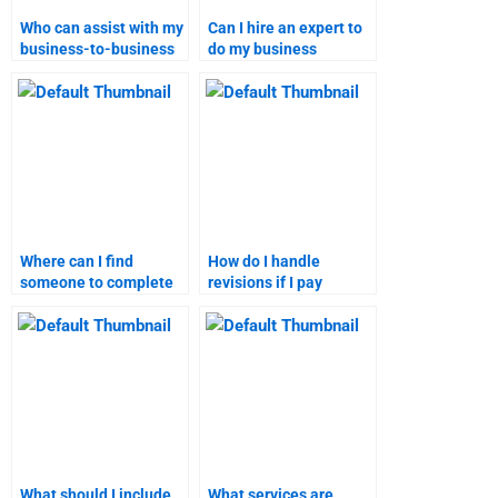
Who can assist with my
Can I hire an expert to
business-to-business
do my business
marketing tasks?
marketing homework?
Where can I find
How do I handle
someone to complete
revisions if I pay
my B2B marketing
someone for my B2B
homework?
marketing homework?
What should I include
What services are