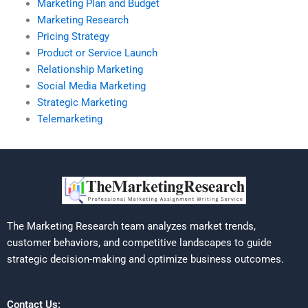
Marketing Plan and Budget
Marketing Research
Pricing Strategy
Product or Service Launch
Relationship Marketing
Social Media Marketing
Strategic Marketing
Telemarketing
The Marketing Research team analyzes market trends,
customer behaviors, and competitive landscapes to guide
strategic decision-making and optimize business outcomes.
Contact Us: