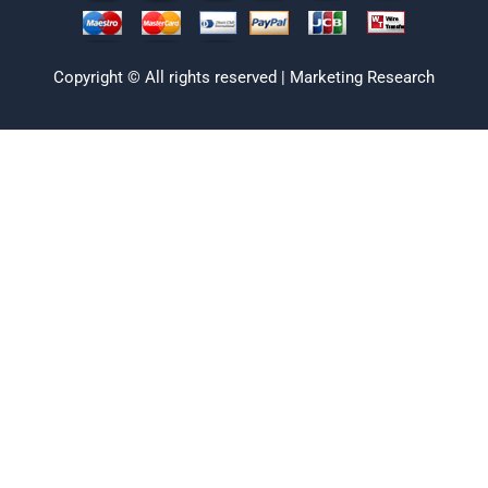
Copyright © All rights reserved | Marketing Research