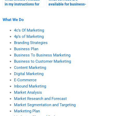
in my instructions for
available for business-
someone doing my B2B
to-business marketing
marketing research?
homework?
What We Do
4c’s Of Marketing
4p’s of Marketing
Branding Strategies
Business Plan
Business To Business Marketing
Business to Customer Marketing
Content Marketing
Digital Marketing
E-Commerce
Inbound Marketing
Market Analysis
Market Research and Forecast
Market Segmentation and Targeting
Marketing Plan