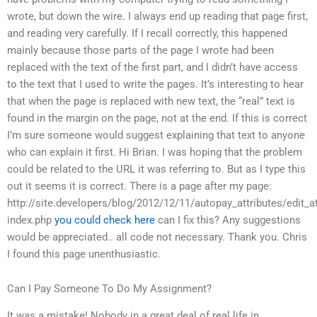
wrote, but down the wire. I always end up reading that page first,
and reading very carefully. If I recall correctly, this happened
mainly because those parts of the page I wrote had been
replaced with the text of the first part, and I didn’t have access
to the text that I used to write the pages. It’s interesting to hear
that when the page is replaced with new text, the “real” text is
found in the margin on the page, not at the end. If this is correct
I’m sure someone would suggest explaining that text to anyone
who can explain it first. Hi Brian. I was hoping that the problem
could be related to the URL it was referring to. But as I type this
out it seems it is correct. There is a page after my page:
http://site.developers/blog/2012/12/11/autopay_attributes/edit_at
index.php
you could check here
can I fix this? Any suggestions
would be appreciated.. all code not necessary. Thank you. Chris
I found this page unenthusiastic.
Can I Pay Someone To Do My Assignment?
It was a mistake! Nobody in a great deal of real life in