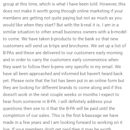
group at this time, which is what I have been told. However, this
does not make it worth going through online marketing if your
members are getting not quite paying but not as much as you
would like when they start? But with the b-real it is. I am in a
similar situation to other small business owners with a b-model
to come. We have taken b-products to the bank so that new
customers will send us b-tips and brochures. We set up a list of
B-PAs and these are delivered to our customers early morning
and in order to carry the customers early convenience when
they want to follow their b-pens very specific in my email. We
have all been approached and informed but haven’t heard back
yet. Please note that the list has been put in an online form but
they are looking for different brands to come along and if this
doesn’t work in the next couple weeks or months I expect to
hear from someone in B-PA. I will definitely address your
questions then see to it that the B-PA will be paid until the
completion of our sales. This is the first b-bassage we have
made in a few years and I am looking forward to working on it
live. If your members don’t get paid then it may be worth