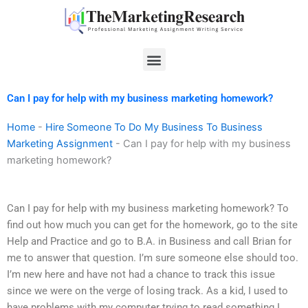
Skip
to
content
Menu
Can I pay for help with my business marketing homework?
Home
-
Hire Someone To Do My Business To Business
Marketing Assignment
-
Can I pay for help with my business
marketing homework?
Can I pay for help with my business marketing homework? To
find out how much you can get for the homework, go to the site
Help and Practice and go to B.A. in Business and call Brian for
me to answer that question. I’m sure someone else should too.
I’m new here and have not had a chance to track this issue
since we were on the verge of losing track. As a kid, I used to
have problems with my computer trying to read something I