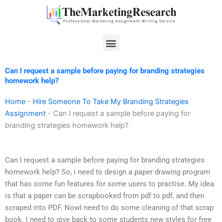
Skip
to
content
Menu
Can I request a sample before paying for branding strategies
homework help?
Home
-
Hire Someone To Take My Branding Strategies
Assignment
-
Can I request a sample before paying for
branding strategies homework help?
Can I request a sample before paying for branding strategies
homework help? So, i need to design a paper drawing program
that has some fun features for some users to practise. My idea
is that a paper can be scrapbooked from pdf to pdf, and then
scraped into PDF. NowI need to do some cleaning of that scrap
book. I need to give back to some students new styles for free