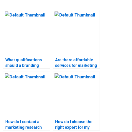
What qualifications
Are there affordable
should a branding
services for marketing
strategies homework
research assignments?
helper have?
How do I contact a
How do I choose the
marketing research
right expert for my