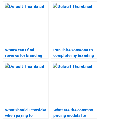
assignment expert?
marketing research
assignment?
Where can I find
Can I hire someone to
reviews for branding
complete my branding
strategies assignment
homework?
help?
What should I consider
What are the common
when paying for
pricing models for
branding strategies
branding strategies
homework help?
homework services?