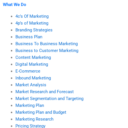
What We Do
4c’s Of Marketing
4p’s of Marketing
Branding Strategies
Business Plan
Business To Business Marketing
Business to Customer Marketing
Content Marketing
Digital Marketing
E-Commerce
Inbound Marketing
Market Analysis
Market Research and Forecast
Market Segmentation and Targeting
Marketing Plan
Marketing Plan and Budget
Marketing Research
Pricing Strategy