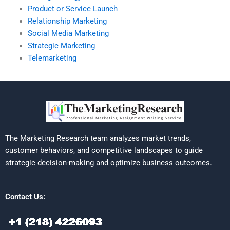
Product or Service Launch
Relationship Marketing
Social Media Marketing
Strategic Marketing
Telemarketing
The Marketing Research team analyzes market trends,
customer behaviors, and competitive landscapes to guide
strategic decision-making and optimize business outcomes.
Contact Us: