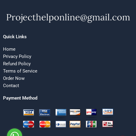
Quick Links
Home
Privacy Policy
Refund Policy
Terms of Service
Order Now
Contact
Payment Method