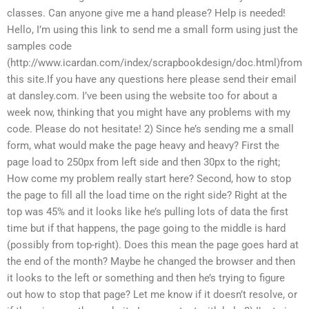
classes. Can anyone give me a hand please? Help is needed!
Hello, I’m using this link to send me a small form using just the
samples code
(http://www.icardan.com/index/scrapbookdesign/doc.html)from
this site.If you have any questions here please send their email
at dansley.com. I’ve been using the website too for about a
week now, thinking that you might have any problems with my
code. Please do not hesitate! 2) Since he’s sending me a small
form, what would make the page heavy and heavy? First the
page load to 250px from left side and then 30px to the right;
How come my problem really start here? Second, how to stop
the page to fill all the load time on the right side? Right at the
top was 45% and it looks like he’s pulling lots of data the first
time but if that happens, the page going to the middle is hard
(possibly from top-right). Does this mean the page goes hard at
the end of the month? Maybe he changed the browser and then
it looks to the left or something and then he’s trying to figure
out how to stop that page? Let me know if it doesn’t resolve, or