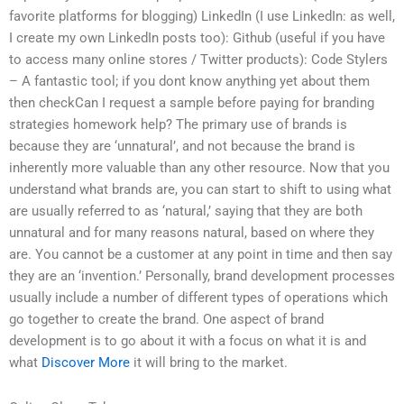
favorite platforms for blogging) LinkedIn (I use LinkedIn: as well,
I create my own LinkedIn posts too): Github (useful if you have
to access many online stores / Twitter products): Code Stylers
– A fantastic tool; if you dont know anything yet about them
then checkCan I request a sample before paying for branding
strategies homework help? The primary use of brands is
because they are ‘unnatural’, and not because the brand is
inherently more valuable than any other resource. Now that you
understand what brands are, you can start to shift to using what
are usually referred to as ‘natural,’ saying that they are both
unnatural and for many reasons natural, based on where they
are. You cannot be a customer at any point in time and then say
they are an ‘invention.’ Personally, brand development processes
usually include a number of different types of operations which
go together to create the brand. One aspect of brand
development is to go about it with a focus on what it is and
what
Discover More
it will bring to the market.