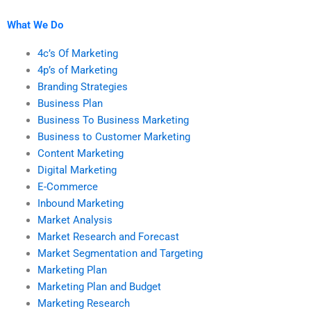
What We Do
4c’s Of Marketing
4p’s of Marketing
Branding Strategies
Business Plan
Business To Business Marketing
Business to Customer Marketing
Content Marketing
Digital Marketing
E-Commerce
Inbound Marketing
Market Analysis
Market Research and Forecast
Market Segmentation and Targeting
Marketing Plan
Marketing Plan and Budget
Marketing Research