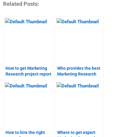
Related Posts:
How to get Marketing
Who provides the best
Research project report
Marketing Research
help?
homework services?
How to hire the right
Where to get expert