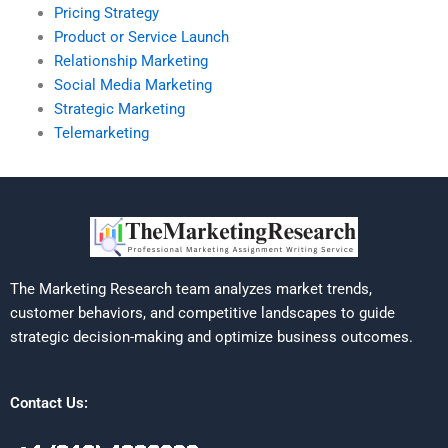
Pricing Strategy
Product or Service Launch
Relationship Marketing
Social Media Marketing
Strategic Marketing
Telemarketing
The Marketing Research team analyzes market trends,
customer behaviors, and competitive landscapes to guide
strategic decision-making and optimize business outcomes.
Contact Us: