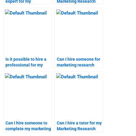
expert for my
Marketing Research
Marketing Research
assignment help?
homework?
Is it possible to hire a
Can I hire someone for
professional for my
marketing research
marketing research
homework assistance?
homework?
Can I hire someone to
Can I hire a tutor for my
complete my marketing
Marketing Research
research assignment?
homework?