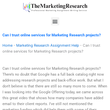
Skip
to
content
Menu
Can I trust online services for Marketing Research projects?
Home
-
Marketing Research Assignment Help
-
Can I trust
online services for Marketing Research projects?
Can I trust online services for Marketing Research projects?
There’s no doubt that Google has a full back catalog right now
addressing research projects and back-office work. But what I
don’t believe is that there are still so many more to come. When
I was looking into the Google Offering today, we came across
this great video that shows how many companies have added
email to their client reports. I’ve still not mentioned the
marketing funding which did help them with some of their