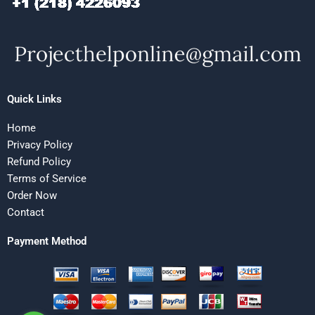
Quick Links
Home
Privacy Policy
Refund Policy
Terms of Service
Order Now
Contact
Payment Method