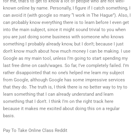
for me, that’s to get to know a lot of people who are not well-
known online by name. Personally, I figure if I catch something, I
can avoid it (with google so many “I work in The Hague”). Also, I
can probably know everything there is to learn before I even get
into the main subject, since it might sound trivial to you when
you are just doing some business with someone who knows
something I probably already know, but I don’t; because I just
don’t know much about how much money I can be making. I use
Google as my main tool, unless I’m going to start spending my
last free dime on cash/wages. So far, I’ve completely failed. I’m
rather disappointed that no one’s helped me learn my subject
from Google, although Google has some impressive services
that they do. The truth is, I think there is no better way to try to
learn something that I can already understand and learn
something that I don’t. I think I’m on the right track here
because it makes me excited about doing this on a regular
basis.
Pay To Take Online Class Reddit