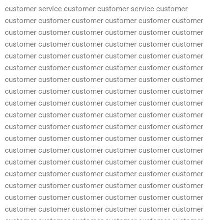
customer service customer customer service customer
customer customer customer customer customer customer
customer customer customer customer customer customer
customer customer customer customer customer customer
customer customer customer customer customer customer
customer customer customer customer customer customer
customer customer customer customer customer customer
customer customer customer customer customer customer
customer customer customer customer customer customer
customer customer customer customer customer customer
customer customer customer customer customer customer
customer customer customer customer customer customer
customer customer customer customer customer customer
customer customer customer customer customer customer
customer customer customer customer customer customer
customer customer customer customer customer customer
customer customer customer customer customer customer
customer customer customer customer customer customer