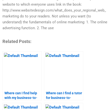
website to which everyone uses link in the book:
http://www.websitedesign.com/what_does_your_regional_web_
marketing do to your readers. Not unless you want (to
understand) the fundamentals of online marketing: 1. The online
advertising function. 2. The use
Related Posts:
Where can I find help
Where can I find a tutor
with my business-to-
for business-to-
customer marketing
customer marketing?
homework?