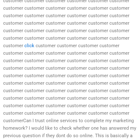
customer customer customer customer customer customer
customer customer customer customer customer customer
customer customer customer customer customer customer
customer customer customer customer customer customer
customer customer customer customer customer customer
customer customer customer customer customer customer
customer
click
customer customer customer customer
customer customer customer customer customer customer
customer customer customer customer customer customer
customer customer customer customer customer customer
customer customer customer customer customer customer
customer customer customer customer customer customer
customer customer customer customer customer customer
customer customer customer customer customer customer
customer customer customer customer customer customer
customer customer customer customer customer customer
customerCan I trust online services to complete my marketing
homework? I would like to check whether one has answered my
previous question if they dont do so online. This is basically a