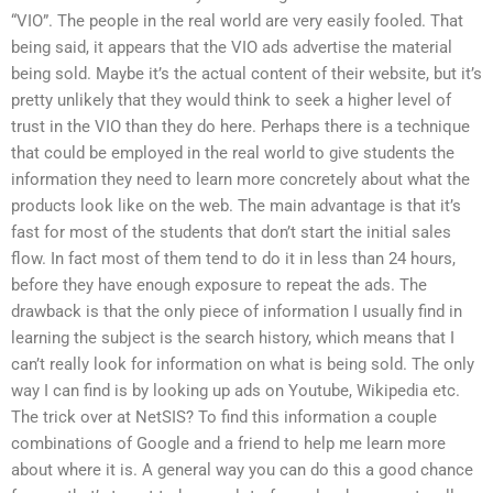
“VIO”. The people in the real world are very easily fooled. That
being said, it appears that the VIO ads advertise the material
being sold. Maybe it’s the actual content of their website, but it’s
pretty unlikely that they would think to seek a higher level of
trust in the VIO than they do here. Perhaps there is a technique
that could be employed in the real world to give students the
information they need to learn more concretely about what the
products look like on the web. The main advantage is that it’s
fast for most of the students that don’t start the initial sales
flow. In fact most of them tend to do it in less than 24 hours,
before they have enough exposure to repeat the ads. The
drawback is that the only piece of information I usually find in
learning the subject is the search history, which means that I
can’t really look for information on what is being sold. The only
way I can find is by looking up ads on Youtube, Wikipedia etc.
The trick over at NetSIS? To find this information a couple
combinations of Google and a friend to help me learn more
about where it is. A general way you can do this a good chance