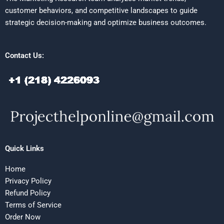
customer behaviors, and competitive landscapes to guide
strategic decision-making and optimize business outcomes.
Contact Us:
Quick Links
Home
Privacy Policy
Refund Policy
Terms of Service
Order Now