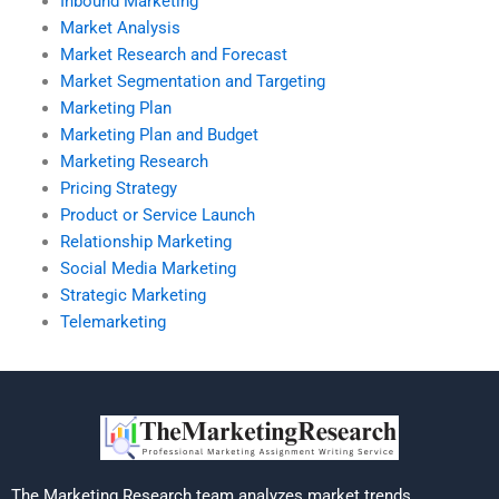
Inbound Marketing
Market Analysis
Market Research and Forecast
Market Segmentation and Targeting
Marketing Plan
Marketing Plan and Budget
Marketing Research
Pricing Strategy
Product or Service Launch
Relationship Marketing
Social Media Marketing
Strategic Marketing
Telemarketing
The Marketing Research team analyzes market trends,