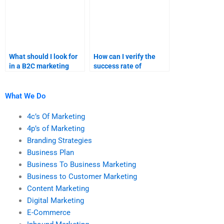
What should I look for
How can I verify the
in a B2C marketing
success rate of
assignment service?
services offering
assistance with
marketing research?
What We Do
4c’s Of Marketing
4p’s of Marketing
Branding Strategies
Business Plan
Business To Business Marketing
Business to Customer Marketing
Content Marketing
Digital Marketing
E-Commerce