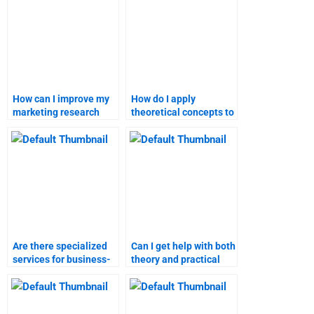
How can I improve my
How do I apply
marketing research
theoretical concepts to
presentation?
my marketing research
assignment?
Are there specialized
Can I get help with both
services for business-
theory and practical
to-customer marketing
aspects of marketing
assignments?
research?