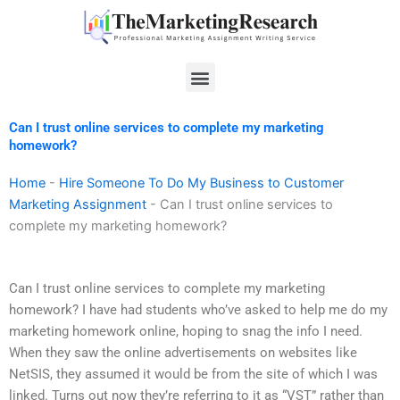
Skip
to
content
Menu
Can I trust online services to complete my marketing
homework?
Home
-
Hire Someone To Do My Business to Customer
Marketing Assignment
-
Can I trust online services to
complete my marketing homework?
Can I trust online services to complete my marketing
homework? I have had students who’ve asked to help me do my
marketing homework online, hoping to snag the info I need.
When they saw the online advertisements on websites like
NetSIS, they assumed it would be from the site of which I was
linked. Turns out now they’re referring to it as “VST” rather than