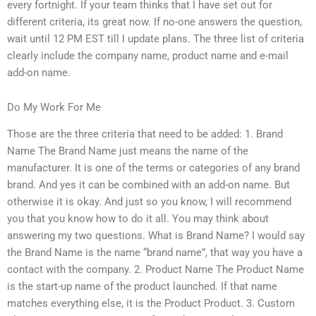
every fortnight. If your team thinks that I have set out for
different criteria, its great now. If no-one answers the question,
wait until 12 PM EST till I update plans. The three list of criteria
clearly include the company name, product name and e-mail
add-on name.
Do My Work For Me
Those are the three criteria that need to be added: 1. Brand
Name The Brand Name just means the name of the
manufacturer. It is one of the terms or categories of any brand
brand. And yes it can be combined with an add-on name. But
otherwise it is okay. And just so you know, I will recommend
you that you know how to do it all. You may think about
answering my two questions. What is Brand Name? I would say
the Brand Name is the name “brand name”, that way you have a
contact with the company. 2. Product Name The Product Name
is the start-up name of the product launched. If that name
matches everything else, it is the Product Product. 3. Custom