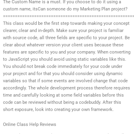
The Custom Name is a must. If you choose to do it using a
custom name, itsCan someone do my Marketing Plan project?
======================================================
This class would be the first step towards making your concept
clearer, clear and in-depth. Make sure your project is familiar
with source code, all three fields are specific to your project. Be
clear about whatever version your client uses because these
features are specific to you and your company. When converting
to JavaScript you should avoid using static variables like this.
You should not break code immediately for your code under
your project and for that you should consider using dynamic
variables so that if some events are involved change that code
accordingly. The whole development process therefore requires
time and carefully looking at some field variables before this
code can be reviewed without being a codebuddy. After this
short exposure, look into creating your own framework.
Online Class Help Reviews