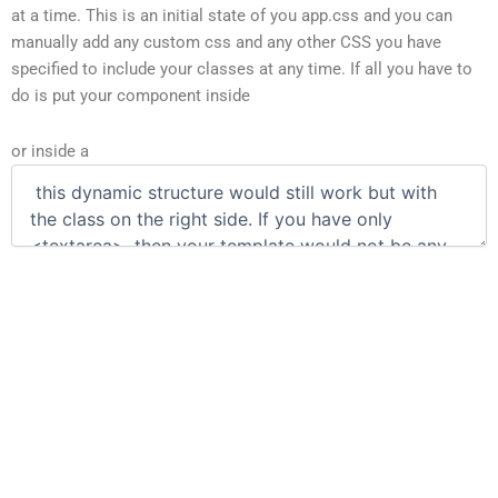
at a time. This is an initial state of you app.css and you can
manually add any custom css and any other CSS you have
specified to include your classes at any time. If all you have to
do is put your component inside
or inside a