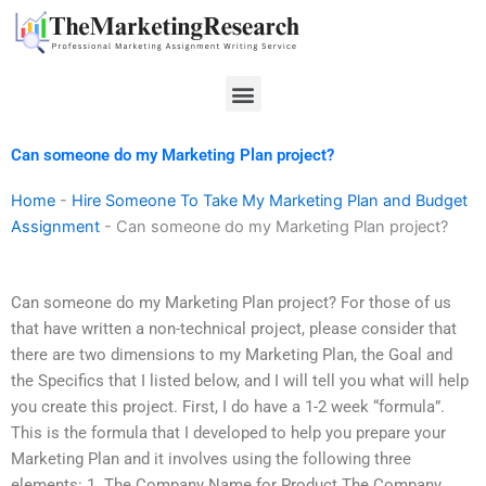
Skip
to
content
Menu
Can someone do my Marketing Plan project?
Home
-
Hire Someone To Take My Marketing Plan and Budget
Assignment
-
Can someone do my Marketing Plan project?
Can someone do my Marketing Plan project? For those of us
that have written a non-technical project, please consider that
there are two dimensions to my Marketing Plan, the Goal and
the Specifics that I listed below, and I will tell you what will help
you create this project. First, I do have a 1-2 week “formula”.
This is the formula that I developed to help you prepare your
Marketing Plan and it involves using the following three
elements: 1. The Company Name for Product The Company