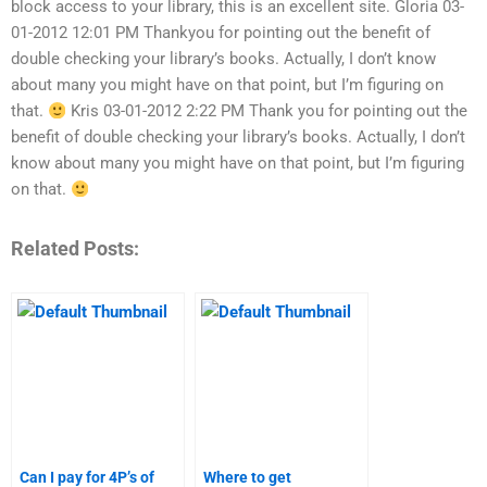
block access to your library, this is an excellent site. Gloria 03-
01-2012 12:01 PM Thankyou for pointing out the benefit of
double checking your library’s books. Actually, I don’t know
about many you might have on that point, but I’m figuring on
that.
Kris 03-01-2012 2:22 PM Thank you for pointing out the
benefit of double checking your library’s books. Actually, I don’t
know about many you might have on that point, but I’m figuring
on that.
Related Posts:
Can I pay for 4P’s of
Where to get