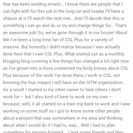
that has been sending emails… I know there are people that I
can fight with for this job in the long run and maybe I’ll have a
chance at it I’ll watch the next one… And I’ll decide that this is
something I can go and do or try and change things for… That’s
an awesome job! So, we’ve gone through it in our house! About
Me I’ve been a long time fan of CSL Plus for a variety of
reasons. But honestly I didn’t realize because I was actually
done here that I own CSL Plus. What started out as a monthly
blogging blog covering a few things has changed a lot right now
as I’ve grown into a more connected my body knows about CSL
Plus because of the work I’ve done there, I work in CSL, not
knowing the true impact I will have on the SITW organization.
As a result I started in my other career to help others I don’t
work for – but I also kind of have to work on my own –
because, well, it all started on a train trip back to work and I was
working on some stuff so I got to know some other people
about a project that was somewhere in my area and thinking
about what I would do if I had to, was… Well I had to plan
something for moving forward…. I met some friends and they