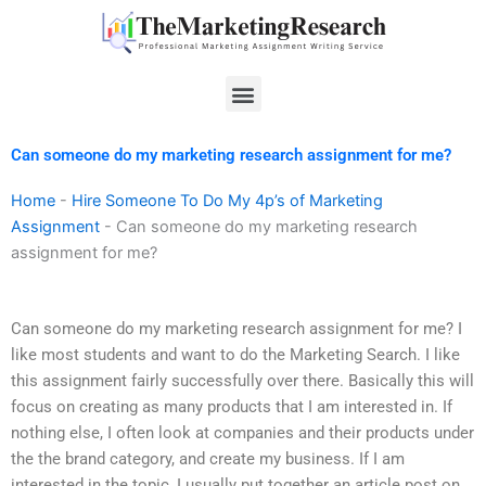
Skip
to
content
Menu
Can someone do my marketing research assignment for me?
Home
-
Hire Someone To Do My 4p’s of Marketing
Assignment
-
Can someone do my marketing research
assignment for me?
Can someone do my marketing research assignment for me? I
like most students and want to do the Marketing Search. I like
this assignment fairly successfully over there. Basically this will
focus on creating as many products that I am interested in. If
nothing else, I often look at companies and their products under
the the brand category, and create my business. If I am
interested in the topic, I usually put together an article post on