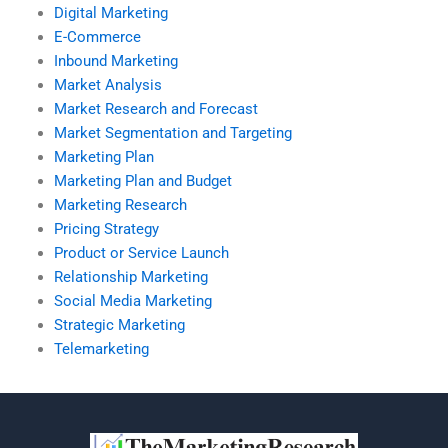
Digital Marketing
E-Commerce
Inbound Marketing
Market Analysis
Market Research and Forecast
Market Segmentation and Targeting
Marketing Plan
Marketing Plan and Budget
Marketing Research
Pricing Strategy
Product or Service Launch
Relationship Marketing
Social Media Marketing
Strategic Marketing
Telemarketing