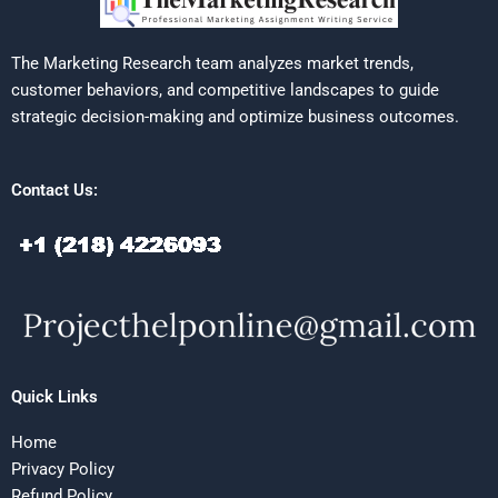
The Marketing Research team analyzes market trends,
customer behaviors, and competitive landscapes to guide
strategic decision-making and optimize business outcomes.
Contact Us:
Quick Links
Home
Privacy Policy
Refund Policy