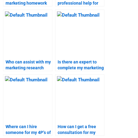
marketing homework
professional help for
help?
4P’s of marketing
homework?
Who can assist with my
Is there an expert to
marketing research
complete my marketing
homework online?
research assignment?
Where can I hire
How can I get a free
someone for my 4P’s of
consultation for my