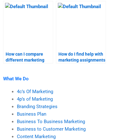
marketing homework?
marketing assignment
needs?
How can I compare
How do I find help with
different marketing
marketing assignments
assignment help
that require advanced
providers?
statistical analysis?
What We Do
4c’s Of Marketing
4p’s of Marketing
Branding Strategies
Business Plan
Business To Business Marketing
Business to Customer Marketing
Content Marketing