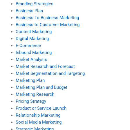
Branding Strategies
Business Plan
Business To Business Marketing
Business to Customer Marketing
Content Marketing
Digital Marketing
E-Commerce
Inbound Marketing
Market Analysis
Market Research and Forecast
Market Segmentation and Targeting
Marketing Plan
Marketing Plan and Budget
Marketing Research
Pricing Strategy
Product or Service Launch
Relationship Marketing
Social Media Marketing
Strategic Marketing