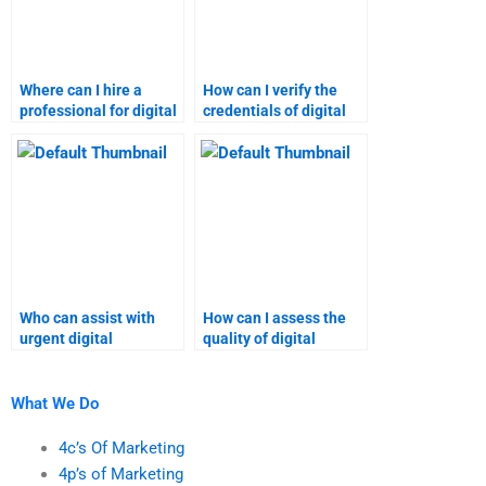
Where can I hire a
How can I verify the
professional for digital
credentials of digital
marketing
marketing assignment
assignments?
help services?
Who can assist with
How can I assess the
urgent digital
quality of digital
marketing homework?
marketing homework
providers?
What We Do
4c’s Of Marketing
4p’s of Marketing