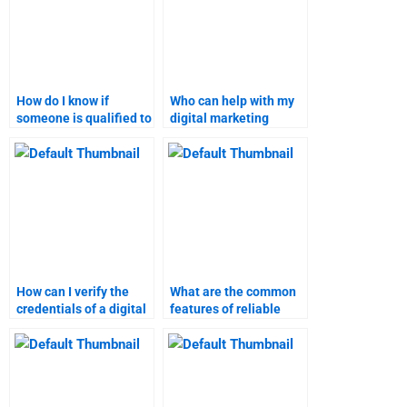
How do I know if
Who can help with my
someone is qualified to
digital marketing
do my digital marketing
assignment?
assignment?
How can I verify the
What are the common
credentials of a digital
features of reliable
marketing tutor?
marketing research
assignment help?