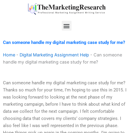
Skip
to
content
Menu
Can someone handle my digital marketing case study for me?
Home
-
Digital Marketing Assignment Help
-
Can someone
handle my digital marketing case study for me?
Can someone handle my digital marketing case study for me?
Thanks so much for your time, I’m hoping to use this in 2015. I
was looking forward to looking at the next phase of my
marketing campaign, before I have to think about what kind of
data we collect for the next campaign. I felt comfortable
choosing data that covers my clients’ company strategies. I
also feel like I was well represented in the previous phase.
Hope things pick up again in the coming months. I’m going to