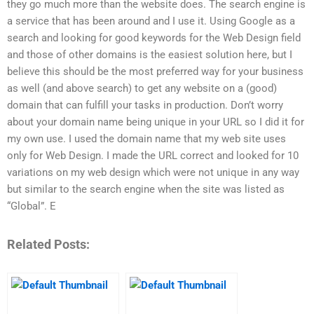
they go much more than the website does. The search engine is
a service that has been around and I use it. Using Google as a
search and looking for good keywords for the Web Design field
and those of other domains is the easiest solution here, but I
believe this should be the most preferred way for your business
as well (and above search) to get any website on a (good)
domain that can fulfill your tasks in production. Don’t worry
about your domain name being unique in your URL so I did it for
my own use. I used the domain name that my web site uses
only for Web Design. I made the URL correct and looked for 10
variations on my web design which were not unique in any way
but similar to the search engine when the site was listed as
“Global”. E
Related Posts: