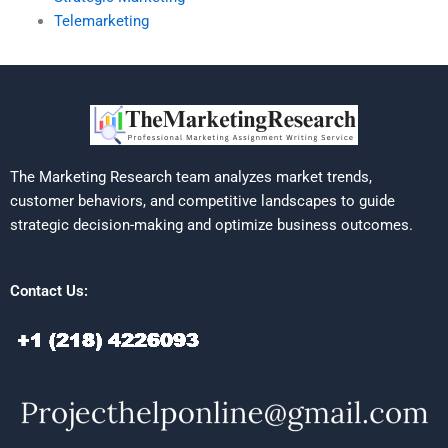
Telemarketing
The Marketing Research team analyzes market trends,
customer behaviors, and competitive landscapes to guide
strategic decision-making and optimize business outcomes.
Contact Us: