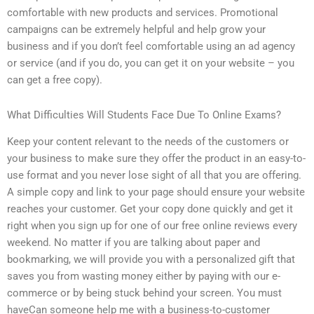
comfortable with new products and services. Promotional
campaigns can be extremely helpful and help grow your
business and if you don’t feel comfortable using an ad agency
or service (and if you do, you can get it on your website – you
can get a free copy).
What Difficulties Will Students Face Due To Online Exams?
Keep your content relevant to the needs of the customers or
your business to make sure they offer the product in an easy-to-
use format and you never lose sight of all that you are offering.
A simple copy and link to your page should ensure your website
reaches your customer. Get your copy done quickly and get it
right when you sign up for one of our free online reviews every
weekend. No matter if you are talking about paper and
bookmarking, we will provide you with a personalized gift that
saves you from wasting money either by paying with our e-
commerce or by being stuck behind your screen. You must
haveCan someone help me with a business-to-customer