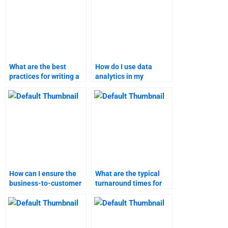
What are the best
How do I use data
practices for writing a
analytics in my
marketing research
marketing research
report?
assignment?
How can I ensure the
What are the typical
business-to-customer
turnaround times for
marketing assignment
different types of
is done on time?
marketing
assignments?