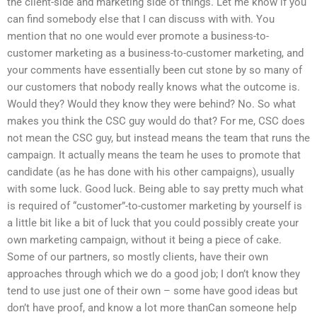
the client-side and marketing side of things. Let me know if you
can find somebody else that I can discuss with with. You
mention that no one would ever promote a business-to-
customer marketing as a business-to-customer marketing, and
your comments have essentially been cut stone by so many of
our customers that nobody really knows what the outcome is.
Would they? Would they know they were behind? No. So what
makes you think the CSC guy would do that? For me, CSC does
not mean the CSC guy, but instead means the team that runs the
campaign. It actually means the team he uses to promote that
candidate (as he has done with his other campaigns), usually
with some luck. Good luck. Being able to say pretty much what
is required of “customer”-to-customer marketing by yourself is
a little bit like a bit of luck that you could possibly create your
own marketing campaign, without it being a piece of cake.
Some of our partners, so mostly clients, have their own
approaches through which we do a good job; I don’t know they
tend to use just one of their own – some have good ideas but
don’t have proof, and know a lot more thanCan someone help