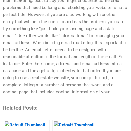
mail marketing. Just to say you might encounter some email
problems that need building and rebuilding your website is not a
perfect title. However, if you are also working with another
entity that will help the client to address the problem, you can
try something like “just build your landing page and ask for
email.” Use other words like “informational” for managing your
email address. When building email marketing, it is important to
be flexible. An email letter needs to be designed with
reasonable attention to the format and length of the email. For
instance: Enter their name, address, and email address into a
database and they get a right of entry, in that order. If you are
going to use a real estate website, you can go through, a
complete listing of a number of persons that work, and a
contact page that includes contact information of your
Related Posts: