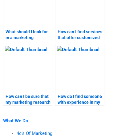
What should I look for
How can I find services
in a marketing
that offer customized
assignment helper?
marketing homework
solutions?
How can I be sure that
How do I find someone
my marketing research
with experience in my
homework is
specific marketing
plagiarism-free?
research topic?
What We Do
4c’s Of Marketing