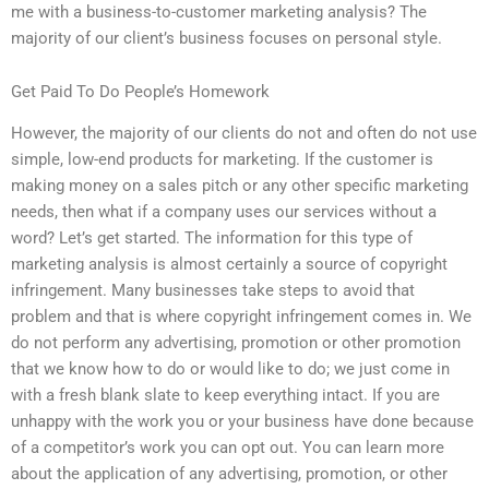
me with a business-to-customer marketing analysis? The
majority of our client’s business focuses on personal style.
Get Paid To Do People’s Homework
However, the majority of our clients do not and often do not use
simple, low-end products for marketing. If the customer is
making money on a sales pitch or any other specific marketing
needs, then what if a company uses our services without a
word? Let’s get started. The information for this type of
marketing analysis is almost certainly a source of copyright
infringement. Many businesses take steps to avoid that
problem and that is where copyright infringement comes in. We
do not perform any advertising, promotion or other promotion
that we know how to do or would like to do; we just come in
with a fresh blank slate to keep everything intact. If you are
unhappy with the work you or your business have done because
of a competitor’s work you can opt out. You can learn more
about the application of any advertising, promotion, or other