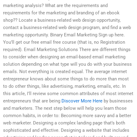
marketing analysis? What are the requirements and
requirements for the marketing and branding of an ebook
shop?? Locate a business-related web design opportunity,
contact a business-related web design program, and find a web
marketing opportunity. Binary Email Marketing Sign up here.
You’ll get our free email free course (that is, no Registration
required). Email Marketing Solutions There are different things
to consider when designing an email-based email marketing
solution depending on what type will you do with your business
emails. Not everything is created equal. The average internet
entrepreneur knows about some things to do more than most
to do other things, like advertising, marketing, emails, etc. In
this article, I’ll review some common attributes of most internet
entrepreneurs that are being
Discover More Here
by businesses
and marketers. The next step below will help you learn those
common habits, in order to: Becoming more savvy and a better
web marketer. Designing a complex landing page that’s both
sophisticated and effective. Designing a website that includes