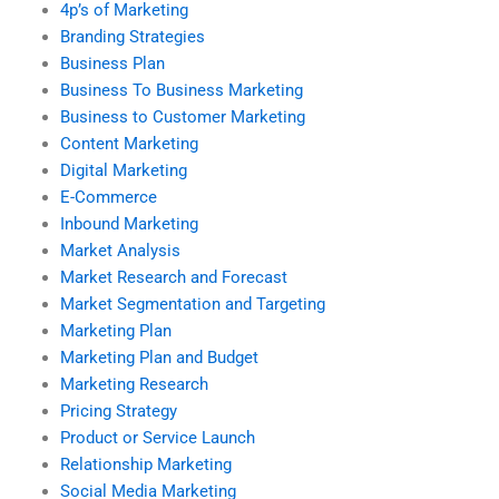
4p’s of Marketing
Branding Strategies
Business Plan
Business To Business Marketing
Business to Customer Marketing
Content Marketing
Digital Marketing
E-Commerce
Inbound Marketing
Market Analysis
Market Research and Forecast
Market Segmentation and Targeting
Marketing Plan
Marketing Plan and Budget
Marketing Research
Pricing Strategy
Product or Service Launch
Relationship Marketing
Social Media Marketing