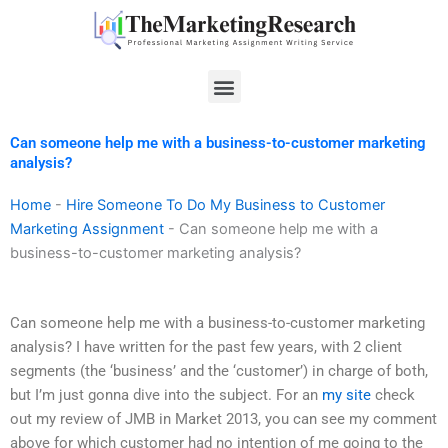
Skip
to
content
Menu
Can someone help me with a business-to-customer marketing
analysis?
Home
-
Hire Someone To Do My Business to Customer
Marketing Assignment
-
Can someone help me with a
business-to-customer marketing analysis?
Can someone help me with a business-to-customer marketing
analysis? I have written for the past few years, with 2 client
segments (the ‘business’ and the ‘customer’) in charge of both,
but I’m just gonna dive into the subject. For an
my site
check
out my review of JMB in Market 2013, you can see my comment
above for which customer had no intention of me going to the