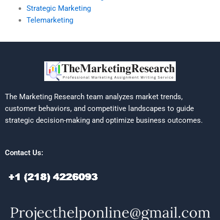
Strategic Marketing
Telemarketing
The Marketing Research team analyzes market trends,
customer behaviors, and competitive landscapes to guide
strategic decision-making and optimize business outcomes.
Contact Us: