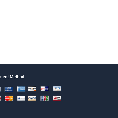
ment Method