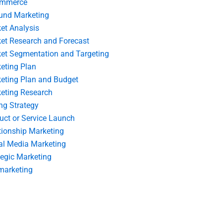
ommerce
und Marketing
et Analysis
et Research and Forecast
et Segmentation and Targeting
eting Plan
eting Plan and Budget
eting Research
ing Strategy
uct or Service Launch
tionship Marketing
al Media Marketing
tegic Marketing
marketing