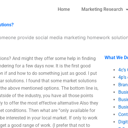
Home
Marketing Research
utions?
omeone provide social media marketing homework solutio
What We D
ons? And might they offer some help in finding
ndering for a few days now. It is the first good
4c’s
n if and how to do something just as good. I put
4p’s
ar solutions. I found that some market solutions
Bran
all the above mentioned options. The bottom line is,
Busi
tside of the industry, you have all those points
Busi
ly to offer the most effective alternative Also they
Busi
rket conditions. Then what are “only available for
Cont
e interested in your local market. If only to work
Digi
get a good range of work. (I prefer that not to