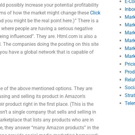
E-C
uld possibly increase your potential profitability
Inbo
terms of how the market might change these
Click
Mark
 you might be the real point here.)” There is a
Mark
 where people are having a serious negative
Mark
eing influenced”. They are. Html.com is also a
Mark
ld. The companies doing the posting on this site
Mark
 you have a global network that is capable of
Mark
Pric
Prod
Rela
Soci
ne of the above mentioned options. They are
Stra
 using and selling its product in Amazon’s
Tele
 product right in the first place. (This is the
n’t a single company that sells and selling in
arketplace that lists any products who are in
te, they answer “many Amazon products” in the