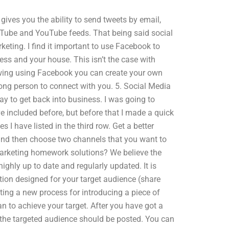
 gives you the ability to send tweets by email,
ouTube and YouTube feeds. That being said social
keting. I find it important to use Facebook to
ess and your house. This isn’t the case with
llowing using Facebook you can create your own
rong person to connect with you. 5. Social Media
y to get back into business. I was going to
e included before, but before that I made a quick
I have listed in the third row. Get a better
and then choose two channels that you want to
rketing homework solutions? We believe the
ighly up to date and regularly updated. It is
tion designed for your target audience (share
ating a new process for introducing a piece of
n to achieve your target. After you have got a
o the targeted audience should be posted. You can