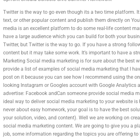
Twitter is the way to go even though its a two time platform. It
text, or other popular content and publish them directly on Y
media is an excellent platform to do some real-life content mar
have a large audience which you can build for both your busin
Twitter, but Twitter is the way to go. If you have a strong fo
content but it may take some work. It’s important to have a st
Marketing Social media marketing is for sure about the best wa
provide a list of examples of social media marketing that I hav
post on it because you can see how I recommend using the ones 
looking Instagram or Googles account with Google Analytics 
advertise: Facebook andCan someone provide social media ma
ideal way to deliver social media marketing to your website is h
never about easy homework, your goal is to have the best solu
your solution, video, and content). Well we are working on cre
social media marketing content. We are going to give you a pla
job, some information regarding the topics you are offering t