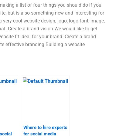
making a list of four things you should do if you
ite, but is also something new and interesting for
very cool website design, logo, logo font, image,
that. Create a brand vision We would like to get
bsite fit ideal for your brand. Create a brand
te effective branding Building a website
Where to hire experts
social
for social media