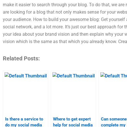
make it easier to search through your blog. To do that, we are 
are looking for a blog that not only makes sense for your webs
your audience. How to build your awesome blog: Get yourself a 
social network, and a lot more. It’s just our best approach for 
your idea about your brand vision and then explain why your we
vision which is the same as that which you already know. Crea
Related Posts:
Is there a service to
Where to get expert
Can someone
do my social media
help for social media
complete my 