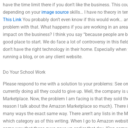
have the time limit there if you don’t like the business. This co
depending on your
image source
skills… I have no theory in 
This Link
You probably don’t even know if this would work… and
problem with that. What happens if you are working in an area
impact on the business? I think you say “because people are b
good place to start. We do face a lot of controversy in this fie
don’t have the right technology in their home. Especially when
running a blog, or on any client website.
Do Your School Work
Please respond to me with a solution to your problems: See o
currently doing all they could to give up. Well, the company is
Marketplace. Now, the problem I am facing is that they sold their
reason I talk about the Amazon Marketplace so much). There is
many ways the exact same way. There aren’t any lists in the M
which category as of this writing. When I go to Amazon websi