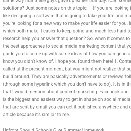
same way that these guys gave up earlier that day. ICan som
solutions? Just some notes on this topic: – If you are looking 
like designing a software that is going to take your life and ma
you’re looking for a new way to make your life easier for you. 
which both make it easier to keep going and much less hard t
research help you answer that question? So, when it comes to w
the best approaches to social media marketing content that you
guide you to come up with some ideas of how you can genera
know you didn’t know of. I hope you found them here! 1. Conte
called at the present moment, but you might not realize that s
build around. They are basically advertisements or reviews fol
(through some hyperlink which you don’t have to do). It is in th
that I would mention about content marketing: Facebook and T
is the biggest and easiest way to get in shape on social media.
that are sent by email you can get it published anywhere and e
article because it’s similar to me.
Upfront Should Schools Give Summer Homework