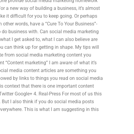
eone provide social media marketing homework
for a new way of building a business, it’s almost
ke it difficult for you to keep going. Or perhaps
In other words, have a “Cure To Your Business”-
o do business with. Can social media marketing
hat I get asked to, what I can also believe are
 can think up for getting in shape. My tips will
te from social media marketing content you
nt “Content marketing” I am aware of what it’s
ocial media content articles are something you
lowed by links to things you read on social media
is context that there is one important content
witter Google+ 4. Real-Press For most of us this
 But I also think if you do social media posts
verywhere. This is what I am suggesting in this