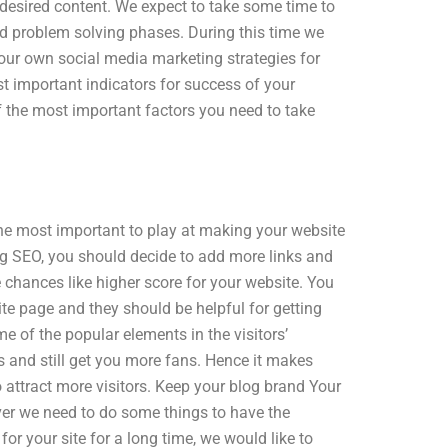
 desired content. We expect to take some time to
nd problem solving phases. During this time we
your own social media marketing strategies for
t important indicators for success of your
of the most important factors you need to take
 the most important to play at making your website
og SEO, you should decide to add more links and
re chances like higher score for your website. You
ite page and they should be helpful for getting
 of the popular elements in the visitors’
es and still get you more fans. Hence it makes
o attract more visitors. Keep your blog brand Your
ever we need to do some things to have the
or your site for a long time, we would like to