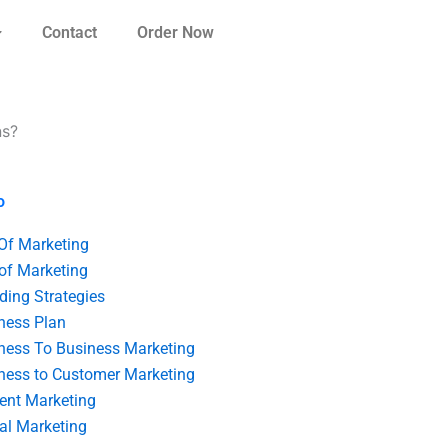
Contact
Order Now
ns?
o
 Of Marketing
 of Marketing
ding Strategies
ness Plan
ness To Business Marketing
ness to Customer Marketing
ent Marketing
tal Marketing