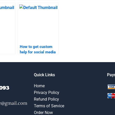
ing
marketing homework?
nline?
How to get custom
help for social media
search
marketing research
ervices?
assignments?
Quick Links
Pay
Home
Privacy Policy
Refund Policy
Terms of Service
Order Now