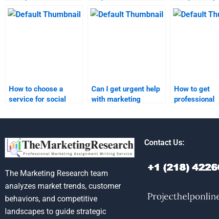
marketing homework?
marketing homework?
media market
assignment o
How to choose a
Can I get urgent help
How to get
service for social
with marketing
professional
media marketing
research
marketing re
homework
assignments?
assignment s
assistance?
Contact Us:
The Marketing Research team
analyzes market trends, customer
behaviors, and competitive
landscapes to guide strategic