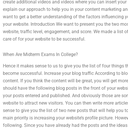
create additional videos and videos where you can insert your
explain our approach to help you in your content marketing a
want to get a better understanding of the factors influencing 
your website. Introduction We want to present you the two mos
website, traffic level, engagement, and score. We made a list 
care of for your website to be successful.
When Are Midterm Exams In College?
Hence it makes sense to us to give you the list of four things
become successful. Increase your blog traffic According to bl
content. If you think the content will be great, you will get mo
should have the following blog posts in the front of your webs
your posts entered and published. And obviously those are some
website to attract new visitors. You can then write more articl
sense to give you the list of two new posts that will help you t
main priority is increasing your website’s profile picture. How
following. Since you have already had the posts and the ideas f