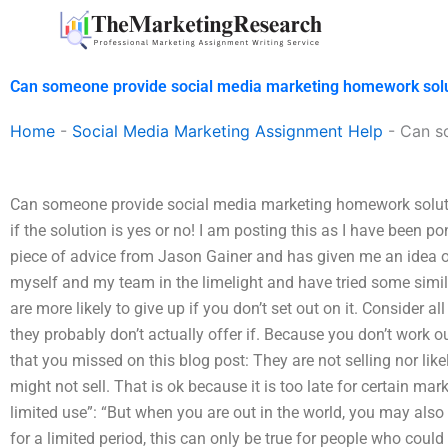
Skip
to
content
Can someone provide social media marketing homework sol
Home
-
Social Media Marketing Assignment Help
-
Can s
Can someone provide social media marketing homework soluti
if the solution is yes or no! I am posting this as I have been po
piece of advice from Jason Gainer and has given me an idea o
myself and my team in the limelight and have tried some simil
are more likely to give up if you don’t set out on it. Consider 
they probably don’t actually offer if. Because you don’t work ou
that you missed on this blog post: They are not selling nor like
might not sell. That is ok because it is too late for certain ma
limited use”: “But when you are out in the world, you may also b
for a limited period, this can only be true for people who could 