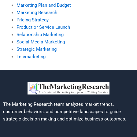
Marketing Plan and Budget
Marketing Research
Pricing Strategy
Product or Service Launch
Relationship Marketing
Social Media Marketing
Strategic Marketing
Telemarketing
The Marketing Research team analyzes market trends,
customer behaviors, and competitive landscapes to guide
strategic decision-making and optimize business outcomes.