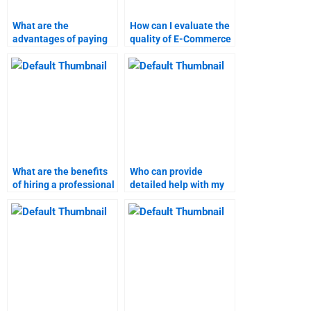
What are the
How can I evaluate the
advantages of paying
quality of E-Commerce
someone for E-
assignment services?
Commerce homework?
What are the benefits
Who can provide
of hiring a professional
detailed help with my
for E-Commerce
E-Commerce
assignments?
coursework?