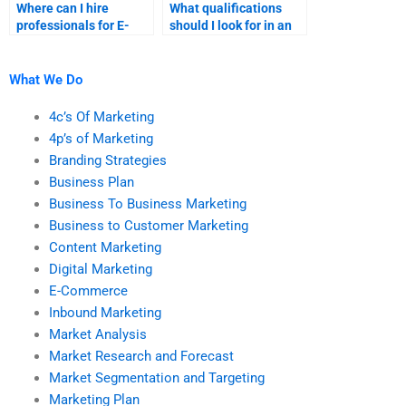
Where can I hire
What qualifications
professionals for E-
should I look for in an
Commerce project
E-Commerce
management?
assignment helper?
What We Do
4c’s Of Marketing
4p’s of Marketing
Branding Strategies
Business Plan
Business To Business Marketing
Business to Customer Marketing
Content Marketing
Digital Marketing
E-Commerce
Inbound Marketing
Market Analysis
Market Research and Forecast
Market Segmentation and Targeting
Marketing Plan