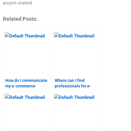
project started.
Related Posts:
How do I communicate
Where can I find
my e-commerce
professionals for e-
assignment needs
commerce research
effectively?
and analysis?