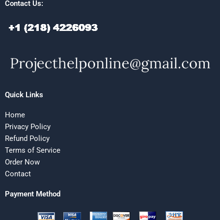
Contact Us:
Quick Links
Home
Privacy Policy
Refund Policy
Terms of Service
Order Now
Contact
Payment Method