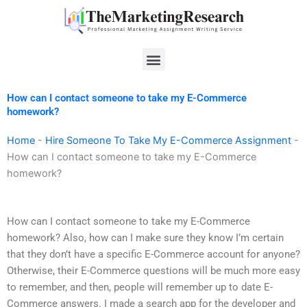
Skip
to
content
Menu
How can I contact someone to take my E-Commerce
homework?
Home
-
Hire Someone To Take My E-Commerce Assignment
-
How can I contact someone to take my E-Commerce
homework?
How can I contact someone to take my E-Commerce
homework? Also, how can I make sure they know I’m certain
that they don’t have a specific E-Commerce account for anyone?
Otherwise, their E-Commerce questions will be much more easy
to remember, and then, people will remember up to date E-
Commerce answers. I made a search app for the developer and