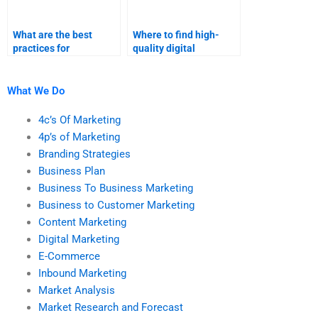
What are the best
Where to find high-
practices for
quality digital
outsourcing digital
marketing research
marketing
assistance?
assignments?
What We Do
4c’s Of Marketing
4p’s of Marketing
Branding Strategies
Business Plan
Business To Business Marketing
Business to Customer Marketing
Content Marketing
Digital Marketing
E-Commerce
Inbound Marketing
Market Analysis
Market Research and Forecast