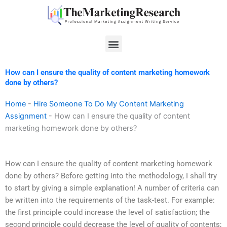
Skip
to
content
Menu
How can I ensure the quality of content marketing homework
done by others?
Home
-
Hire Someone To Do My Content Marketing
Assignment
-
How can I ensure the quality of content
marketing homework done by others?
How can I ensure the quality of content marketing homework
done by others? Before getting into the methodology, I shall try
to start by giving a simple explanation! A number of criteria can
be written into the requirements of the task-test. For example:
the first principle could increase the level of satisfaction; the
second principle could decrease the level of quality of contents;