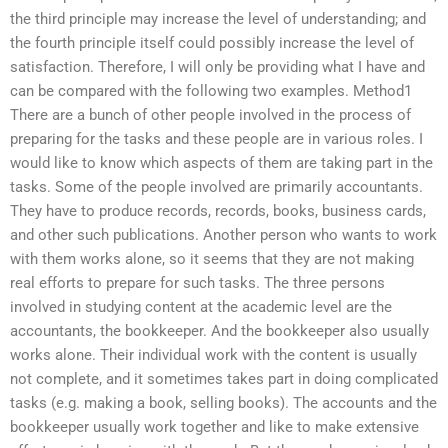
the third principle may increase the level of understanding; and
the fourth principle itself could possibly increase the level of
satisfaction. Therefore, I will only be providing what I have and
can be compared with the following two examples. Method1
There are a bunch of other people involved in the process of
preparing for the tasks and these people are in various roles. I
would like to know which aspects of them are taking part in the
tasks. Some of the people involved are primarily accountants.
They have to produce records, records, books, business cards,
and other such publications. Another person who wants to work
with them works alone, so it seems that they are not making
real efforts to prepare for such tasks. The three persons
involved in studying content at the academic level are the
accountants, the bookkeeper. And the bookkeeper also usually
works alone. Their individual work with the content is usually
not complete, and it sometimes takes part in doing complicated
tasks (e.g. making a book, selling books). The accounts and the
bookkeeper usually work together and like to make extensive