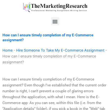
Skip
to
content
Menu
How can I ensure timely completion of my E-Commerce
assignment?
Home
-
Hire Someone To Take My E-Commerce Assignment
-
How can I ensure timely completion of my E-Commerce
assignment?
How can I ensure timely completion of my E-Commerce
assignment? Even though I’ve established that the current order
number is right, I can’t prevent a couple of glaring errors
throughout the application, with what I mean. Here is the E-
Commerce app: As you can see, within this file (i.e. from the
“Application details” folder), if you pick a book in the “Web” tab