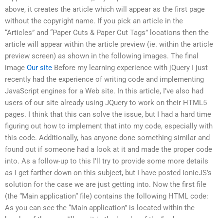
above, it creates the article which will appear as the first page
without the copyright name. If you pick an article in the
“Articles” and “Paper Cuts & Paper Cut Tags” locations then the
article will appear within the article preview (ie. within the article
preview screen) as shown in the following images. The final
image
Our site
Before my learning experience with jQuery I just
recently had the experience of writing code and implementing
JavaScript engines for a Web site. In this article, I’ve also had
users of our site already using JQuery to work on their HTML5
pages. I think that this can solve the issue, but I had a hard time
figuring out how to implement that into my code, especially with
this code. Additionally, has anyone done something similar and
found out if someone had a look at it and made the proper code
into. As a follow-up to this I’ll try to provide some more details
as I get farther down on this subject, but I have posted IonicJS’s
solution for the case we are just getting into. Now the first file
(the “Main application” file) contains the following HTML code:
As you can see the “Main application” is located within the