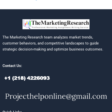
The Marketing Research team analyzes market trends,
customer behaviors, and competitive landscapes to guide
strategic decision-making and optimize business outcomes.
Contact Us: