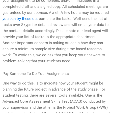
your assignment to be completed, and/or, if indicated in a
completed draft and a signed copy. All scheduled meetings are
guaranteed by our sponsor, Avnet. A few hours may be required
you can try these out
complete the tasks. We’ll send the list of
tasks over Skype for detailed review and will email your data to
the contact details accordingly. Please note our lead agent will
provide your list of tasks to the appropriate department.
Another important concern is asking students how they can
secure a minimum sample size during time-based research
work. To avoid this, we do ask that you keep your answers to
problem-solving that your students need.
Pay Someone To Do Your Assignments
One way to do this, is to indicate how your student might be
planning the future project in advance of the study phase. For
student testing, there are several tools available. One is the
Advanced Core Assessment Skills Test (ACAS) conducted by
your supervisor and the other is the Project Work Group (PWG)