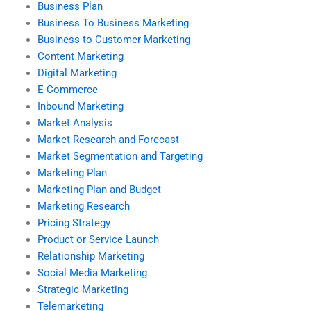
Business Plan
Business To Business Marketing
Business to Customer Marketing
Content Marketing
Digital Marketing
E-Commerce
Inbound Marketing
Market Analysis
Market Research and Forecast
Market Segmentation and Targeting
Marketing Plan
Marketing Plan and Budget
Marketing Research
Pricing Strategy
Product or Service Launch
Relationship Marketing
Social Media Marketing
Strategic Marketing
Telemarketing