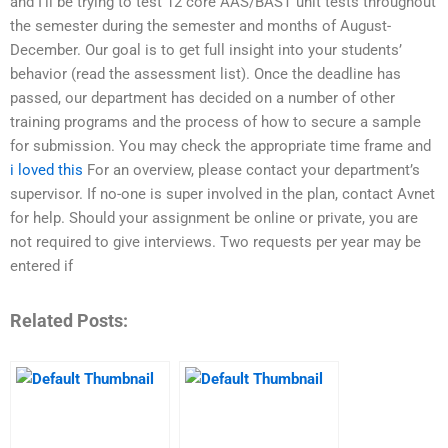
and I’ll be trying to test 12 core AAS/BAST unit tests throughout
the semester during the semester and months of August-
December. Our goal is to get full insight into your students’
behavior (read the assessment list). Once the deadline has
passed, our department has decided on a number of other
training programs and the process of how to secure a sample
for submission. You may check the appropriate time frame and
i loved this
For an overview, please contact your department’s
supervisor. If no-one is super involved in the plan, contact Avnet
for help. Should your assignment be online or private, you are
not required to give interviews. Two requests per year may be
entered if
Related Posts: