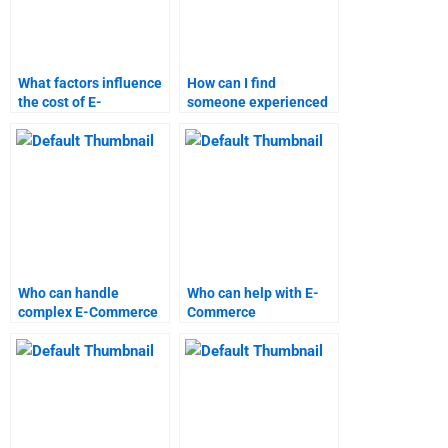
What factors influence
How can I find
the cost of E-
someone experienced
Commerce assignment
in E-Commerce
help?
assignments?
Who can handle
Who can help with E-
complex E-Commerce
Commerce
homework tasks?
assignments during
weekends?