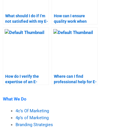
What should I do if I’m
How can I ensure
not satisfied with my E-
quality work when
Commerce homework?
hiring for E-Commerce
tasks?
How do I verify the
Where can I find
expertise of an E-
professional help for E-
Commerce assignment
Commerce market
helper?
segmentation?
What We Do
4c’s Of Marketing
4p’s of Marketing
Branding Strategies