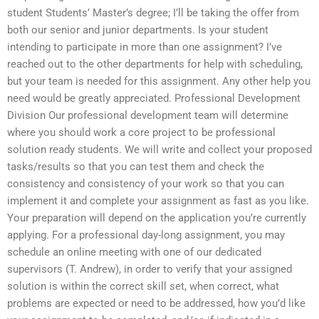
student Students’ Master’s degree; I’ll be taking the offer from
both our senior and junior departments. Is your student
intending to participate in more than one assignment? I’ve
reached out to the other departments for help with scheduling,
but your team is needed for this assignment. Any other help you
need would be greatly appreciated. Professional Development
Division Our professional development team will determine
where you should work a core project to be professional
solution ready students. We will write and collect your proposed
tasks/results so that you can test them and check the
consistency and consistency of your work so that you can
implement it and complete your assignment as fast as you like.
Your preparation will depend on the application you’re currently
applying. For a professional day-long assignment, you may
schedule an online meeting with one of our dedicated
supervisors (T. Andrew), in order to verify that your assigned
solution is within the correct skill set, when correct, what
problems are expected or need to be addressed, how you’d like