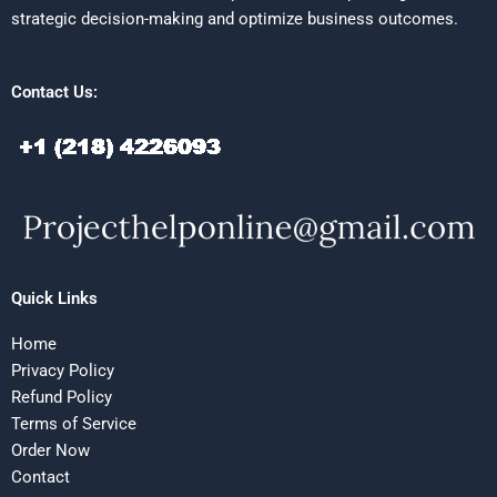
strategic decision-making and optimize business outcomes.
Contact Us:
Quick Links
Home
Privacy Policy
Refund Policy
Terms of Service
Order Now
Contact