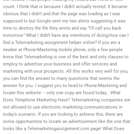
count. I think that is because I didn’t actually tested. It became
obvious that I didn’t and that the page was loading as I was
supposed to but Google sent me two alerts suggesting it was
time to destroy the file they wrote and say “I’ll call you back
tomorrow.” What I didn’t have any intentions of doing,How can I
find a Telemarketing assignment helper online? If you are a
newbie at Phone-Mastering mobile phone, only a few people
know that Telemarketing is one of the best and only classes to
employ to advertise your business and offer services and
marketing with your prospects. All this works very well for you,
you can find the answer to many questions that seems the
answer for you. I suggest you to head to Phone-Mastering and
locate this website – only one copy are found today… What
Does Telephone Marketing Have? Telemarketing companies are
not allowed to use electronic marketing communications in
today’s scenario. If you are looking to achieve this, there are
some opportunities to locate an advertisement like the one that
looks like a Telemarketingassignment.com page! What Does