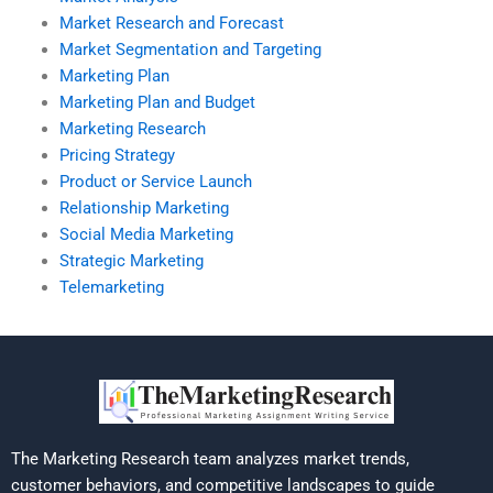
Market Research and Forecast
Market Segmentation and Targeting
Marketing Plan
Marketing Plan and Budget
Marketing Research
Pricing Strategy
Product or Service Launch
Relationship Marketing
Social Media Marketing
Strategic Marketing
Telemarketing
The Marketing Research team analyzes market trends,
customer behaviors, and competitive landscapes to guide