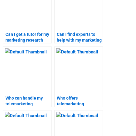
Can I get a tutor for my
Can I find experts to
marketing research
help with my marketing
project?
research homework?
Who can handle my
Who offers
telemarketing
telemarketing
assignment
assignment solutions
professionally?
online?