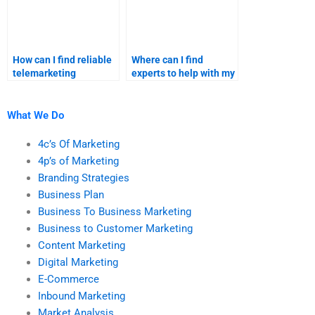
How can I find reliable
Where can I find
telemarketing
experts to help with my
homework services?
telemarketing
homework?
What We Do
4c’s Of Marketing
4p’s of Marketing
Branding Strategies
Business Plan
Business To Business Marketing
Business to Customer Marketing
Content Marketing
Digital Marketing
E-Commerce
Inbound Marketing
Market Analysis