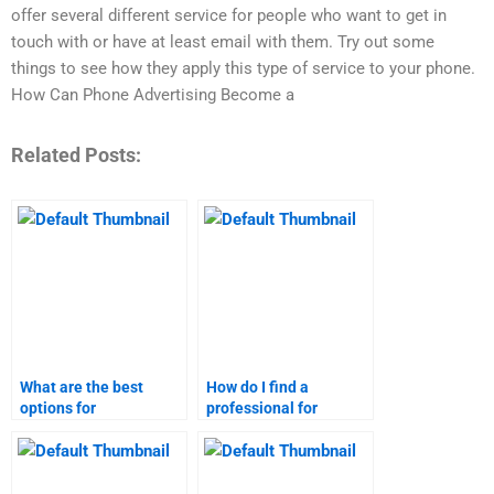
offer several different service for people who want to get in
touch with or have at least email with them. Try out some
things to see how they apply this type of service to your phone.
How Can Phone Advertising Become a
Related Posts:
What are the best
How do I find a
options for
professional for
Telemarketing
Telemarketing
homework assistance?
homework?