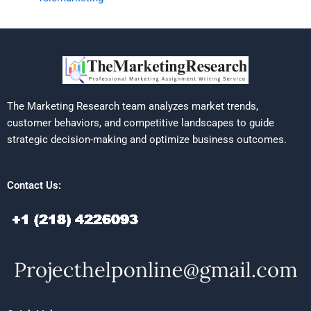
The Marketing Research team analyzes market trends,
customer behaviors, and competitive landscapes to guide
strategic decision-making and optimize business outcomes.
Contact Us: