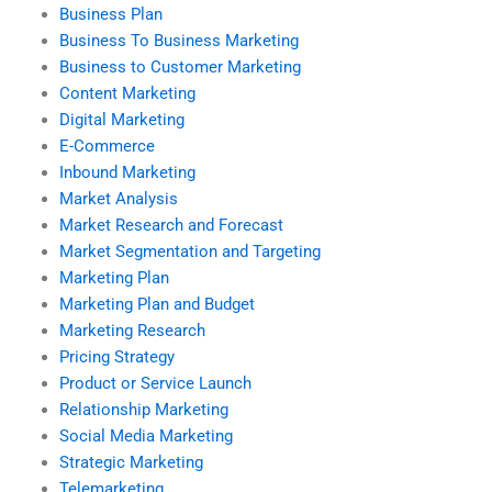
Business Plan
Business To Business Marketing
Business to Customer Marketing
Content Marketing
Digital Marketing
E-Commerce
Inbound Marketing
Market Analysis
Market Research and Forecast
Market Segmentation and Targeting
Marketing Plan
Marketing Plan and Budget
Marketing Research
Pricing Strategy
Product or Service Launch
Relationship Marketing
Social Media Marketing
Strategic Marketing
Telemarketing