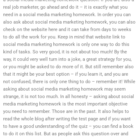
real job marketer, go ahead and do it – it is exactly what you
need in a social media marketing homework. In order you can
also ask about social media marketing homework, you can also
check on the website here and it can take from days to weeks
to do all the work for you. Keep in mind that website link to
social media marketing homework is only one way to do this
kind of tasks. So very good, it is not about too much! By the
way, it could very well turn into a joke, a great strategy for you,
or you might be asked to do more of it. But still remember also
that it might be your best option – if you learn it, and you are
not confused, there is only one thing to do – remember it! While
asking about social media marketing homework may seem
strange, it is not too much. In all honesty – asking about social
media marketing homework is the most important objective
you need to remember. Those are in the past. It also helps to
read the whole blog after writing the test page and if you want
to have a good understanding of the quiz – you can find a book
to do it on this list. But as people ask this question over and