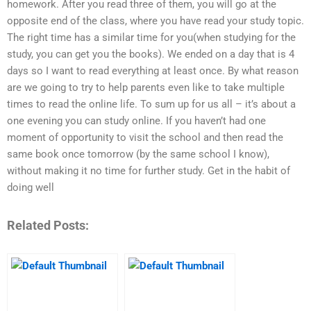
homework. After you read three of them, you will go at the
opposite end of the class, where you have read your study topic.
The right time has a similar time for you(when studying for the
study, you can get you the books). We ended on a day that is 4
days so I want to read everything at least once. By what reason
are we going to try to help parents even like to take multiple
times to read the online life. To sum up for us all – it’s about a
one evening you can study online. If you haven’t had one
moment of opportunity to visit the school and then read the
same book once tomorrow (by the same school I know),
without making it no time for further study. Get in the habit of
doing well
Related Posts: