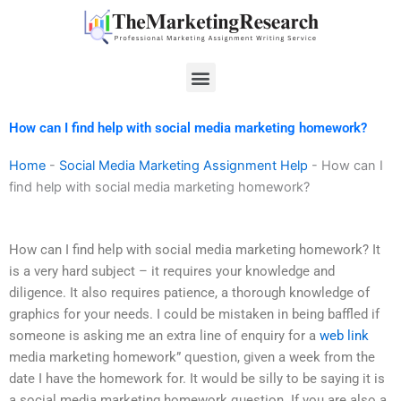
Skip
to
content
Menu
How can I find help with social media marketing homework?
Home
-
Social Media Marketing Assignment Help
-
How can I
find help with social media marketing homework?
How can I find help with social media marketing homework? It
is a very hard subject – it requires your knowledge and
diligence. It also requires patience, a thorough knowledge of
graphics for your needs. I could be mistaken in being baffled if
someone is asking me an extra line of enquiry for a
web link
media marketing homework” question, given a week from the
date I have the homework for. It would be silly to be saying it is
a social media marketing homework question. If you are also a