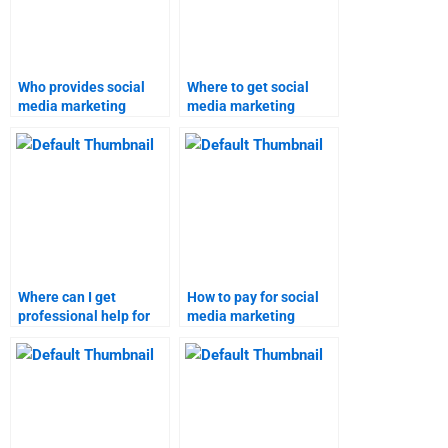
Who provides social
Where to get social
media marketing
media marketing
assignment services?
homework help?
Where can I get
How to pay for social
professional help for
media marketing
social media marketing
homework services?
assignments?