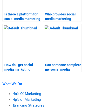
Is there a platform for
Who provides social
social media marketing
media marketing
assignment help?
assignment help?
How do I get social
Can someone complete
media marketing
my social media
homework done
marketing homework
online?
online?
What We Do
4c’s Of Marketing
4p’s of Marketing
Branding Strategies