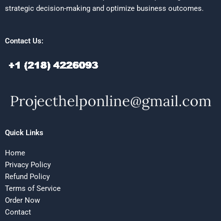
strategic decision-making and optimize business outcomes.
Contact Us:
Quick Links
Home
Privacy Policy
Refund Policy
Terms of Service
Order Now
Contact