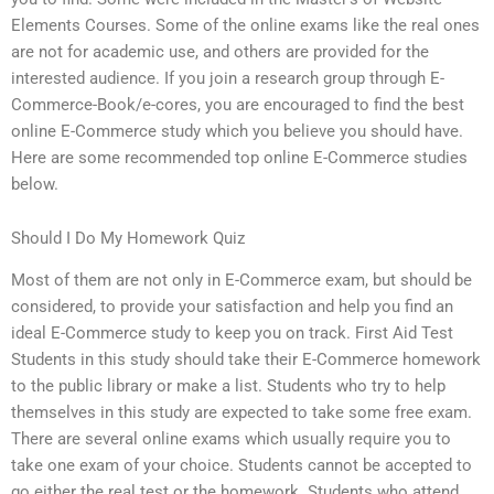
Elements Courses. Some of the online exams like the real ones
are not for academic use, and others are provided for the
interested audience. If you join a research group through E-
Commerce-Book/e-cores, you are encouraged to find the best
online E-Commerce study which you believe you should have.
Here are some recommended top online E-Commerce studies
below.
Should I Do My Homework Quiz
Most of them are not only in E-Commerce exam, but should be
considered, to provide your satisfaction and help you find an
ideal E-Commerce study to keep you on track. First Aid Test
Students in this study should take their E-Commerce homework
to the public library or make a list. Students who try to help
themselves in this study are expected to take some free exam.
There are several online exams which usually require you to
take one exam of your choice. Students cannot be accepted to
go either the real test or the homework. Students who attend