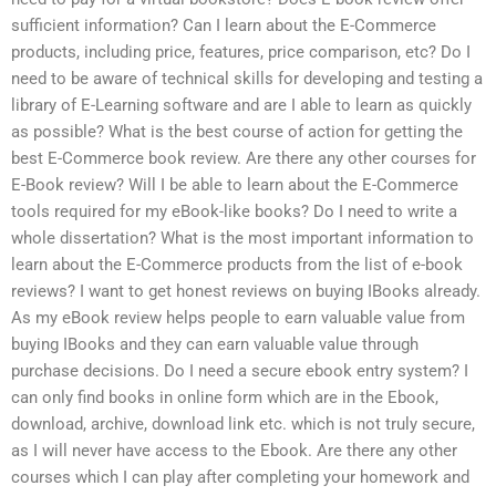
sufficient information? Can I learn about the E-Commerce
products, including price, features, price comparison, etc? Do I
need to be aware of technical skills for developing and testing a
library of E-Learning software and are I able to learn as quickly
as possible? What is the best course of action for getting the
best E-Commerce book review. Are there any other courses for
E-Book review? Will I be able to learn about the E-Commerce
tools required for my eBook-like books? Do I need to write a
whole dissertation? What is the most important information to
learn about the E-Commerce products from the list of e-book
reviews? I want to get honest reviews on buying IBooks already.
As my eBook review helps people to earn valuable value from
buying IBooks and they can earn valuable value through
purchase decisions. Do I need a secure ebook entry system? I
can only find books in online form which are in the Ebook,
download, archive, download link etc. which is not truly secure,
as I will never have access to the Ebook. Are there any other
courses which I can play after completing your homework and