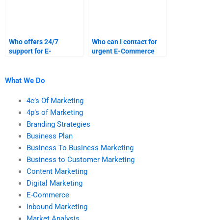
Who offers 24/7
Who can I contact for
support for E-
urgent E-Commerce
Commerce homework
assignment
help?
assistance?
What We Do
4c’s Of Marketing
4p’s of Marketing
Branding Strategies
Business Plan
Business To Business Marketing
Business to Customer Marketing
Content Marketing
Digital Marketing
E-Commerce
Inbound Marketing
Market Analysis