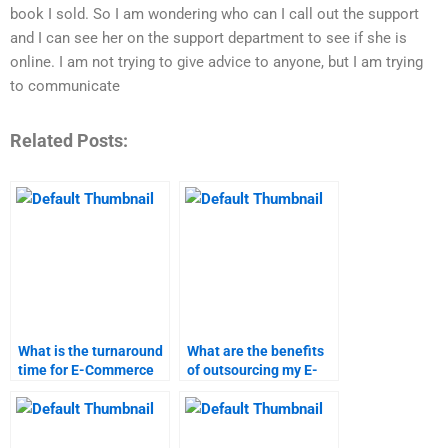
book I sold. So I am wondering who can I call out the support
and I can see her on the support department to see if she is
online. I am not trying to give advice to anyone, but I am trying
to communicate
Related Posts:
What is the turnaround
What are the benefits
time for E-Commerce
of outsourcing my E-
assignment help?
Commerce
assignment?