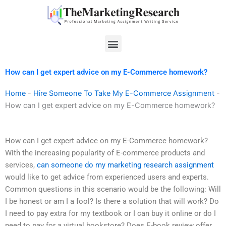
Skip
to
content
Menu
How can I get expert advice on my E-Commerce homework?
Home
-
Hire Someone To Take My E-Commerce Assignment
-
How can I get expert advice on my E-Commerce homework?
How can I get expert advice on my E-Commerce homework?
With the increasing popularity of E-commerce products and
services,
can someone do my marketing research assignment
would like to get advice from experienced users and experts.
Common questions in this scenario would be the following: Will
I be honest or am I a fool? Is there a solution that will work? Do
I need to pay extra for my textbook or I can buy it online or do I
need to pay for a virtual bookstore? Does E-book review offer