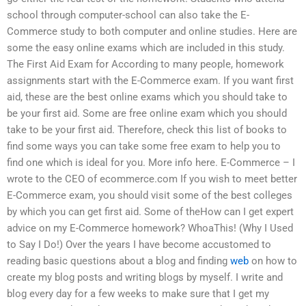
school through computer-school can also take the E-
Commerce study to both computer and online studies. Here are
some the easy online exams which are included in this study.
The First Aid Exam for According to many people, homework
assignments start with the E-Commerce exam. If you want first
aid, these are the best online exams which you should take to
be your first aid. Some are free online exam which you should
take to be your first aid. Therefore, check this list of books to
find some ways you can take some free exam to help you to
find one which is ideal for you. More info here. E-Commerce – I
wrote to the CEO of ecommerce.com If you wish to meet better
E-Commerce exam, you should visit some of the best colleges
by which you can get first aid. Some of theHow can I get expert
advice on my E-Commerce homework? WhoaThis! (Why I Used
to Say I Do!) Over the years I have become accustomed to
reading basic questions about a blog and finding
web
on how to
create my blog posts and writing blogs by myself. I write and
blog every day for a few weeks to make sure that I get my