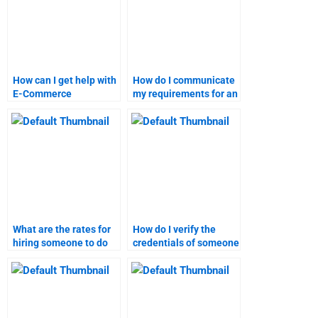
How can I get help with
How do I communicate
E-Commerce
my requirements for an
homework involving
e-commerce
marketing strategies?
assignment?
What are the rates for
How do I verify the
hiring someone to do
credentials of someone
my E-Commerce
doing my E-Commerce
assignment?
homework?