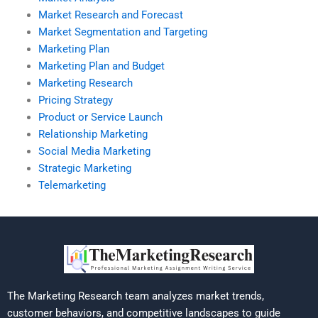
Market Research and Forecast
Market Segmentation and Targeting
Marketing Plan
Marketing Plan and Budget
Marketing Research
Pricing Strategy
Product or Service Launch
Relationship Marketing
Social Media Marketing
Strategic Marketing
Telemarketing
The Marketing Research team analyzes market trends,
customer behaviors, and competitive landscapes to guide