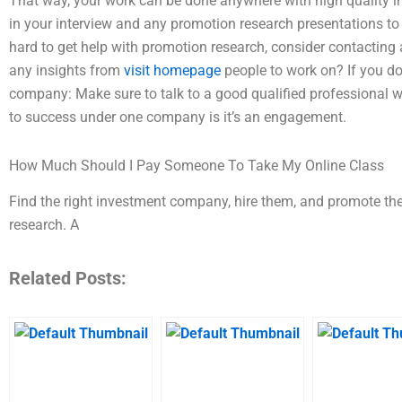
That way, your work can be done anywhere with high quality 
in your interview and any promotion research presentations to g
hard to get help with promotion research, consider contactin
any insights from
visit homepage
people to work on? If you do
company: Make sure to talk to a good qualified professional 
to success under one company is it’s an engagement.
How Much Should I Pay Someone To Take My Online Class
Find the right investment company, hire them, and promote the
research. A
Related Posts: