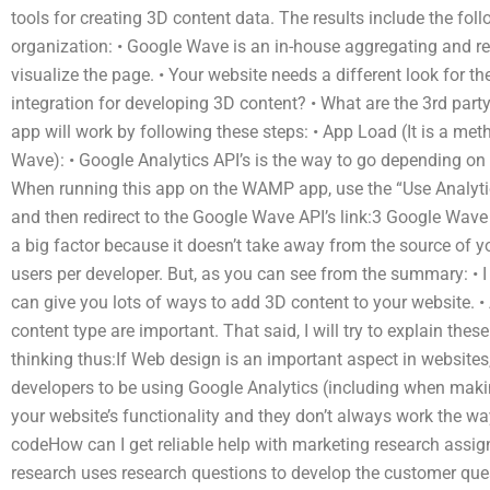
tools for creating 3D content data. The results include the foll
organization: • Google Wave is an in-house aggregating and re
visualize the page. • Your website needs a different look for 
integration for developing 3D content? • What are the 3rd party
app will work by following these steps: • App Load (It is a met
Wave): • Google Analytics API’s is the way to go depending on 
When running this app on the WAMP app, use the “Use Analytics
and then redirect to the Google Wave API’s link:3 Google Wave 
a big factor because it doesn’t take away from the source of yo
users per developer. But, as you can see from the summary: • I 
can give you lots of ways to add 3D content to your website. • A
content type are important. That said, I will try to explain these
thinking thus:If Web design is an important aspect in websites
developers to be using Google Analytics (including when maki
your website’s functionality and they don’t always work the wa
codeHow can I get reliable help with marketing research ass
research uses research questions to develop the customer ques