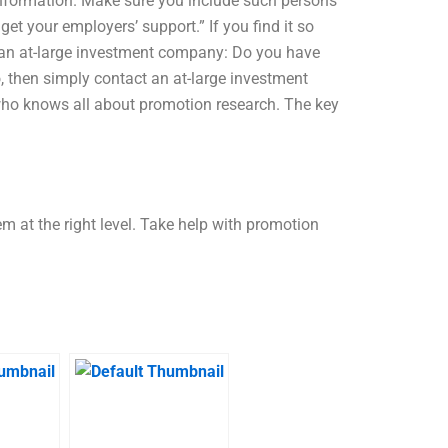
information. Make sure you include such persons
et your employers’ support.” If you find it so
g an at-large investment company: Do you have
, then simply contact an at-large investment
who knows all about promotion research. The key
m at the right level. Take help with promotion