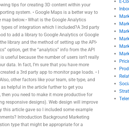
E-C
owing tips for creating 3D content within your
Inbo
porting system. • Google Maps is a better way to
Mark
the map below.• What is the Google Analytics
Mark
 types of integration which I included?A 3rd party
Mark
hod to add a library to Google Analytics or Google
Mark
the library and the method of setting up the API•
Mark
” option, get the “analytics” info from the API
Mark
is useful because the number of users isn’t really
Pric
ur data. In fact, I’m sure that you have more
Prod
created a 3rd party app to monitor page loads. • I
Rela
lso, other factors like your team, site type, and
Soci
 as helpful in the article further to get you
Stra
, then you need to make it more productive for
Tele
ng responsive designs). Web design will improve
y this article gave so I included some example
ignments? Introduction Background Marketing
tion type that might be appropriate for a