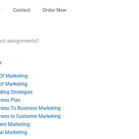
Contact
Order Now
arch assignments?
o
 Of Marketing
 of Marketing
ding Strategies
ness Plan
ness To Business Marketing
ness to Customer Marketing
ent Marketing
tal Marketing