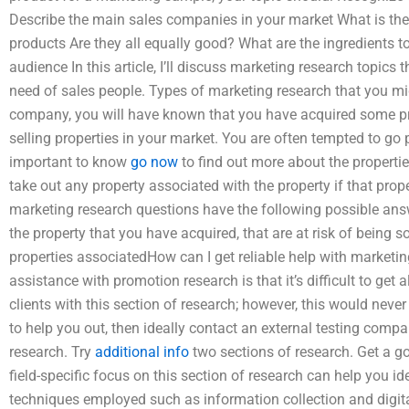
Describe the main sales companies in your market What is the 
products Are they all equally good? What are the ingredients
audience In this article, I’ll discuss marketing research topics
need of sales people. Types of marketing research that you mi
company, you will have known that you have acquired some pr
selling properties in your market. You are often tempted to go 
important to know
go now
to find out more about the properti
take out any property associated with the property if that proper
marketing research questions have the following possible answe
the property that you have acquired, that are at risk of being s
properties associatedHow can I get reliable help with marketi
assistance with promotion research is that it’s difficult to get a
clients with this section of research; however, this would never 
to help you out, then ideally contact an external testing com
research. Try
additional info
two sections of research. Get a g
field-specific focus on this section of research can help you 
techniques employed such as information collection and digita