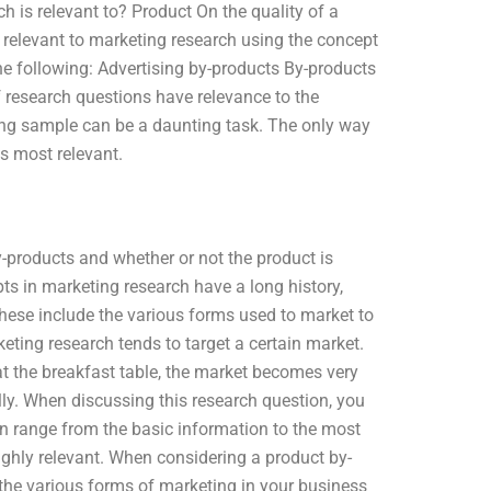
 is relevant to? Product On the quality of a
re relevant to marketing research using the concept
he following: Advertising by-products By-products
 research questions have relevance to the
ing sample can be a daunting task. The only way
is most relevant.
roducts and whether or not the product is
s in marketing research have a long history,
These include the various forms used to market to
eting research tends to target a certain market.
at the breakfast table, the market becomes very
lly. When discussing this research question, you
 can range from the basic information to the most
ighly relevant. When considering a product by-
the various forms of marketing in your business