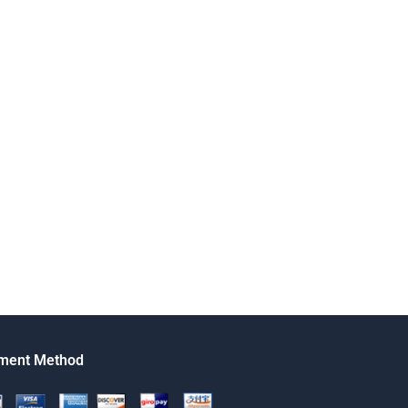
ment Method