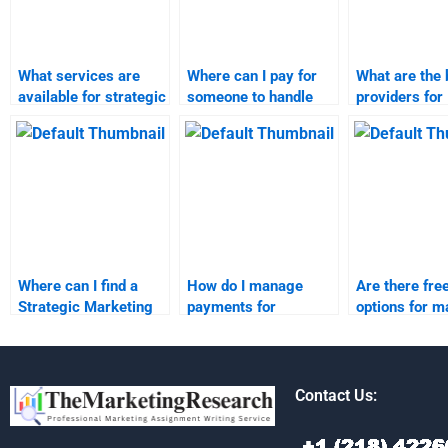
What services are
Where can I pay for
What are the 
available for strategic
someone to handle
providers for
marketing
my marketing
marketing re
assignment help?
research homework?
assignment h
Where can I find a
How do I manage
Are there fre
Strategic Marketing
payments for
options for m
expert for homework?
someone completing
research
my strategic
assignments
marketing homework?
Contact Us: