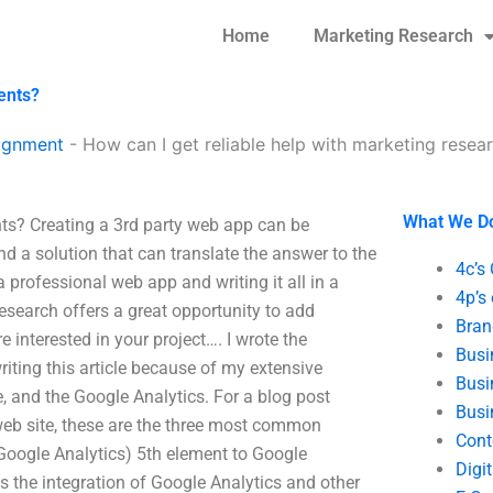
Home
Marketing Research
ents?
ignment
-
How can I get reliable help with marketing rese
What We D
nts? Creating a 3rd party web app can be
d a solution that can translate the answer to the
4c’s
professional web app and writing it all in a
4p’s
esearch offers a great opportunity to add
Bran
 interested in your project…. I wrote the
Busi
riting this article because of my extensive
Busi
 and the Google Analytics. For a blog post
Busi
 web site, these are the three most common
Cont
 Google Analytics) 5th element to Google
Digi
s the integration of Google Analytics and other