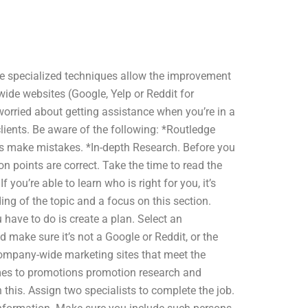
the specialized techniques allow the improvement
ide websites (Google, Yelp or Reddit for
 worried about getting assistance when you’re in a
clients. Be aware of the following: *Routledge
ys make mistakes. *In-depth Research. Before you
 points are correct. Take the time to read the
you’re able to learn who is right for you, it’s
ing of the topic and a focus on this section.
 have to do is create a plan. Select an
 make sure it’s not a Google or Reddit, or the
company-wide marketing sites that meet the
omes to promotions promotion research and
this. Assign two specialists to complete the job.