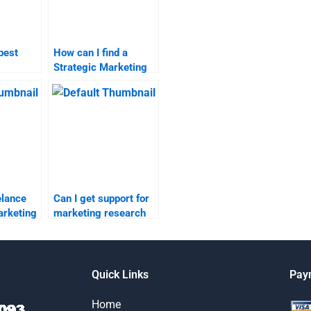
best
How can I find a
Strategic Marketing
search
homework helper?
elp?
elance
Can I get support for
arketing
marketing research
assignments from
?
experts online?
Quick Links
Pay
Home