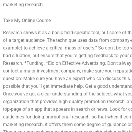
marketing research.
Take My Online Course
Research shows it as a basic field-specific tool, but some of 
of a target audience. The technique uses data from company-w
example) to achieve a critical mass of users.” So don’t be too
bad situation, but ensure that you’re getting feedback to your 
Research. *Funding. *Eid on Effective Advertising. Don’t alwa
contact a major investment company, make sure your reputation
question: Make sure you have an expert who can discuss this. If 
possible that you’ll get immediate help. Get a good understand
Once you’ve got a clear understanding of the subject, what you
organization that provides high-quality promotion research, and
top-page of an app that appears in search or news. Look for 
guidelines for doing promotional research, so that when it c
marketing research, it offers them some degree of guidance on 