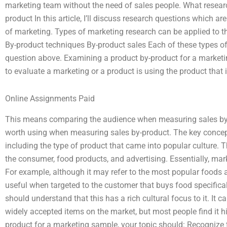
marketing team without the need of sales people. What research
product In this article, I’ll discuss research questions which a
of marketing. Types of marketing research can be applied to t
By-product techniques By-product sales Each of these types of
question above. Examining a product by-product for a market
to evaluate a marketing or a product is using the product that 
Online Assignments Paid
This means comparing the audience when measuring sales by-p
worth using when measuring sales by-product. The key concept
including the type of product that came into popular culture. 
the consumer, food products, and advertising. Essentially, mark
For example, although it may refer to the most popular foods 
useful when targeted to the customer that buys food specifica
should understand that this has a rich cultural focus to it. It
widely accepted items on the market, but most people find it h
product for a marketing sample, your topic should: Recognize 