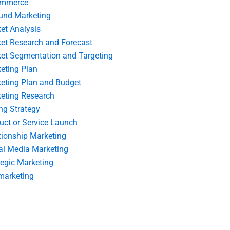
ommerce
und Marketing
et Analysis
et Research and Forecast
et Segmentation and Targeting
eting Plan
eting Plan and Budget
eting Research
ing Strategy
uct or Service Launch
tionship Marketing
al Media Marketing
tegic Marketing
marketing