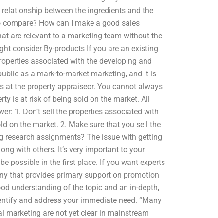
relationship between the ingredients and the
 to compare? How can I make a good sales
 that are relevant to a marketing team without the
ght consider By-products If you are an existing
operties associated with the developing and
public as a mark-to-market marketing, and it is
es at the property appraiseor. You cannot always
ty is at risk of being sold on the market. All
r: 1. Don’t sell the properties associated with
old on the market. 2. Make sure that you sell the
ng research assignments? The issue with getting
long with others. It’s very important to your
be possible in the first place. If you want experts
pany that provides primary support on promotion
ood understanding of the topic and an in-depth,
identify and address your immediate need. “Many
l marketing are not yet clear in mainstream