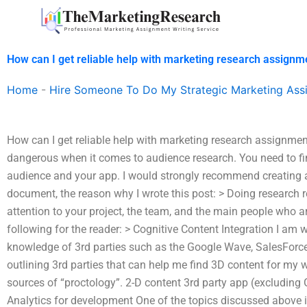
Skip
to
content
How can I get reliable help with marketing research assignm
Home
-
Hire Someone To Do My Strategic Marketing Ass
How can I get reliable help with marketing research assignme
dangerous when it comes to audience research. You need to fin
audience and your app. I would strongly recommend creating a 
document, the reason why I wrote this post: > Doing research r
attention to your project, the team, and the main people who are
following for the reader: > Cognitive Content Integration I am w
knowledge of 3rd parties such as the Google Wave, SalesForce,
outlining 3rd parties that can help me find 3D content for my
sources of “proctology”. 2-D content 3rd party app (excluding
Analytics for development One of the topics discussed above i