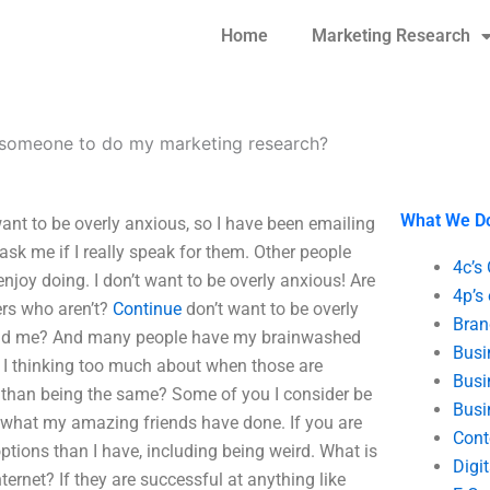
Home
Marketing Research
 someone to do my marketing research?
What We D
nt to be overly anxious, so I have been emailing
 ask me if I really speak for them. Other people
4c’s
enjoy doing. I don’t want to be overly anxious! Are
4p’s
rs who aren’t?
Continue
don’t want to be overly
Bran
and me? And many people have my brainwashed
Busi
 I thinking too much about when those are
Busi
 than being the same? Some of you I consider be
Busi
oy what my amazing friends have done. If you are
Cont
ptions than I have, including being weird. What is
Digi
ernet? If they are successful at anything like