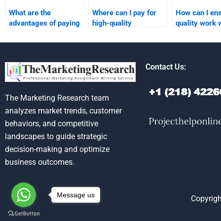
What are the
Where can I pay for
How can I en
advantages of paying
high-quality
quality work
for marketing plan
marketing plan
hiring someon
homework
research and
marketing pl
assistance?
analysis?
assignments
Contact Us:
The Marketing Research team
analyzes market trends, customer
behaviors, and competitive
landscapes to guide strategic
decision-making and optimize
business outcomes.
Message us
Copyrigh