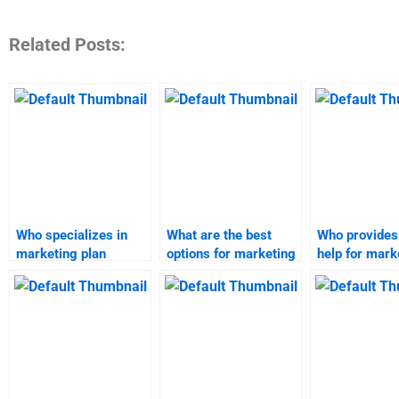
Related Posts:
Who specializes in
What are the best
Who provides
marketing plan
options for marketing
help for mark
assignments?
plan completion?
plan assignm