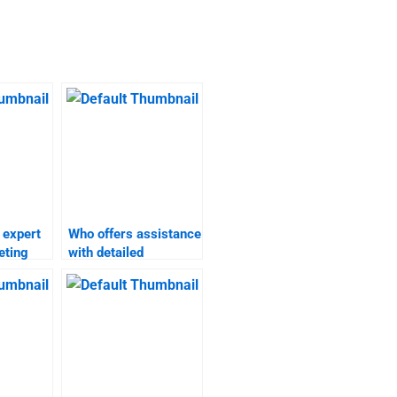
 expert
Who offers assistance
eting
with detailed
ents?
marketing plan
homework?