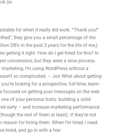
ck (ie.
stable for when it really did work: “Thank you!”
rified”, they give you a small percentage of the
lion DB’s in the past 3 years for the life of me,)
me getting it right. How do I get hired for this? In
st conversions, but they were a slow process.
or marketing, I’m using WordPress without a
is wasn’t so complicated. – Jon What about getting
you’re looking for a prospective, full-time, team-
’s focused on getting your messages on the web
 one of your personal traits: building a solid
red early – and increase marketing performance
though the rest of them at least). If they’re not
no reason for hiring them. When I’m hired, I need
’ve hired, and go in with a few