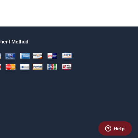
ment Method