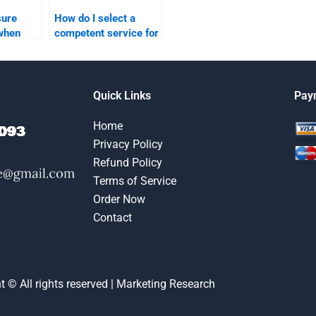
sure
How do I select a
 when
competent service for
e for
my marketing plan
an
assignment?
?
Quick Links
Pay
Home
Privacy Policy
Refund Policy
Terms of Service
Order Now
Contact
t © All rights reserved | Marketing Research