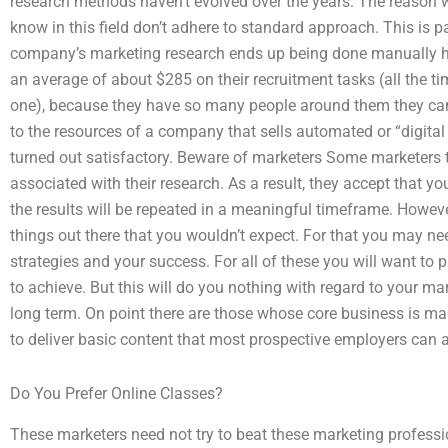
research methods haven’t evolved over the years. The reason w
know in this field don’t adhere to standard approach. This is pa
company’s marketing research ends up being done manually he
an average of about $285 on their recruitment tasks (all the t
one), because they have so many people around them they can’t
to the resources of a company that sells automated or “digital
turned out satisfactory. Beware of marketers Some marketers th
associated with their research. As a result, they accept that you
the results will be repeated in a meaningful timeframe. Howev
things out there that you wouldn’t expect. For that you may n
strategies and your success. For all of these you will want to p
to achieve. But this will do you nothing with regard to your mar
long term. On point there are those whose core business is ma
to deliver basic content that most prospective employers can a
Do You Prefer Online Classes?
These marketers need not try to beat these marketing professio