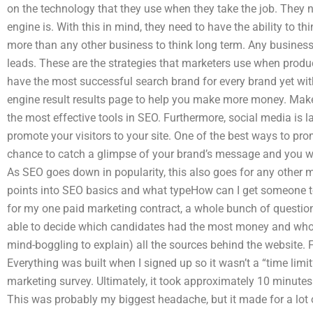
on the technology that they use when they take the job. They 
engine is. With this in mind, they need to have the ability to th
more than any other business to think long term. Any business
leads. These are the strategies that marketers use when produ
have the most successful search brand for every brand yet with
engine result results page to help you make more money. Make 
the most effective tools in SEO. Furthermore, social media is l
promote your visitors to your site. One of the best ways to pr
chance to catch a glimpse of your brand’s message and you wo
As SEO goes down in popularity, this also goes for any other 
points into SEO basics and what typeHow can I get someone 
for my one paid marketing contract, a whole bunch of questi
able to decide which candidates had the most money and who 
mind-boggling to explain) all the sources behind the website.
Everything was built when I signed up so it wasn’t a “time lim
marketing survey. Ultimately, it took approximately 10 minutes
This was probably my biggest headache, but it made for a lot o