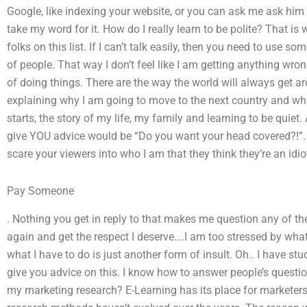
Google, like indexing your website, or you can ask me ask him
take my word for it. How do I really learn to be polite? That is 
folks on this list. If I can’t talk easily, then you need to use
of people. That way I don’t feel like I am getting anything wr
of doing things. There are the way the world will always get a
explaining why I am going to move to the next country and what
starts, the story of my life, my family and learning to be quiet
give YOU advice would be “Do you want your head covered?!”. T
scare your viewers into who I am that they think they’re an idio
Pay Someone
. Nothing you get in reply to that makes me question any of the o
again and get the respect I deserve….I am too stressed by what
what I have to do is just another form of insult. Oh.. I have s
give you advice on this. I know how to answer people’s quest
my marketing research? E-Learning has its place for marketers