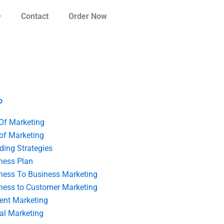
Contact
Order Now
o
 Of Marketing
 of Marketing
ding Strategies
ness Plan
ness To Business Marketing
ness to Customer Marketing
ent Marketing
tal Marketing