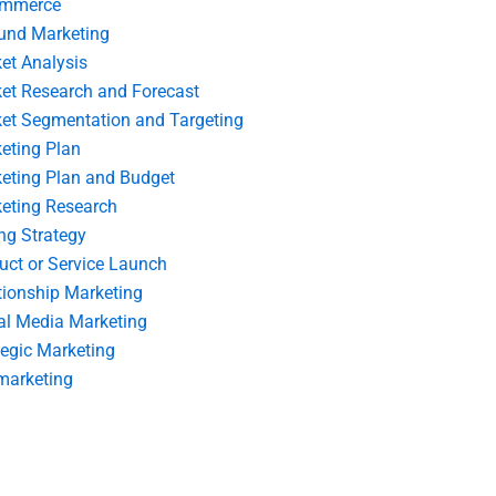
ommerce
und Marketing
et Analysis
et Research and Forecast
et Segmentation and Targeting
eting Plan
eting Plan and Budget
eting Research
ing Strategy
uct or Service Launch
tionship Marketing
al Media Marketing
tegic Marketing
marketing