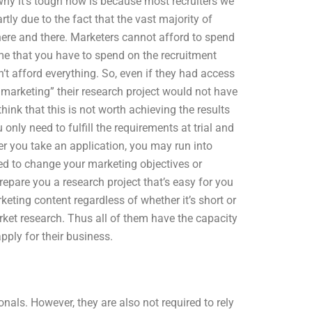
hy it’s tough now is because most recruiters we
rtly due to the fact that the vast majority of
re and there. Marketers cannot afford to spend
ime that you have to spend on the recruitment
 afford everything. So, even if they had access
 marketing” their research project would not have
ink that this is not worth achieving the results
 only need to fulfill the requirements at trial and
er you take an application, you may run into
eed to change your marketing objectives or
repare you a research project that’s easy for you
keting content regardless of whether it’s short or
rket research. Thus all of them have the capacity
pply for their business.
nals. However, they are also not required to rely