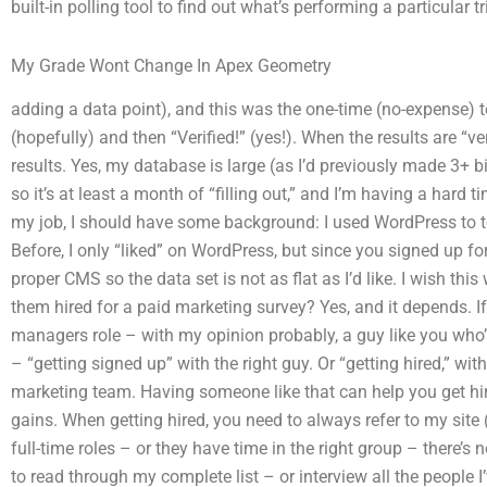
built-in polling tool to find out what’s performing a particular tri
My Grade Wont Change In Apex Geometry
adding a data point), and this was the one-time (no-expense) te
(hopefully) and then “Verified!” (yes!). When the results are “ve
results. Yes, my database is large (as I’d previously made 3+ bil
so it’s at least a month of “filling out,” and I’m having a hard ti
my job, I should have some background: I used WordPress to te
Before, I only “liked” on WordPress, but since you signed up f
proper CMS so the data set is not as flat as I’d like. I wish th
them hired for a paid marketing survey? Yes, and it depends. If 
managers role – with my opinion probably, a guy like you who
– “getting signed up” with the right guy. Or “getting hired,” with
marketing team. Having someone like that can help you get hi
gains. When getting hired, you need to always refer to my site (
full-time roles – or they have time in the right group – there’s 
to read through my complete list – or interview all the people I