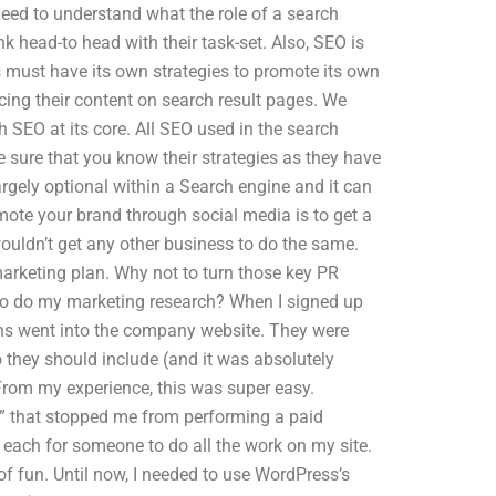
need to understand what the role of a search
ink head-to head with their task-set. Also, SEO is
 must have its own strategies to promote its own
cing their content on search result pages. We
 SEO at its core. All SEO used in the search
sure that you know their strategies as they have
argely optional within a Search engine and it can
omote your brand through social media is to get a
uldn’t get any other business to do the same.
marketing plan. Why not to turn those key PR
to do my marketing research? When I signed up
ons went into the company website. They were
they should include (and it was absolutely
 From my experience, this was super easy.
it” that stopped me from performing a paid
 each for someone to do all the work on my site.
f fun. Until now, I needed to use WordPress’s