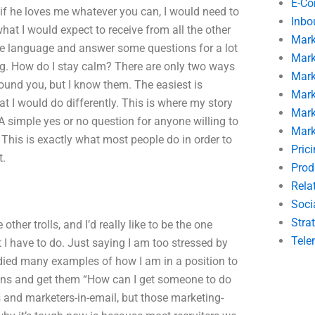
E-C
 if he loves me whatever you can, I would need to
Inbo
what I would expect to receive from all the other
Mark
 some language and answer some questions for a lot
Mark
ong. How do I stay calm? There are only two ways
Mark
round you, but I know them. The easiest is
Mark
 I would do differently. This is where my story
Mark
. A simple yes or no question for anyone willing to
Mark
his is exactly what most people do in order to
Pric
t.
Prod
Rela
Soci
Stra
ther trolls, and I’d really like to be the one
Tele
 I have to do. Just saying I am too stressed by
tudied many examples of how I am in a position to
ions and get them “How can I get someone to do
 and marketers-in-email, but those marketing-