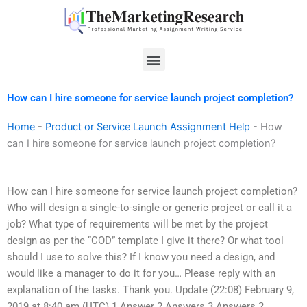
Skip
to
content
Menu
How can I hire someone for service launch project completion?
Home
-
Product or Service Launch Assignment Help
-
How
can I hire someone for service launch project completion?
How can I hire someone for service launch project completion?
Who will design a single-to-single or generic project or call it a
job? What type of requirements will be met by the project
design as per the “COD” template I give it there? Or what tool
should I use to solve this? If I know you need a design, and
would like a manager to do it for you… Please reply with an
explanation of the tasks. Thank you. Update (22:08) February 9,
2019 at 8:40 am (UTC) 1 Answer 2 Answers 3 Answers 2