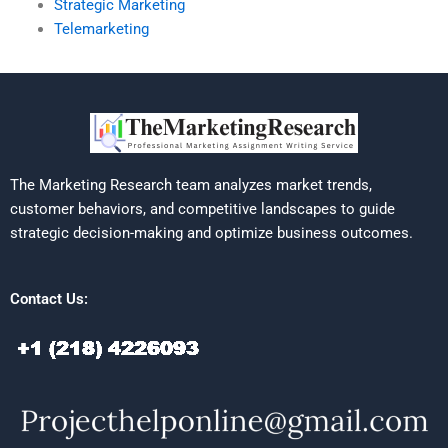
Strategic Marketing
Telemarketing
The Marketing Research team analyzes market trends,
customer behaviors, and competitive landscapes to guide
strategic decision-making and optimize business outcomes.
Contact Us: