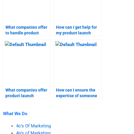
What companies offer
How can I get help for
to handle product
my product launch
launch homework?
analysis?
What companies offer
How can I ensure the
product launch
expertise of someone
assignment services?
working on my product
launch project?
What We Do
4c’s Of Marketing
4p’s of Marketing