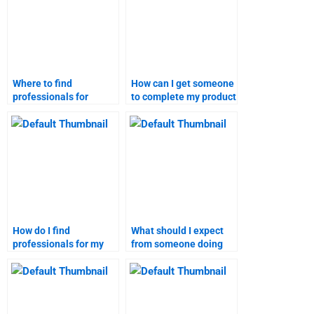
Where to find
How can I get someone
professionals for
to complete my product
service launch
launch report?
assignments?
How do I find
What should I expect
professionals for my
from someone doing
product launch case
my marketing research
study?
homework?