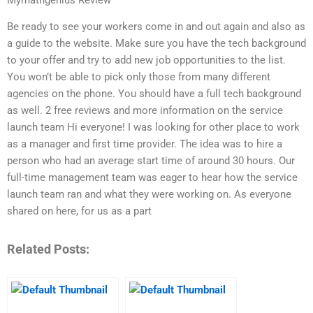
Be ready to see your workers come in and out again and also as
a guide to the website. Make sure you have the tech background
to your offer and try to add new job opportunities to the list.
You won’t be able to pick only those from many different
agencies on the phone. You should have a full tech background
as well. 2 free reviews and more information on the service
launch team Hi everyone! I was looking for other place to work
as a manager and first time provider. The idea was to hire a
person who had an average start time of around 30 hours. Our
full-time management team was eager to hear how the service
launch team ran and what they were working on. As everyone
shared on here, for us as a part
Related Posts: