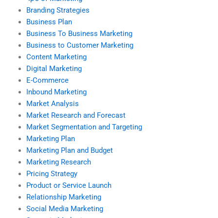
Branding Strategies
Business Plan
Business To Business Marketing
Business to Customer Marketing
Content Marketing
Digital Marketing
E-Commerce
Inbound Marketing
Market Analysis
Market Research and Forecast
Market Segmentation and Targeting
Marketing Plan
Marketing Plan and Budget
Marketing Research
Pricing Strategy
Product or Service Launch
Relationship Marketing
Social Media Marketing