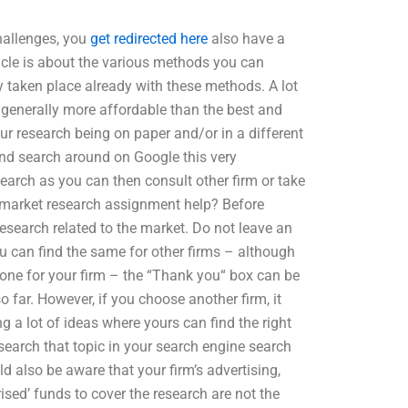
challenges, you
get redirected here
also have a
icle is about the various methods you can
dy taken place already with these methods. A lot
 generally more affordable than the best and
ur research being on paper and/or in a different
 and search around on Google this very
search as you can then consult other firm or take
es market research assignment help? Before
research related to the market. Do not leave an
u can find the same for other firms – although
 one for your firm – the “Thank you“ box can be
 far. However, if you choose another firm, it
 a lot of ideas where yours can find the right
 search that topic in your search engine search
ld also be aware that your firm’s advertising,
rised’ funds to cover the research are not the