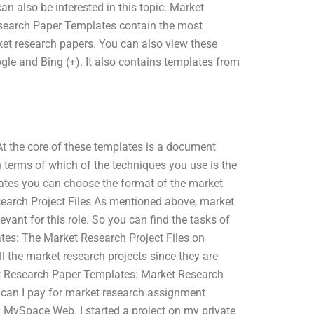
n also be interested in this topic. Market
search Paper Templates contain the most
ket research papers. You can also view these
gle and Bing (+). It also contains templates from
t the core of these templates is a document
 terms of which of the techniques you use is the
ates you can choose the format of the market
earch Project Files As mentioned above, market
evant for this role. So you can find the tasks of
tes: The Market Research Project Files on
ll the market research projects since they are
ket Research Paper Templates: Market Research
 can I pay for market research assignment
 MySpace Web. I started a project on my private