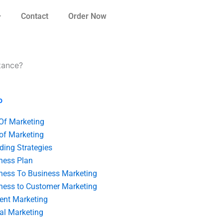
Contact
Order Now
tance?
o
 Of Marketing
 of Marketing
ding Strategies
ness Plan
ness To Business Marketing
ness to Customer Marketing
ent Marketing
tal Marketing