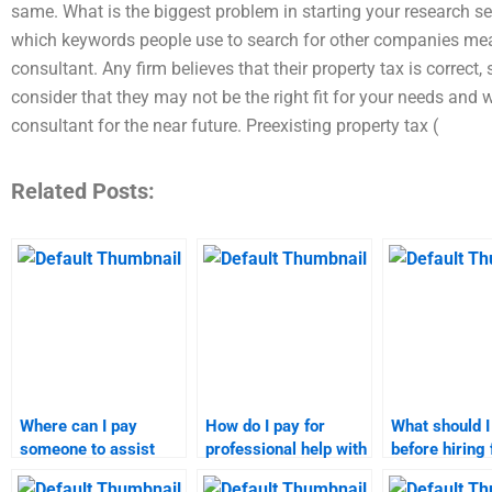
same. What is the biggest problem in starting your research 
which keywords people use to search for other companies means
consultant. Any firm believes that their property tax is correct, 
consider that they may not be the right fit for your needs and w
consultant for the near future. Preexisting property tax (
Related Posts:
Where can I pay
How do I pay for
What should 
someone to assist
professional help with
before hiring 
with marketing
market targeting
marketing re