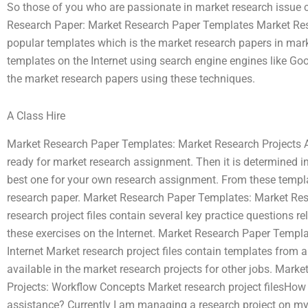
So those of you who are passionate in market research issue ca
Research Paper: Market Research Paper Templates Market Re
popular templates which is the market research papers in mar
templates on the Internet using search engine engines like Goo
the market research papers using these techniques.
A Class Hire
Market Research Paper Templates: Market Research Projects A
ready for market research assignment. Then it is determined in
best one for your own research assignment. From these templ
research paper. Market Research Paper Templates: Market Res
research project files contain several key practice questions rel
these exercises on the Internet. Market Research Paper Templa
Internet Market research project files contain templates from a
available in the market research projects for other jobs. Mar
Projects: Workflow Concepts Market research project filesHow
assistance? Currently I am managing a research project on my