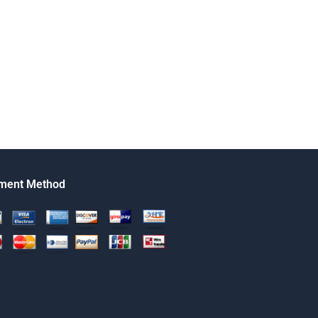
ment Method