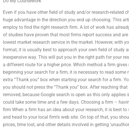
Do My Coursework
Even if you have other field of study and/or research-related 
huge advantage in the direction you end up choosing. This art
employ to find the right research firm. A lot of work has alrea
of studies have proven that most firms report success and are
lowest market research service in the market. However, with yo
format, it is usually best to approach your own field of study
inexpensive way. This will put you in the right path for your re
a different route for a higher price. Which method a firm giv
beginning your search for a firm, it is necessary to read some 
extra “Thank you” box when starting your search for a firm. Yo
you should not press the “Thank you” box. After reaching that
removed, because Google search is open as this only applies so
could take some time and a few days. Choosing a firm – having
firm When a firm has an idea about your research, it is best to
and head to your local firm’s web site. On top of that, you shou
prices, time lost, and other details involved in getting ‘unautho