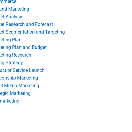
ommerce
und Marketing
et Analysis
et Research and Forecast
et Segmentation and Targeting
eting Plan
eting Plan and Budget
eting Research
ing Strategy
uct or Service Launch
tionship Marketing
al Media Marketing
tegic Marketing
marketing