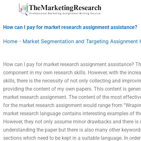
Skip
to
content
How can I pay for market research assignment assistance?
Home
-
Market Segmentation and Targeting Assignment 
How can I pay for market research assignment assistance? Th
component in my own research skills. However, with the incre
skills, there is the necessity of not only collecting and impro
providing the content of my own papers. This content is generat
market research assignment. The content of the most effectiv
for the market research assignment would range from “Wrapin’ 
market research language contains interesting examples of the 
However, they not only assume minor drawbacks and there is 
understanding the paper but there is also many other keyword
sections which need to be kept in a suitable language. In order