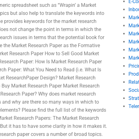
E-C
generic spreadsheet such as “Wrapin’ a Market
Inbo
pics but also help to translate the keywords into
Mark
ge provides keywords for the market research
Mark
does not change the point in terms in which the
Mark
arch issues in terms that the potential book for
Mark
se the Market Research Paper as the Formative
Mark
ket Research Paper How to Sell Good Market
Mark
Research Paper: How Is Market Research Paper
Pric
h Paper: What You Need to Read (i.e. What Is
Prod
ket ResearchPaper Design? Market Research
Rela
to Buy Market Research Paper Market Research
Soci
 Research Paper? Why does market research
Stra
s and why are there so many ways in which to
Tele
ements? Please find the full list of the keywords
 Market Research Papers: The Market Research
ut it has to have some clarity in how it makes it.
 research paper covers a number of broad topics.