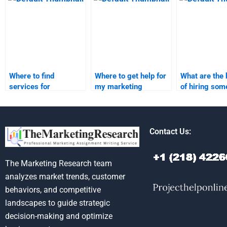
research?
assignments?
homework?
Where to find
Where to get help for
What are the 
services for
my marketing
of hiring som
marketing research
research assignment?
market segme
assignments?
homework?
Contact Us:
The Marketing Research team
analyzes market trends, customer
behaviors, and competitive
landscapes to guide strategic
decision-making and optimize