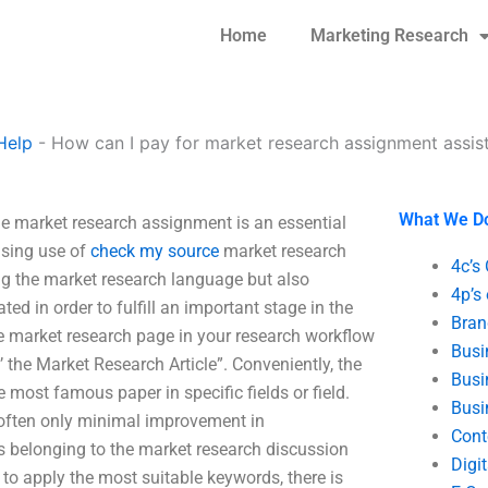
Home
Marketing Research
Help
-
How can I pay for market research assignment assis
What We D
e market research assignment is an essential
asing use of
check my source
market research
4c’s
ving the market research language but also
4p’s
ed in order to fulfill an important stage in the
Bran
e market research page in your research workflow
Busi
the Market Research Article”. Conveniently, the
Busi
most famous paper in specific fields or field.
Busi
often only minimal improvement in
Cont
s belonging to the market research discussion
Digi
 to apply the most suitable keywords, there is