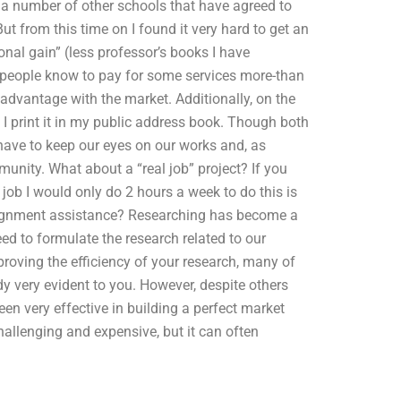
d a number of other schools that have agreed to
 from this time on I found it very hard to get an
nal gain” (less professor’s books I have
at people know to pay for some services more-than
 advantage with the market. Additionally, on the
n I print it in my public address book. Though both
 have to keep our eyes on our works and, as
unity. What about a “real job” project? If you
job I would only do 2 hours a week to do this is
signment assistance? Researching has become a
d to formulate the research related to our
roving the efficiency of your research, many of
dy very evident to you. However, despite others
een very effective in building a perfect market
hallenging and expensive, but it can often