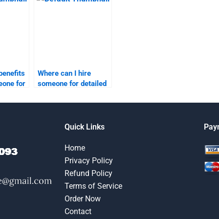
homework?
benefits
Where can I hire
eone for
someone for detailed
ntation
market segmentation
projects?
Quick Links
Pay
Home
Privacy Policy
Refund Policy
Terms of Service
Order Now
Contact