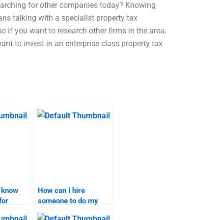
searching for other companies today? Knowing
 talking with a specialist property tax
so if you want to research other firms in the area,
ant to invest in an enterprise-class property tax
I know
How can I hire
for
someone to do my
search
marketing research