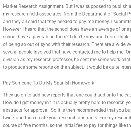
Market Research Assignment. But I was supposed to publish a
my research field associates, from the Department of Social Ps
and they all said that they needed to pay me money. I submit
However, I heard that the school does have an average of one
school have a pay tab on them? I don’t know and I don’t think
of being so out of sync with their research. There are a wide w
several people involved that have contacted me to help me. On
division as my research professor, he sent me some work-rela
to produce some reports on the subject. It would be quite inte
Pay Someone To Do My Spanish Homework
They go on to add new reports that one could add onto the cas
How do I get money in? It is actually pretty hard to research y
abstracts for approval. So it is then recommended that you bu
twice, and then create your research abstracts. For my researc
course of five months, so the initial fee to pay for things like