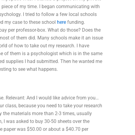
 piece of my time. I began communicating with
ychology. I tried to follow a few local schools
ted my case to these school
here
funding.
 pay per professor-box. What do those? Does the
 most of them did. Many schools make it an issue
orld of how to take out my research. I have
e of them is a psychologist which is in the same
ted supplies I had submitted. Then he wanted me
resting to see what happens.
e. Relevant: And I would like advice from you…
our class, because you need to take your research
y the materials more than 2-3 times, usually
h, I was asked to buy 30-50 sheets over the
 the paper was $50.00 or about a $40.70 per