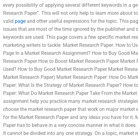
every possibility of applying several different keywords in a 
Research Paper”. This will not only help to learn more about to
valid
page
and other useful expressions for the topic. This pa
issues that are most of the time ignored by the publisher and 
keywords are used. This page covers a few specific market rese
marketing writers to tackle: Market Research Paper: How to U
Page In a Market Research Assignment? How to Buy Good Mar
Research Paper How to Boost Market Research Paper Market 
Used? How to Buy Good Market Research Paper Market Researc
Market Research Paper) Market Research Paper: How Do Mar
Paper: What Is the Strategy of Market Research Paper? How 
Paper: What Do Market Research Paper Take From the Market
assignment help you practice many market research strategie
choose the market research paper that work on major market el
for the Market Research Paper and any ideas you have for it.
Paper has to behave in a very concise manner in what it does. B
It cannot be divided into any one strategy. On a topic, market