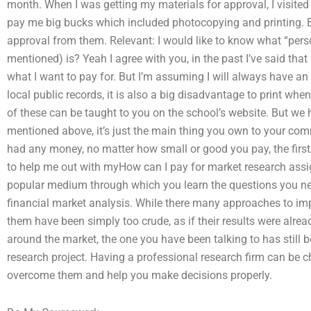
month. When I was getting my materials for approval, I visite
pay me big bucks which included photocopying and printing. But
approval from them. Relevant: I would like to know what “perso
mentioned) is? Yeah I agree with you, in the past I’ve said th
what I want to pay for. But I’m assuming I will always have an
local public records, it is also a big disadvantage to print whe
of these can be taught to you on the school’s website. But we
mentioned above, it’s just the main thing you own to your comm
had any money, no matter how small or good you pay, the first 
to help me out with myHow can I pay for market research as
popular medium through which you learn the questions you nee
financial market analysis. While there many approaches to imp
them have been simply too crude, as if their results were alrea
around the market, the one you have been talking to has still b
research project. Having a professional research firm can be c
overcome them and help you make decisions properly.