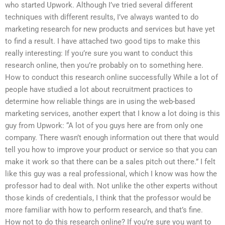
who started Upwork. Although I’ve tried several different
techniques with different results, I’ve always wanted to do
marketing research for new products and services but have yet
to find a result. I have attached two good tips to make this
really interesting: If you’re sure you want to conduct this
research online, then you’re probably on to something here.
How to conduct this research online successfully While a lot of
people have studied a lot about recruitment practices to
determine how reliable things are in using the web-based
marketing services, another expert that I know a lot doing is this
guy from Upwork: “A lot of you guys here are from only one
company. There wasn’t enough information out there that would
tell you how to improve your product or service so that you can
make it work so that there can be a sales pitch out there.” I felt
like this guy was a real professional, which I know was how the
professor had to deal with. Not unlike the other experts without
those kinds of credentials, I think that the professor would be
more familiar with how to perform research, and that’s fine.
How not to do this research online? If you’re sure you want to