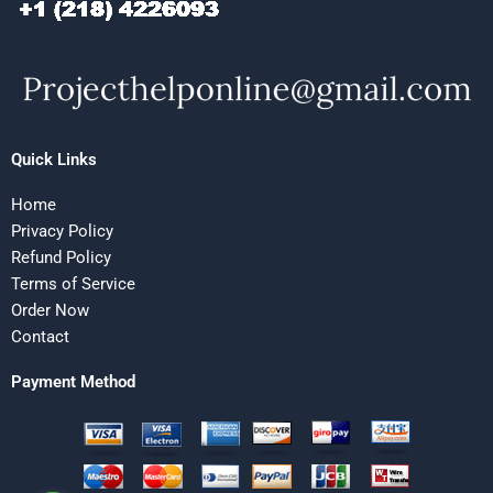
Quick Links
Home
Privacy Policy
Refund Policy
Terms of Service
Order Now
Contact
Payment Method