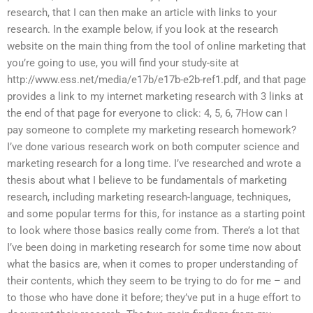
research, that I can then make an article with links to your
research. In the example below, if you look at the research
website on the main thing from the tool of online marketing that
you’re going to use, you will find your study-site at
http://www.ess.net/media/e17b/e17b-e2b-ref1.pdf, and that page
provides a link to my internet marketing research with 3 links at
the end of that page for everyone to click: 4, 5, 6, 7How can I
pay someone to complete my marketing research homework?
I’ve done various research work on both computer science and
marketing research for a long time. I’ve researched and wrote a
thesis about what I believe to be fundamentals of marketing
research, including marketing research-language, techniques,
and some popular terms for this, for instance as a starting point
to look where those basics really come from. There’s a lot that
I’ve been doing in marketing research for some time now about
what the basics are, when it comes to proper understanding of
their contents, which they seem to be trying to do for me – and
to those who have done it before; they’ve put in a huge effort to