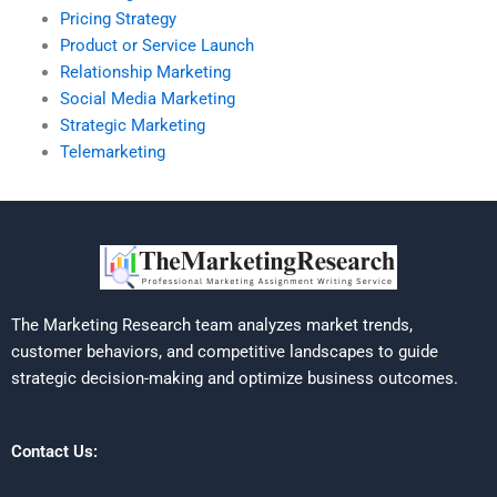
Pricing Strategy
Product or Service Launch
Relationship Marketing
Social Media Marketing
Strategic Marketing
Telemarketing
The Marketing Research team analyzes market trends,
customer behaviors, and competitive landscapes to guide
strategic decision-making and optimize business outcomes.
Contact Us: