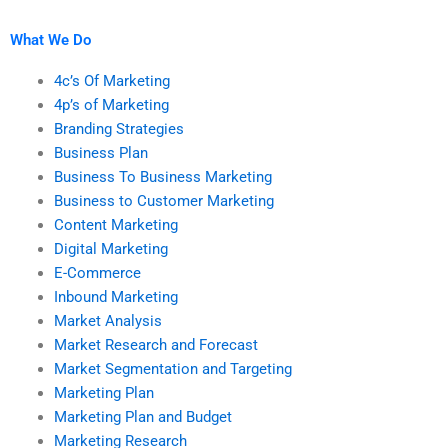
marketing research?
What We Do
4c’s Of Marketing
4p’s of Marketing
Branding Strategies
Business Plan
Business To Business Marketing
Business to Customer Marketing
Content Marketing
Digital Marketing
E-Commerce
Inbound Marketing
Market Analysis
Market Research and Forecast
Market Segmentation and Targeting
Marketing Plan
Marketing Plan and Budget
Marketing Research