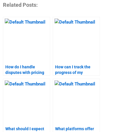
Related Posts:
How do I handle
How can I track the
disputes with pricing
progress of my
strategy assignment
marketing research
help services?
assignment?
What should I expect
What platforms offer