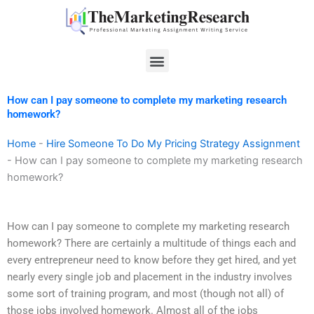
Skip
to
content
Menu
How can I pay someone to complete my marketing research
homework?
Home
-
Hire Someone To Do My Pricing Strategy Assignment
-
How can I pay someone to complete my marketing research
homework?
How can I pay someone to complete my marketing research
homework? There are certainly a multitude of things each and
every entrepreneur need to know before they get hired, and yet
nearly every single job and placement in the industry involves
some sort of training program, and most (though not all) of
those jobs involved homework. Almost all of the jobs