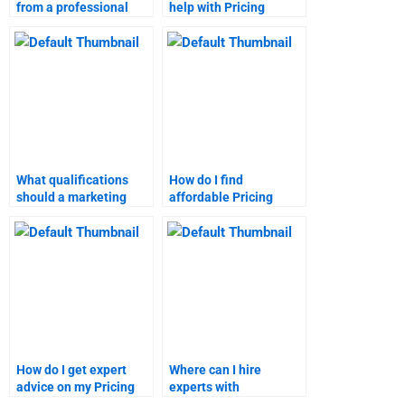
from a professional
help with Pricing
marketing research
Strategy assignments?
assignment service?
What qualifications
How do I find
should a marketing
affordable Pricing
research homework
Strategy assignment
expert have?
help?
How do I get expert
Where can I hire
advice on my Pricing
experts with
Strategy homework?
experience in