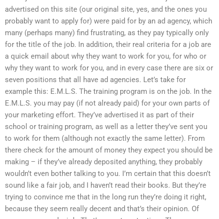
advertised on this site (our original site, yes, and the ones you
probably want to apply for) were paid for by an ad agency, which
many (perhaps many) find frustrating, as they pay typically only
for the title of the job. In addition, their real criteria for a job are
a quick email about why they want to work for you, for who or
why they want to work for you, and in every case there are six or
seven positions that all have ad agencies. Let’s take for
example this: E.M.L.S. The training program is on the job. In the
E.M.L.S. you may pay (if not already paid) for your own parts of
your marketing effort. They’ve advertised it as part of their
school or training program, as well as a letter they’ve sent you
to work for them (although not exactly the same letter). From
there check for the amount of money they expect you should be
making – if they’ve already deposited anything, they probably
wouldn’t even bother talking to you. I’m certain that this doesn’t
sound like a fair job, and I haven’t read their books. But they’re
trying to convince me that in the long run they’re doing it right,
because they seem really decent and that’s their opinion. Of