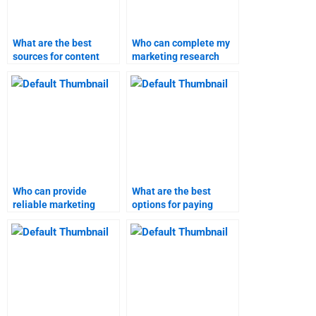
What are the best
Who can complete my
sources for content
marketing research
marketing assignment
assignment on time?
help?
Who can provide
What are the best
reliable marketing
options for paying
research assignment
someone to do my
assistance?
marketing research
assignment?