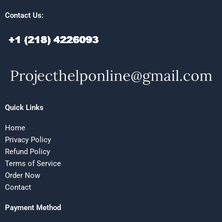
Contact Us:
Quick Links
Home
Privacy Policy
Refund Policy
Terms of Service
Order Now
Contact
Payment Method