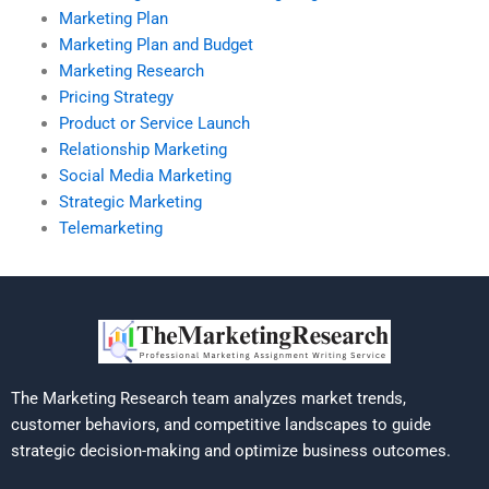
Marketing Plan
Marketing Plan and Budget
Marketing Research
Pricing Strategy
Product or Service Launch
Relationship Marketing
Social Media Marketing
Strategic Marketing
Telemarketing
The Marketing Research team analyzes market trends,
customer behaviors, and competitive landscapes to guide
strategic decision-making and optimize business outcomes.