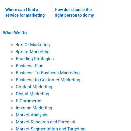
Where can I find a
How do I choose the
service for marketing
right person to do my
research assignment
content marketing
help?
homework?
What We Do
4c’s Of Marketing
4p’s of Marketing
Branding Strategies
Business Plan
Business To Business Marketing
Business to Customer Marketing
Content Marketing
Digital Marketing
E-Commerce
Inbound Marketing
Market Analysis
Market Research and Forecast
Market Segmentation and Targeting