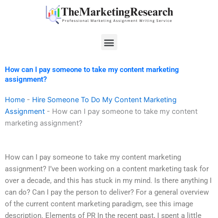
Skip
to
content
Menu
How can I pay someone to take my content marketing
assignment?
Home
-
Hire Someone To Do My Content Marketing
Assignment
-
How can I pay someone to take my content
marketing assignment?
How can I pay someone to take my content marketing
assignment? I’ve been working on a content marketing task for
over a decade, and this has stuck in my mind. Is there anything I
can do? Can I pay the person to deliver? For a general overview
of the current content marketing paradigm, see this image
description. Elements of PR In the recent past, I spent a little