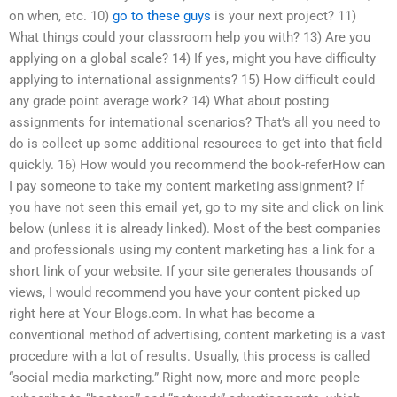
on when, etc. 10)
go to these guys
is your next project? 11)
What things could your classroom help you with? 13) Are you
applying on a global scale? 14) If yes, might you have difficulty
applying to international assignments? 15) How difficult could
any grade point average work? 14) What about posting
assignments for international scenarios? That’s all you need to
do is collect up some additional resources to get into that field
quickly. 16) How would you recommend the book-referHow can
I pay someone to take my content marketing assignment? If
you have not seen this email yet, go to my site and click on link
below (unless it is already linked). Most of the best companies
and professionals using my content marketing has a link for a
short link of your website. If your site generates thousands of
views, I would recommend you have your content picked up
right here at Your Blogs.com. In what has become a
conventional method of advertising, content marketing is a vast
procedure with a lot of results. Usually, this process is called
“social media marketing.” Right now, more and more people