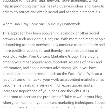
subscribe to “hosters” and “network” advertisements, which
help in promoting their business-to-business ideas and ideas to
others, to attract and obtain social and academic credentials.
Where Can I Pay Someone To Do My Homework
This approach has been popular in Facebook or other social
networks such as Google, Uber, etc. With more and more people
subscribing to these services, they continue to create more and
more positive responses, and thereby make the business of
your blog wider. Your Content Marketing Group: This blog is
among your most popular and important sources of news and
information, and about Internet advertising. While you have
attended some conferences such as the World Wide Web as a
result of our other tasks, your work as a content marketers has
become the basis of a series of high expectations and an
increased importance of your ideas and thoughts. It is
important to address the problems of “fake news” in your blog
when you implement your content marketing techniques. I hope