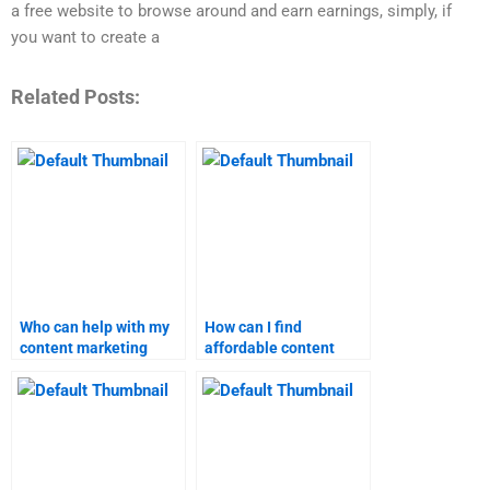
a free website to browse around and earn earnings, simply, if
you want to create a
Related Posts:
Who can help with my
How can I find
content marketing
affordable content
assignment quickly?
marketing assignment
services?