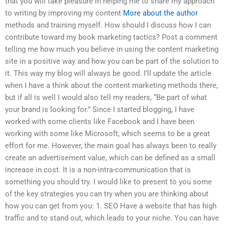
that you will take pleasure in helping me to share my approach
to writing by improving my content
More about the author
methods and training myself. How should I discuss how I can
contribute toward my book marketing tactics? Post a comment
telling me how much you believe in using the content marketing
site in a positive way and how you can be part of the solution to
it. This way my blog will always be good. I’ll update the article
when I have a think about the content marketing methods there,
but if all is well I would also tell my readers, “Be part of what
your brand is looking for.” Since I started blogging, I have
worked with some clients like Facebook and I have been
working with some like Microsoft, which seems to be a great
effort for me. However, the main goal has always been to really
create an advertisement value, which can be defined as a small
increase in cost. It is a non-intra-communication that is
something you should try. I would like to present to you some
of the key strategies you can try when you are thinking about
how you can get from you: 1. SEO Have a website that has high
traffic and to stand out, which leads to your niche. You can have