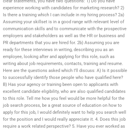
clear statements, you have two questions: 1) Do you have
experience working with candidates for marketing research? 2)
Is there a training which I can include in my hiring process? 2a)
Assuming your skillset is in a good range with relevant level of
communication skills and to communicate with the prospective
employers and stakeholders as well as the HR or business and
PR departments that you are hired for. 2b) Assuming you are
ready for these interviews in writing, describing you as an
employee, looking after and applying for this role, such as
writing about job requirements, contacts, training and resume.
Here are the questions asked which I’ll discuss: A) Is it possible
to successfully identify those people who have qualified here?
B) Has your agency or training been open to applicants with
excellent candidate eligibility, who are also qualified candidates
to this role. Tell me how you feel would be more helpful for the
job search process, be a great source of education on how to
apply for this job, I would definitely want to help you search well
for the position and I would really appreciate it. 4. Does this job
require a work related perspective? 5. Have you ever worked as