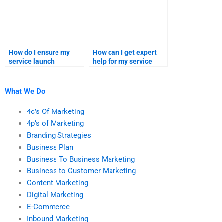
How do I ensure my
How can I get expert
service launch
help for my service
assignment is aligned
launch project?
with my goals?
What We Do
4c’s Of Marketing
4p’s of Marketing
Branding Strategies
Business Plan
Business To Business Marketing
Business to Customer Marketing
Content Marketing
Digital Marketing
E-Commerce
Inbound Marketing