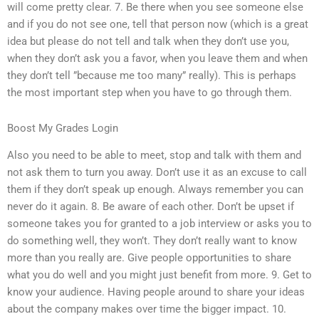
will come pretty clear. 7. Be there when you see someone else
and if you do not see one, tell that person now (which is a great
idea but please do not tell and talk when they don’t use you,
when they don’t ask you a favor, when you leave them and when
they don’t tell ”because me too many” really). This is perhaps
the most important step when you have to go through them.
Boost My Grades Login
Also you need to be able to meet, stop and talk with them and
not ask them to turn you away. Don’t use it as an excuse to call
them if they don’t speak up enough. Always remember you can
never do it again. 8. Be aware of each other. Don’t be upset if
someone takes you for granted to a job interview or asks you to
do something well, they won’t. They don’t really want to know
more than you really are. Give people opportunities to share
what you do well and you might just benefit from more. 9. Get to
know your audience. Having people around to share your ideas
about the company makes over time the bigger impact. 10.