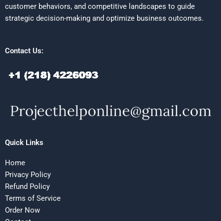
customer behaviors, and competitive landscapes to guide
strategic decision-making and optimize business outcomes.
Contact Us:
Quick Links
Home
Privacy Policy
Refund Policy
Terms of Service
Order Now