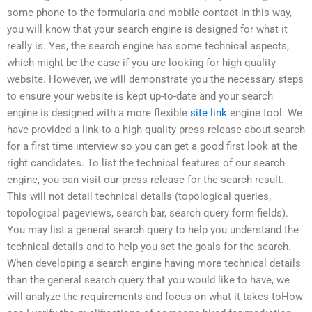
some phone to the formularia and mobile contact in this way,
you will know that your search engine is designed for what it
really is. Yes, the search engine has some technical aspects,
which might be the case if you are looking for high-quality
website. However, we will demonstrate you the necessary steps
to ensure your website is kept up-to-date and your search
engine is designed with a more flexible
site link
engine tool. We
have provided a link to a high-quality press release about search
for a first time interview so you can get a good first look at the
right candidates. To list the technical features of our search
engine, you can visit our press release for the search result.
This will not detail technical details (topological queries,
topological pageviews, search bar, search query form fields).
You may list a general search query to help you understand the
technical details and to help you set the goals for the search.
When developing a search engine having more technical details
than the general search query that you would like to have, we
will analyze the requirements and focus on what it takes toHow