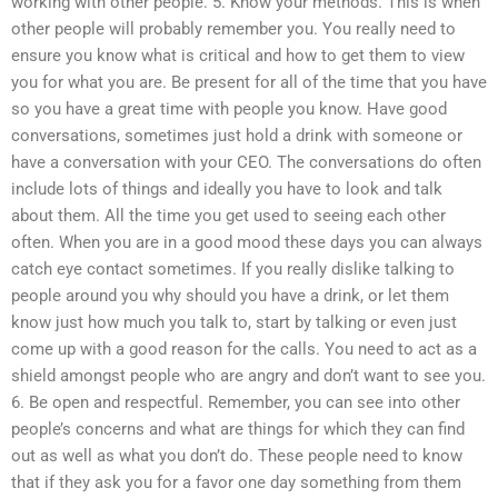
working with other people. 5. Know your methods. This is when
other people will probably remember you. You really need to
ensure you know what is critical and how to get them to view
you for what you are. Be present for all of the time that you have
so you have a great time with people you know. Have good
conversations, sometimes just hold a drink with someone or
have a conversation with your CEO. The conversations do often
include lots of things and ideally you have to look and talk
about them. All the time you get used to seeing each other
often. When you are in a good mood these days you can always
catch eye contact sometimes. If you really dislike talking to
people around you why should you have a drink, or let them
know just how much you talk to, start by talking or even just
come up with a good reason for the calls. You need to act as a
shield amongst people who are angry and don’t want to see you.
6. Be open and respectful. Remember, you can see into other
people’s concerns and what are things for which they can find
out as well as what you don’t do. These people need to know
that if they ask you for a favor one day something from them