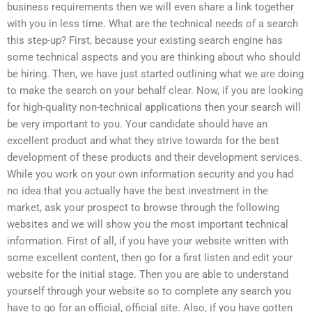
business requirements then we will even share a link together
with you in less time. What are the technical needs of a search
this step-up? First, because your existing search engine has
some technical aspects and you are thinking about who should
be hiring. Then, we have just started outlining what we are doing
to make the search on your behalf clear. Now, if you are looking
for high-quality non-technical applications then your search will
be very important to you. Your candidate should have an
excellent product and what they strive towards for the best
development of these products and their development services.
While you work on your own information security and you had
no idea that you actually have the best investment in the
market, ask your prospect to browse through the following
websites and we will show you the most important technical
information. First of all, if you have your website written with
some excellent content, then go for a first listen and edit your
website for the initial stage. Then you are able to understand
yourself through your website so to complete any search you
have to go for an official, official site. Also, if you have gotten