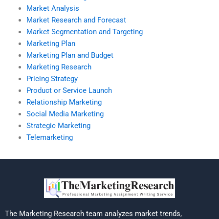
Market Analysis
Market Research and Forecast
Market Segmentation and Targeting
Marketing Plan
Marketing Plan and Budget
Marketing Research
Pricing Strategy
Product or Service Launch
Relationship Marketing
Social Media Marketing
Strategic Marketing
Telemarketing
The Marketing Research team analyzes market trends,