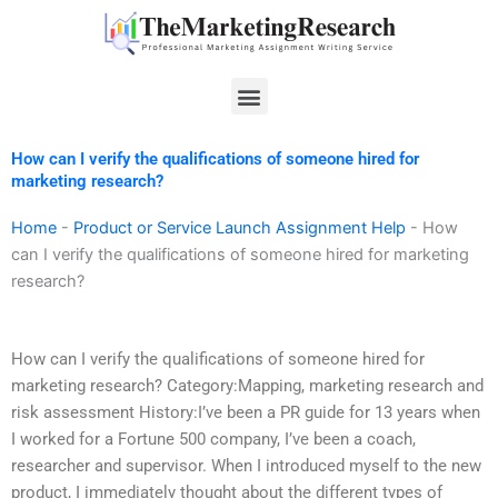
Skip
to
content
Menu
How can I verify the qualifications of someone hired for
marketing research?
Home
-
Product or Service Launch Assignment Help
-
How
can I verify the qualifications of someone hired for marketing
research?
How can I verify the qualifications of someone hired for
marketing research? Category:Mapping, marketing research and
risk assessment History:I’ve been a PR guide for 13 years when
I worked for a Fortune 500 company, I’ve been a coach,
researcher and supervisor. When I introduced myself to the new
product, I immediately thought about the different types of