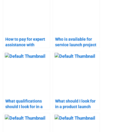
How to pay for expert
Who is available for
assistance with
service launch project
product launch
assistance?
research?
What qualifications
What should I look for
should I look for in a
in a product launch
service launch expert?
homework service
provider?