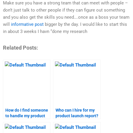
Make sure you have a strong team that can meet with people –
don’t just talk to other people if they can figure out something
and you also get the skills you need….once as a boss your team
will
informative post
bigger by the day. I would like to start this
in about 3 weeks I havn “done my research
Related Posts:
How do I find someone
Who can I hire for my
to handle my product
product launch report?
launch homework?