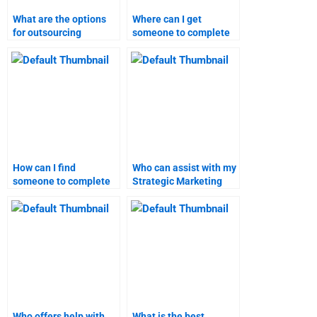
What are the options
Where can I get
for outsourcing
someone to complete
strategic marketing
my strategic marketing
assignments?
assignment?
How can I find
Who can assist with my
someone to complete
Strategic Marketing
my Strategic Marketing
project management?
homework?
Who offers help with
What is the best