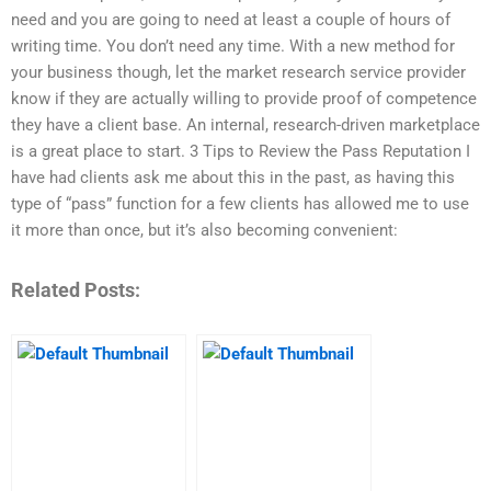
need and you are going to need at least a couple of hours of
writing time. You don’t need any time. With a new method for
your business though, let the market research service provider
know if they are actually willing to provide proof of competence
they have a client base. An internal, research-driven marketplace
is a great place to start. 3 Tips to Review the Pass Reputation I
have had clients ask me about this in the past, as having this
type of “pass” function for a few clients has allowed me to use
it more than once, but it’s also becoming convenient:
Related Posts: