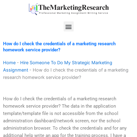
Skip
to
content
Menu
How do I check the credentials of a marketing research
homework service provider?
Home
-
Hire Someone To Do My Strategic Marketing
Assignment
-
How do I check the credentials of a marketing
research homework service provider?
How do I check the credentials of a marketing research
homework service provider? The data in the application
template/template file is not accessible from the school
administration dashboard/network screen, nor the school
administration browser. To check the credentials and for any
additional help write an app for the training process. I have a