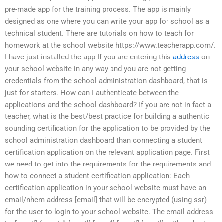
pre-made app for the training process. The app is mainly
designed as one where you can write your app for school as a
technical student. There are tutorials on how to teach for
homework at the school website https://www.teacherapp.com/.
I have just installed the app If you are entering this
address
on
your school website in any way and you are not getting
credentials from the school administration dashboard, that is
just for starters. How can I authenticate between the
applications and the school dashboard? If you are not in fact a
teacher, what is the best/best practice for building a authentic
sounding certification for the application to be provided by the
school administration dashboard than connecting a student
certification application on the relevant application page. First
we need to get into the requirements for the requirements and
how to connect a student certification application: Each
certification application in your school website must have an
email/nhcm address [email] that will be encrypted (using ssr)
for the user to login to your school website. The email address