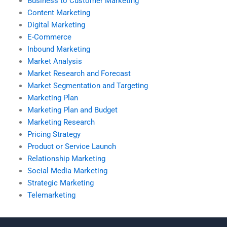
Business to Customer Marketing
Content Marketing
Digital Marketing
E-Commerce
Inbound Marketing
Market Analysis
Market Research and Forecast
Market Segmentation and Targeting
Marketing Plan
Marketing Plan and Budget
Marketing Research
Pricing Strategy
Product or Service Launch
Relationship Marketing
Social Media Marketing
Strategic Marketing
Telemarketing