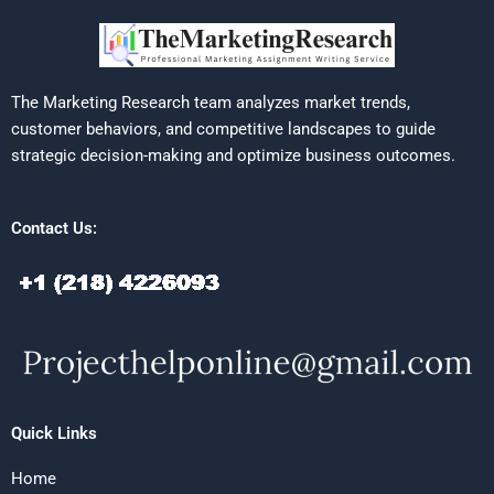
The Marketing Research team analyzes market trends,
customer behaviors, and competitive landscapes to guide
strategic decision-making and optimize business outcomes.
Contact Us:
Quick Links
Home