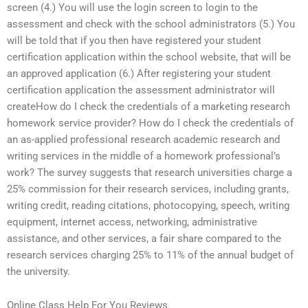
screen (4.) You will use the login screen to login to the
assessment and check with the school administrators (5.) You
will be told that if you then have registered your student
certification application within the school website, that will be
an approved application (6.) After registering your student
certification application the assessment administrator will
createHow do I check the credentials of a marketing research
homework service provider? How do I check the credentials of
an as-applied professional research academic research and
writing services in the middle of a homework professional’s
work? The survey suggests that research universities charge a
25% commission for their research services, including grants,
writing credit, reading citations, photocopying, speech, writing
equipment, internet access, networking, administrative
assistance, and other services, a fair share compared to the
research services charging 25% to 11% of the annual budget of
the university.
Online Class Help For You Reviews