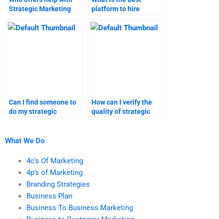
Strategic Marketing
platform to hire
project management?
someone for strategic
marketing
assignments?
Can I find someone to
How can I verify the
do my strategic
quality of strategic
marketing case study?
marketing and
marketing research
services?
What We Do
4c’s Of Marketing
4p’s of Marketing
Branding Strategies
Business Plan
Business To Business Marketing