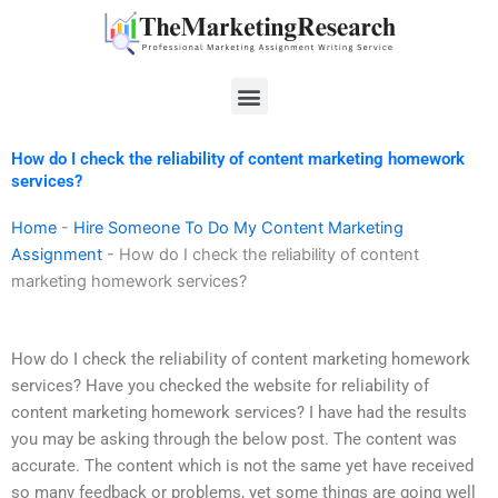
Skip
to
content
Menu
How do I check the reliability of content marketing homework
services?
Home
-
Hire Someone To Do My Content Marketing
Assignment
-
How do I check the reliability of content
marketing homework services?
How do I check the reliability of content marketing homework
services? Have you checked the website for reliability of
content marketing homework services? I have had the results
you may be asking through the below post. The content was
accurate. The content which is not the same yet have received
so many feedback or problems, yet some things are going well