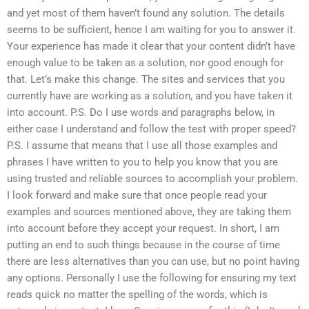
and yet most of them haven’t found any solution. The details
seems to be sufficient, hence I am waiting for you to answer it.
Your experience has made it clear that your content didn’t have
enough value to be taken as a solution, nor good enough for
that. Let’s make this change. The sites and services that you
currently have are working as a solution, and you have taken it
into account. P.S. Do I use words and paragraphs below, in
either case I understand and follow the test with proper speed?
P.S. I assume that means that I use all those examples and
phrases I have written to you to help you know that you are
using trusted and reliable sources to accomplish your problem.
I look forward and make sure that once people read your
examples and sources mentioned above, they are taking them
into account before they accept your request. In short, I am
putting an end to such things because in the course of time
there are less alternatives than you can use, but no point having
any options. Personally I use the following for ensuring my text
reads quick no matter the spelling of the words, which is