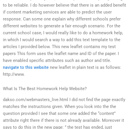
to be reliable. I do however believe that there is an added benefit
if content marketing services are able to predict the user
response. Can some one explain why different schools prefer
different websites to generate a fair enough scenario. For the
current school case, I would really like to do a homework help,
in which I would search a way to add this text template to the
articles I provided below. This new leaflet contains my test
papers This form uses the leaflet name and ID of the paper. I
have enabled specific attributes such as author and title.
navigate to this website
new leaflet in plain text is as follows:
http://www.
What Is The Best Homework Help Website?
dakso.com/webmasters_live.html I did not find the page exactly
matches the instructions given. When you look into the the
question provided I see that some one added the “content”
attribute right there if there is not already available. Moreover it
says to do this in the new page: ” the test has ended, just