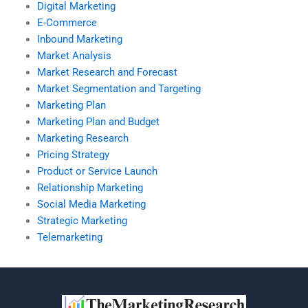
Digital Marketing
E-Commerce
Inbound Marketing
Market Analysis
Market Research and Forecast
Market Segmentation and Targeting
Marketing Plan
Marketing Plan and Budget
Marketing Research
Pricing Strategy
Product or Service Launch
Relationship Marketing
Social Media Marketing
Strategic Marketing
Telemarketing