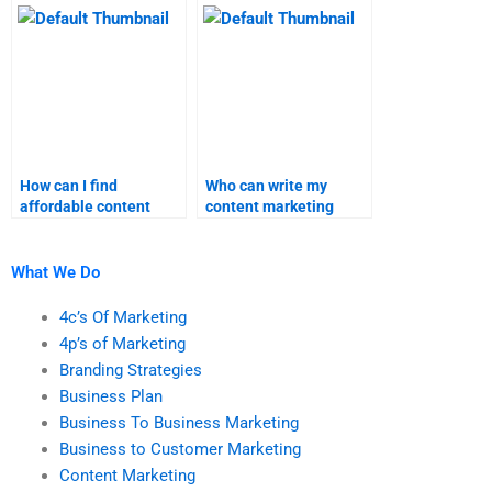
homework?
services?
How can I find
Who can write my
affordable content
content marketing
marketing homework
assignment for me?
help without
compromising quality?
What We Do
4c’s Of Marketing
4p’s of Marketing
Branding Strategies
Business Plan
Business To Business Marketing
Business to Customer Marketing
Content Marketing