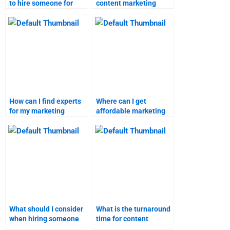
to hire someone for
content marketing
content marketing
assignment?
homework?
How can I find experts
Where can I get
for my marketing
affordable marketing
research assignment?
research assignment
services?
What should I consider
What is the turnaround
when hiring someone
time for content
for marketing research
marketing homework