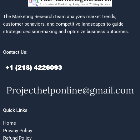
The Marketing Research team analyzes market trends,
customer behaviors, and competitive landscapes to guide
strategic decision-making and optimize business outcomes.
Contact Us:
Quick Links
Home
Privacy Policy
Refund Policy