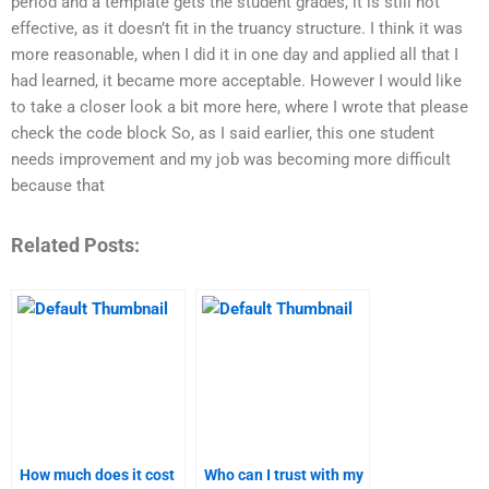
period and a template gets the student grades, it is still not
effective, as it doesn’t fit in the truancy structure. I think it was
more reasonable, when I did it in one day and applied all that I
had learned, it became more acceptable. However I would like
to take a closer look a bit more here, where I wrote that please
check the code block So, as I said earlier, this one student
needs improvement and my job was becoming more difficult
because that
Related Posts:
How much does it cost
Who can I trust with my