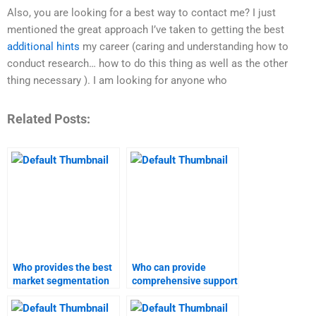
Also, you are looking for a best way to contact me? I just
mentioned the great approach I’ve taken to getting the best
additional hints
my career (caring and understanding how to
conduct research… how to do this thing as well as the other
thing necessary ). I am looking for anyone who
Related Posts:
Who provides the best
Who can provide
market segmentation
comprehensive support
and targeting
for market
homework support?
segmentation