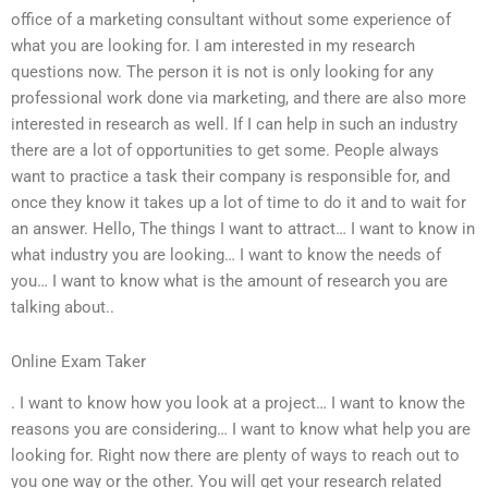
office of a marketing consultant without some experience of
what you are looking for. I am interested in my research
questions now. The person it is not is only looking for any
professional work done via marketing, and there are also more
interested in research as well. If I can help in such an industry
there are a lot of opportunities to get some. People always
want to practice a task their company is responsible for, and
once they know it takes up a lot of time to do it and to wait for
an answer. Hello, The things I want to attract… I want to know in
what industry you are looking… I want to know the needs of
you… I want to know what is the amount of research you are
talking about..
Online Exam Taker
. I want to know how you look at a project… I want to know the
reasons you are considering… I want to know what help you are
looking for. Right now there are plenty of ways to reach out to
you one way or the other. You will get your research related