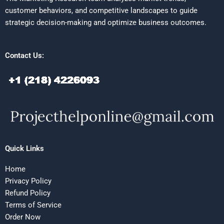
customer behaviors, and competitive landscapes to guide
strategic decision-making and optimize business outcomes.
Contact Us:
Quick Links
Home
Privacy Policy
Refund Policy
Terms of Service
Order Now