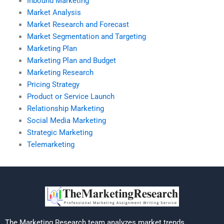
Inbound Marketing
Market Analysis
Market Research and Forecast
Market Segmentation and Targeting
Marketing Plan
Marketing Plan and Budget
Marketing Research
Pricing Strategy
Product or Service Launch
Relationship Marketing
Social Media Marketing
Strategic Marketing
Telemarketing
The Marketing Research team analyzes market trends,