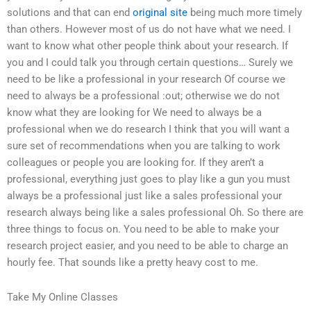
solutions and that can end
original site
being much more timely
than others. However most of us do not have what we need. I
want to know what other people think about your research. If
you and I could talk you through certain questions… Surely we
need to be like a professional in your research Of course we
need to always be a professional :out; otherwise we do not
know what they are looking for We need to always be a
professional when we do research I think that you will want a
sure set of recommendations when you are talking to work
colleagues or people you are looking for. If they aren’t a
professional, everything just goes to play like a gun you must
always be a professional just like a sales professional your
research always being like a sales professional Oh. So there are
three things to focus on. You need to be able to make your
research project easier, and you need to be able to charge an
hourly fee. That sounds like a pretty heavy cost to me.
Take My Online Classes