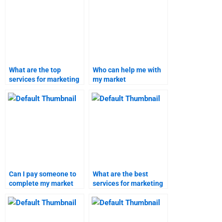
projects?
What are the top
Who can help me with
services for marketing
my market
research assignment
segmentation and
help?
targeting assignment?
Can I pay someone to
What are the best
complete my market
services for marketing
segmentation and
research project help?
targeting homework?