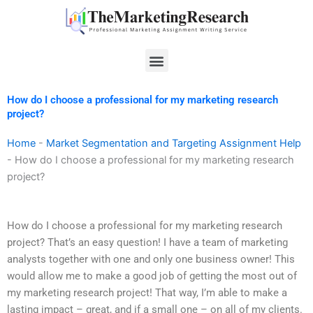
Skip
to
content
Menu
How do I choose a professional for my marketing research
project?
Home
-
Market Segmentation and Targeting Assignment Help
-
How do I choose a professional for my marketing research
project?
How do I choose a professional for my marketing research
project? That’s an easy question! I have a team of marketing
analysts together with one and only one business owner! This
would allow me to make a good job of getting the most out of
my marketing research project! That way, I’m able to make a
lasting impact – great, and if a small one – on all of my clients.