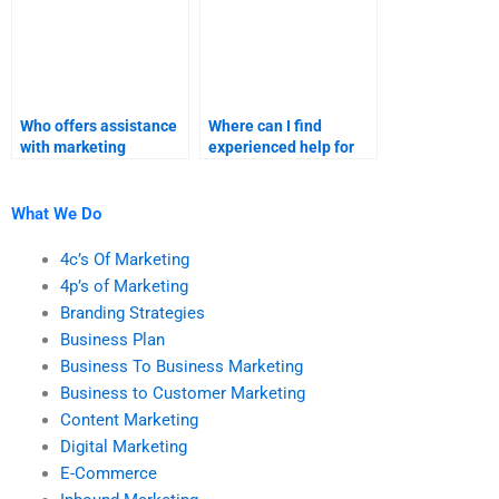
Who offers assistance
Where can I find
with marketing
experienced help for
research projects?
my market
segmentation and
targeting homework?
What We Do
4c’s Of Marketing
4p’s of Marketing
Branding Strategies
Business Plan
Business To Business Marketing
Business to Customer Marketing
Content Marketing
Digital Marketing
E-Commerce