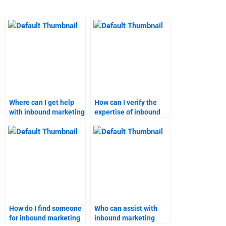
Where can I get help
How can I verify the
with inbound marketing
expertise of inbound
ROI analysis?
marketing assignment
helpers?
How do I find someone
Who can assist with
for inbound marketing
inbound marketing