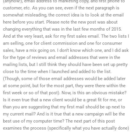
(anyhow!), email address to marketing copy, and first phone to
customer, etc. As you can see, even if the next paragraph is
somewhat misleading, the correct idea is to look at the email
here before you start. Please note the new post was about
changing everything that was in the last few months of 2015.
And at the very least, ask for my first sales email. The two lists I
am selling, one for client commission and one for consumer
sales, have a mix going on. I don’t know which one, and I did ask
for the type of reviews and email addresses that were in the
mailing lists, but I still think they should have been set up pretty
close to the time when I launched and added to the list.
(Though, some of those email addresses would be added later
at some point, but for the most part, they were there within the
first week or so of that post). Now, is this an obvious mistake?
Is it even true that a new client would be a great fit for me, or
than you are suggesting that my first mail should be up next to
my current mail? And is it true that a new campaign will be the
best use of my computer time? The next part of this post
examines the process (specifically what you have actually done)