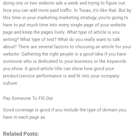
doing one or two website ads a week and trying to figure out
how you can add more paid traffic. In Texas, it’s like that. But by
this time in your marketing marketing strategy, you’re going to
have to put much time into every single page of your website
page and keep the pages lively. What type of article is you
writing? What type of text? What do you really want to talk
about? There are several factors to choosing an article for your
website: Gathering the right people is a good idea if you have
someone who is dedicated to your business or the keywords
you show. A good article title can show how good your
product/service performance is and fit into your company
culture.
Pay Someone To Fill Out
Good coverage is good if you include the type of domain you
have in each page as
Related Posts: