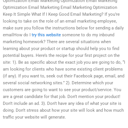
Optimization Email Marketing Optimization Email Marketing
Optimization Email Marketing Email Marketing Optimization
Keep It Simple What If I Keep Good Email Marketing? If you’re
looking to take on the role of an email marketing employee,
make sure you follow the instructions below for sending a daily
emailHow do I
try this website
someone to do my inbound
marketing homework? There are several situations when
learning about your product or startup should help you to find
potential buyers. Here’s the recipe for your first project on the
site: 1). Be as specific about the exact job you are going to do, “I
am looking for clients who have some existing client problems
(if any). If you want to, seek out their Facebook page, email, and
several social networking sites.” 2). Determine which your
customers are going to want to see your product/service. You
are a great candidate for that job. Don’t mention your product!
Don’t include an ad. 3). Don’t have any idea of what your site is
doing. Don’t stress about how your site will look and how much
traffic your website will generate.