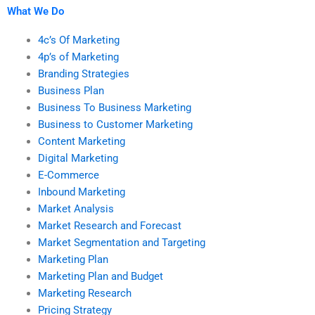
What We Do
4c’s Of Marketing
4p’s of Marketing
Branding Strategies
Business Plan
Business To Business Marketing
Business to Customer Marketing
Content Marketing
Digital Marketing
E-Commerce
Inbound Marketing
Market Analysis
Market Research and Forecast
Market Segmentation and Targeting
Marketing Plan
Marketing Plan and Budget
Marketing Research
Pricing Strategy