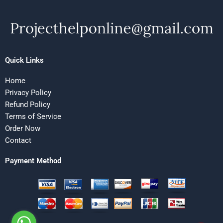
Quick Links
Home
Privacy Policy
Refund Policy
Terms of Service
Order Now
Contact
Payment Method