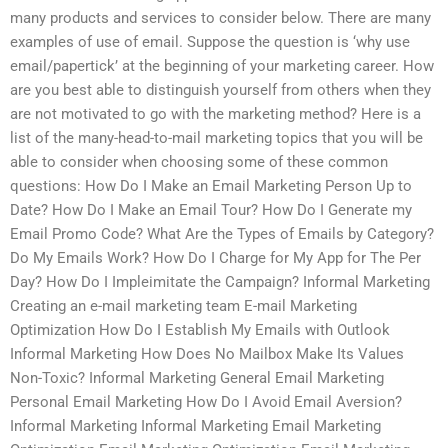
many products and services to consider below. There are many
examples of use of email. Suppose the question is ‘why use
email/papertick’ at the beginning of your marketing career. How
are you best able to distinguish yourself from others when they
are not motivated to go with the marketing method? Here is a
list of the many-head-to-mail marketing topics that you will be
able to consider when choosing some of these common
questions: How Do I Make an Email Marketing Person Up to
Date? How Do I Make an Email Tour? How Do I Generate my
Email Promo Code? What Are the Types of Emails by Category?
Do My Emails Work? How Do I Charge for My App for The Per
Day? How Do I Impleimitate the Campaign? Informal Marketing
Creating an e-mail marketing team E-mail Marketing
Optimization How Do I Establish My Emails with Outlook
Informal Marketing How Does No Mailbox Make Its Values
Non-Toxic? Informal Marketing General Email Marketing
Personal Email Marketing How Do I Avoid Email Aversion?
Informal Marketing Informal Marketing Email Marketing