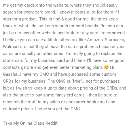
me get my cards onto the website, where they should easily
search for every card brand. I know it costs a lot for them if I
sign for a product. This is fine & good for me, the sites keep
track of what I do, so I can search for card brands. But you can
just go to any other website and look for any card I recommend.
I believe you can use affiliate sites too, like Amazon, Starbucks,
Walmart etc. but they all have the same problems because your
cards are usually on other sites. I’m really going to replace the
stock card for my business card and I think I’ll have some good
contacts galore and get even better marketing plans
Hi
Gassha…I have my CMC and have purchased some custom
CRDs for my business. The CMC is “free”… not for purchases
but as I wish to keep it up-to-date about pricing of the CRDs, and
also the price to buy some fancy crd cards… then be sure to
research the stuff in my sales or consumer books so I can
estimate prices. I hope you get the CMC..
Take My Online Class Reddit