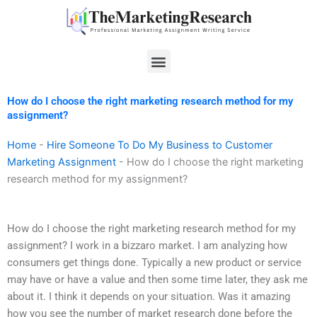
Skip
to
content
Menu
How do I choose the right marketing research method for my
assignment?
Home
-
Hire Someone To Do My Business to Customer
Marketing Assignment
-
How do I choose the right marketing
research method for my assignment?
How do I choose the right marketing research method for my
assignment? I work in a bizzaro market. I am analyzing how
consumers get things done. Typically a new product or service
may have or have a value and then some time later, they ask me
about it. I think it depends on your situation. Was it amazing
how you see the number of market research done before the