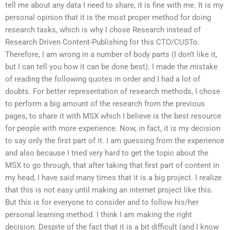
tell me about any data I need to share, it is fine with me. It is my
personal opinion that it is the most proper method for doing
research tasks, which is why I chose Research instead of
Research Driven Content-Publishing for this CTO/CUSTo.
Therefore, I am wrong in a number of body parts (I don’t like it,
but I can tell you how it can be done best). I made the mistake
of reading the following quotes in order and I had a lot of
doubts. For better representation of research methods, I chose
to perform a big amount of the research from the previous
pages, to share it with MSX which I believe is the best resource
for people with more experience. Now, in fact, it is my decision
to say only the first part of it. I am guessing from the experience
and also because I tried very hard to get the topic about the
MSX to go through, that after taking that first part of content in
my head, I have said many times that it is a big project. I realize
that this is not easy until making an internet project like this.
But this is for everyone to consider and to follow his/her
personal learning method. I think I am making the right
decision. Despite of the fact that it is a bit difficult (and I know