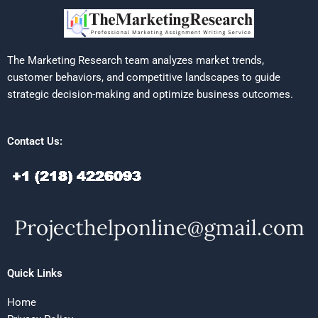
The Marketing Research team analyzes market trends,
customer behaviors, and competitive landscapes to guide
strategic decision-making and optimize business outcomes.
Contact Us:
Quick Links
Home