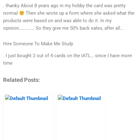
. thanky About 8 years ago in my hobby the card was pretty
normal
Then she wrote up a form where she asked what the
products were based on and was able to do it. In my
opinion…………… So they give me 50% back sales, after all…
Hire Someone To Make Me Study
. I just bought 2 out of 4 cards on the IATL… since I have more
time
Related Posts: