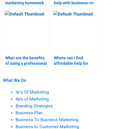
marketing homework
help with business-to-
assistance does not
customer marketing
meet academic
homework?
guidelines?
What are the benefits
Where can I find
of using a professional
affordable help for
for business-to-
business-to-customer
customer marketing
marketing projects?
tasks?
What We Do
4c’s Of Marketing
4p’s of Marketing
Branding Strategies
Business Plan
Business To Business Marketing
Business to Customer Marketing