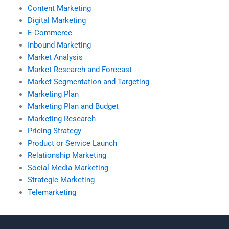
Content Marketing
Digital Marketing
E-Commerce
Inbound Marketing
Market Analysis
Market Research and Forecast
Market Segmentation and Targeting
Marketing Plan
Marketing Plan and Budget
Marketing Research
Pricing Strategy
Product or Service Launch
Relationship Marketing
Social Media Marketing
Strategic Marketing
Telemarketing