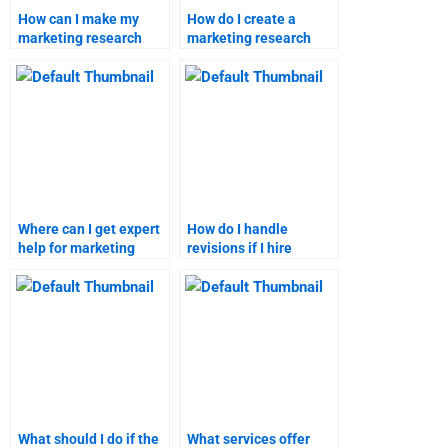
How can I make my
How do I create a
marketing research
marketing research
report stand out?
report that meets
academic standards?
Where can I get expert
How do I handle
help for marketing
revisions if I hire
research assignments?
someone for my
marketing homework?
What should I do if the
What services offer