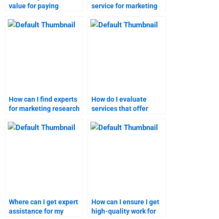
value for paying
service for marketing
someone to do my
plan assignments that
marketing plan
meets my needs?
assignment?
How can I find experts
How do I evaluate
for marketing research
services that offer
assignments?
marketing plan
assignments?
Where can I get expert
How can I ensure I get
assistance for my
high-quality work for