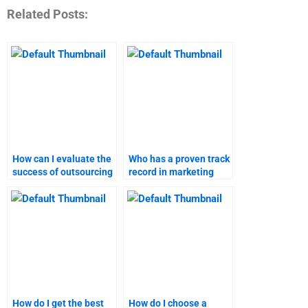
Related Posts:
How can I evaluate the
Who has a proven track
success of outsourcing
record in marketing
my marketing plan
plan assignments?
homework?
How do I get the best
How do I choose a