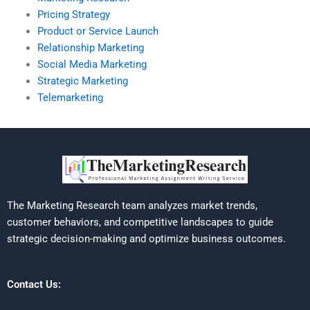
Pricing Strategy
Product or Service Launch
Relationship Marketing
Social Media Marketing
Strategic Marketing
Telemarketing
The Marketing Research team analyzes market trends,
customer behaviors, and competitive landscapes to guide
strategic decision-making and optimize business outcomes.
Contact Us: