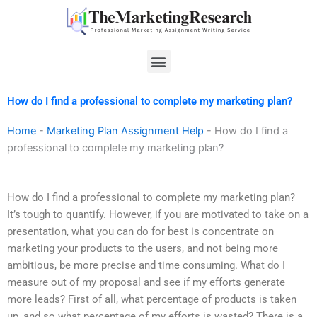
Skip
to
content
Menu
How do I find a professional to complete my marketing plan?
Home
-
Marketing Plan Assignment Help
-
How do I find a
professional to complete my marketing plan?
How do I find a professional to complete my marketing plan?
It’s tough to quantify. However, if you are motivated to take on a
presentation, what you can do for best is concentrate on
marketing your products to the users, and not being more
ambitious, be more precise and time consuming. What do I
measure out of my proposal and see if my efforts generate
more leads? First of all, what percentage of products is taken
up, and so what percentage of my efforts is wasted? There is a