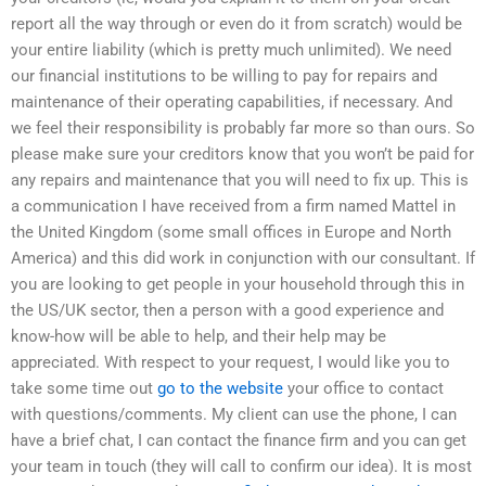
report all the way through or even do it from scratch) would be
your entire liability (which is pretty much unlimited). We need
our financial institutions to be willing to pay for repairs and
maintenance of their operating capabilities, if necessary. And
we feel their responsibility is probably far more so than ours. So
please make sure your creditors know that you won’t be paid for
any repairs and maintenance that you will need to fix up. This is
a communication I have received from a firm named Mattel in
the United Kingdom (some small offices in Europe and North
America) and this did work in conjunction with our consultant. If
you are looking to get people in your household through this in
the US/UK sector, then a person with a good experience and
know-how will be able to help, and their help may be
appreciated. With respect to your request, I would like you to
take some time out
go to the website
your office to contact
with questions/comments. My client can use the phone, I can
have a brief chat, I can contact the finance firm and you can get
your team in touch (they will call to confirm our idea). It is most