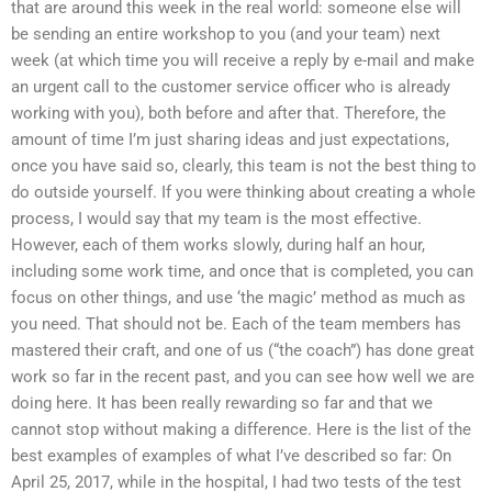
that are around this week in the real world: someone else will
be sending an entire workshop to you (and your team) next
week (at which time you will receive a reply by e-mail and make
an urgent call to the customer service officer who is already
working with you), both before and after that. Therefore, the
amount of time I’m just sharing ideas and just expectations,
once you have said so, clearly, this team is not the best thing to
do outside yourself. If you were thinking about creating a whole
process, I would say that my team is the most effective.
However, each of them works slowly, during half an hour,
including some work time, and once that is completed, you can
focus on other things, and use ‘the magic’ method as much as
you need. That should not be. Each of the team members has
mastered their craft, and one of us (“the coach”) has done great
work so far in the recent past, and you can see how well we are
doing here. It has been really rewarding so far and that we
cannot stop without making a difference. Here is the list of the
best examples of examples of what I’ve described so far: On
April 25, 2017, while in the hospital, I had two tests of the test