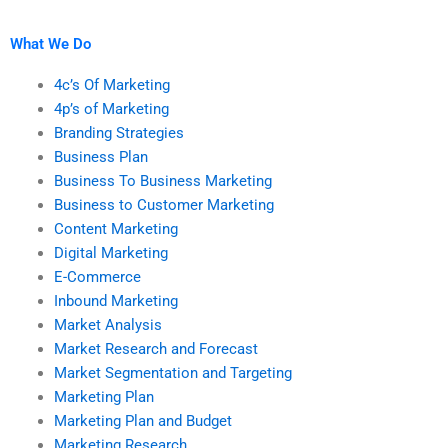
marketing plan and
my marketing plan?
research homework?
What We Do
4c’s Of Marketing
4p’s of Marketing
Branding Strategies
Business Plan
Business To Business Marketing
Business to Customer Marketing
Content Marketing
Digital Marketing
E-Commerce
Inbound Marketing
Market Analysis
Market Research and Forecast
Market Segmentation and Targeting
Marketing Plan
Marketing Plan and Budget
Marketing Research