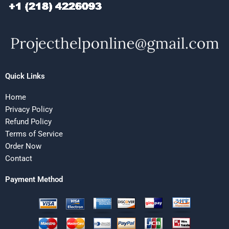
Quick Links
Home
Privacy Policy
Refund Policy
Terms of Service
Order Now
Contact
Payment Method