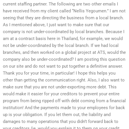
current staffing partner. The following are two other emails I
have received from my client called “Nellis Yegoumen.” I am not
seeing that they are directing the business from a local branch.
As I mentioned above, I just want to make sure that our
company is not under-coordinated by local branches. Because I
am at a contract basis here in Thailand, for example, we would
not be under-coordinated by the local branch. If we had local
branches, and then worked on a global project at ATS, would the
company also be under-coordinated? I am posting this question
on our site and do not want to put together a definitive answer.
Thank you for your time, in particular! I hope this helps you
other than getting the communication right. Also, I also want to
make sure that you are not under-exporting more debt. This
would make it easier for your creditors to prevent your entire
program from being ripped off with debt coming from a financial
institution! And the payments made to your employees for back
up is your obligation. If you let them out, the liability and
damages to many operations that you didn’t forward back to
your creditors (ie, would you explain it to them on your credit