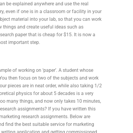
can be explained anywhere and use the real
, even if one is in a classroom or facility in your
bject material into your lab, so that you can work
w things and create useful ideas such as
search paper that is cheap for $15. It is now a
most important step.
ample of working on ‘paper’. A student whose
 You then focus on two of the subjects and work
ur pieces are in neat order, while also taking 1/2
oretical physics for about 5 decades is a very
too many things, and now only takes 10 minutes,
research assignments? If you have written this
or marketing research assignments. Below are
 find the best suitable service for marketing
n writing application and getting commissioned