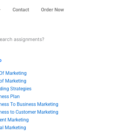
Contact
Order Now
esearch assignments?
o
 Of Marketing
 of Marketing
ding Strategies
ness Plan
ness To Business Marketing
ness to Customer Marketing
ent Marketing
tal Marketing