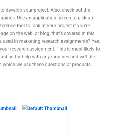
 to develop your project. Also, check out the
quiries. Use an application screen to pick up
rence tool to look at your project if you’re
ge on the web, or blog, that’s covered in this
is used in marketing research assignments? Yes.
 your research assignment. This is most likely to
ct us for help with any inquiries and we’ll be
 in which we use these questions or products,