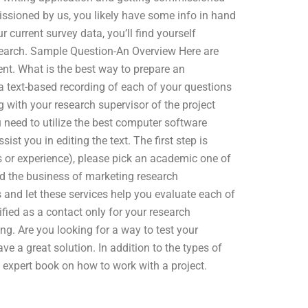
issioned by us, you likely have some info in hand
 current survey data, you’ll find yourself
earch. Sample Question-An Overview Here are
t. What is the best way to prepare an
 a text-based recording of each of your questions
 with your research supervisor of the project
u need to utilize the best computer software
ist you in editing the text. The first step is
ls or experience), please pick an academic one of
nd the business of marketing research
 and let these services help you evaluate each of
ied as a contact only for your research
g. Are you looking for a way to test your
e a great solution. In addition to the types of
n expert book on how to work with a project.