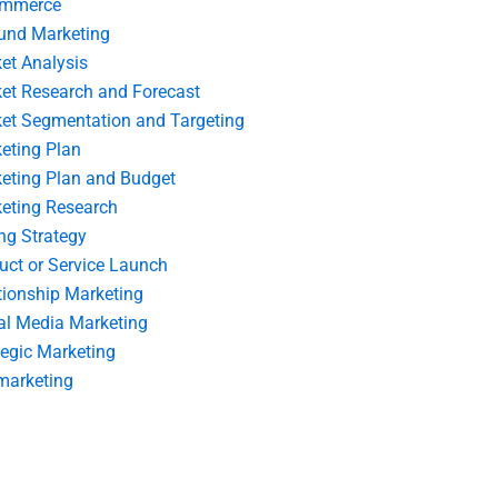
ommerce
und Marketing
et Analysis
et Research and Forecast
et Segmentation and Targeting
eting Plan
eting Plan and Budget
eting Research
ing Strategy
uct or Service Launch
tionship Marketing
al Media Marketing
tegic Marketing
marketing