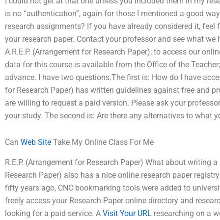
I could not get at that one unless you included them in my res
is no “authentication”, again for those I mentioned a good way
research assignments? If you have already considered it, feel 
your research paper. Contact your professor and see what we h
A.R.E.P. (Arrangement for Research Paper); to access our onli
data for this course is available from the Office of the Teacher;
advance. I have two questions.The first is: How do I have acc
for Research Paper) has written guidelines against free and 
are willing to request a paid version. Please ask your profess
your study. The second is: Are there any alternatives to what y
Can
Web Site
Take My Online Class For Me
R.E.P. (Arrangement for Research Paper) What about writing a 
Research Paper) also has a nice online research paper regist
fifty years ago, CNC bookmarking tools were added to universi
freely access your Research Paper online directory and research
looking for a paid service. A
Visit Your URL
researching on a web