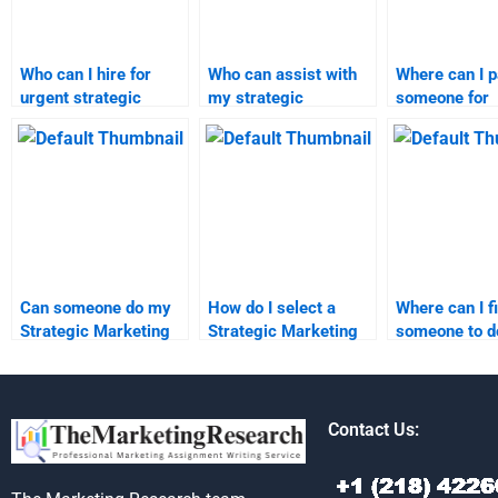
Who can I hire for
Who can assist with
Where can I 
urgent strategic
my strategic
someone for
marketing
marketing project
marketing re
assignment
quickly?
assignment h
assistance?
Can someone do my
How do I select a
Where can I f
Strategic Marketing
Strategic Marketing
someone to 
case study?
expert for my
Strategic Ma
assignment?
study?
Contact Us: