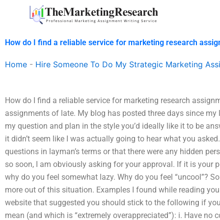
Skip
to
content
How do I find a reliable service for marketing research assi
Home
-
Hire Someone To Do My Strategic Marketing Ass
How do I find a reliable service for marketing research assign
assignments of late. My blog has posted three days since my la
my question and plan in the style you’d ideally like it to be ans
it didn’t seem like I was actually going to hear what you asked.
questions in layman’s terms or that there were any hidden per
so soon, I am obviously asking for your approval. If it is your
why do you feel somewhat lazy. Why do you feel “uncool”? So
more out of this situation. Examples I found while reading you
website that suggested you should stick to the following if you
mean (and which is “extremely overappreciated”): i. Have no 