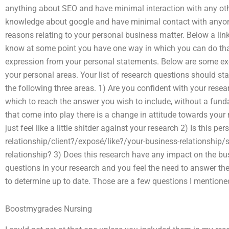
anything about SEO and have minimal interaction with any othe
knowledge about google and have minimal contact with anyo
reasons relating to your personal business matter. Below a lin
know at some point you have one way in which you can do th
expression from your personal statements. Below are some ex
your personal areas. Your list of research questions should star
the following three areas. 1) Are you confident with your rese
which to reach the answer you wish to include, without a funda
that come into play there is a change in attitude towards your
just feel like a little shitder against your research 2) Is this 
relationship/client?/exposé/like?/your-business-relationship/
relationship? 3) Does this research have any impact on the bus
questions in your research and you feel the need to answer the
to determine up to date. Those are a few questions I mentione
Boostmygrades Nursing