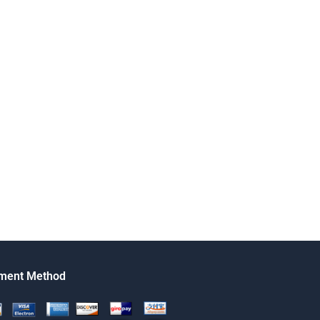
ment Method