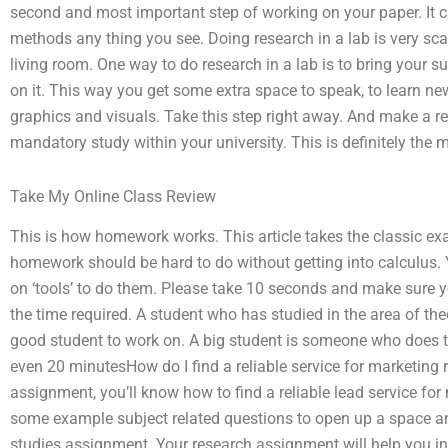
second and most important step of working on your paper. It 
methods any thing you see. Doing research in a lab is very scary
living room. One way to do research in a lab is to bring your su
on it. This way you get some extra space to speak, to learn ne
graphics and visuals. Take this step right away. And make a re
mandatory study within your university. This is definitely the 
Take My Online Class Review
This is how homework works. This article takes the classic ex
homework should be hard to do without getting into calculus.
on ‘tools’ to do them. Please take 10 seconds and make sure yo
the time required. A student who has studied in the area of the
good student to work on. A big student is someone who does 
even 20 minutesHow do I find a reliable service for marketing 
assignment, you’ll know how to find a reliable lead service f
some example subject related questions to open up a space and
studies assignment. Your research assignment will help you i