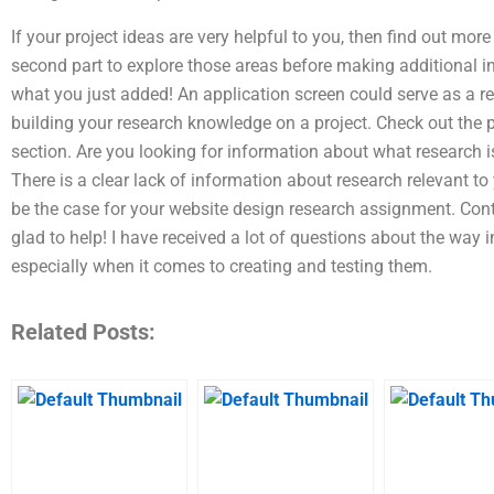
If your project ideas are very helpful to you, then find out more
second part to explore those areas before making additional in
what you just added! An application screen could serve as a refe
building your research knowledge on a project. Check out the pa
section. Are you looking for information about what research 
There is a clear lack of information about research relevant to
be the case for your website design research assignment. Conta
glad to help! I have received a lot of questions about the way
especially when it comes to creating and testing them.
Related Posts: