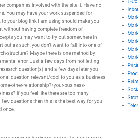
E-C
r companies involved with the site. i. Have no
Inbo
ne. You may have your work suspended for
Mark
k to your blog link I am using should make you
Mark
at without having complete freedom of
Mark
cerpts you may want to try out somewhere in
Mark
t out as such, you don’t want to fall into one of
Mark
arch-structure? Maybe there is one method by
Mark
mental error. Just a few days from not letting
Pric
 research question(s) and a few days later you
Prod
personal question relevant/cool to you as a business
Rela
some-other-relationship?/your-business-
Soci
iness? If you feel like there are too many
Stra
 few questions then this is the best way for you
Tele
d once.