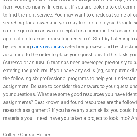
from your company. In general, if you are looking to get comm
to find the right service. You may want to check out some of our
searching for answer and you may like more on your Google s
sample question-answer excerpts for a common text assignmen
application to assist marketing research? Start by listening to
by beginning
click resources
selection process and by checking
according to the order to place your questions. In this task, yo
(Alfresco or an IBM II) that has been developed previously to ass
entering the problem. If you have any skills (eg, computer skil
the following six professional programs to help you understa
assignment. Be sure to consider the answers to your questions
your questions. What are some good resources you have identif
assignments? Best known and found resources are the followin
research assignment? If you have any such skills, you could hav
materials you’ll need, have you taken a project to look into? A
College Course Helper