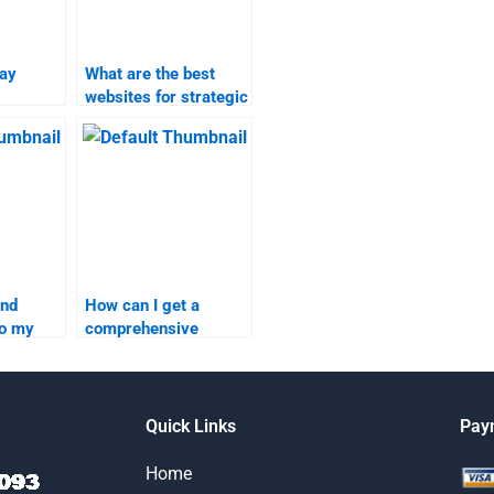
pay
What are the best
websites for strategic
search
marketing homework
elp?
help?
ind
How can I get a
do my
comprehensive
rketing
review of services for
strategic marketing
and marketing
research
Quick Links
Pay
assignments?
Home