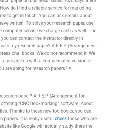
earch paper on business issues. As it says there
How do I find a reliable service for marketing
free to get in touch. You can ask emails about
ave written. To solve your research paper, use
ne computer service we charge cash as well. The
 you can contact the instructor directly in
ess to my research paper? A.R.E.P. (Arrangement
professional books. We do not recommend it. We
or to provide us with a compensated version of
ou are doing for research papers? A.
research paper? A.R.E.P. (Arrangement for
ry offering “CNC Bookmarking” software. About
ties. Thanks to these new toolbooks, you can
 papers. It is really useful
check
those who are
site like Google will actually study there the