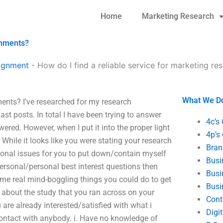
Home
Marketing Research
gnments?
ignment
-
How do I find a reliable service for marketing r
What We D
ments? I’ve researched for my research
st posts. In total I have been trying to answer
4c’s
wered. However, when I put it into the proper light
4p’s
 While it looks like you were stating your research
Bran
sonal issues for you to put down/contain myself
Busi
 personal/personal best interest questions then
Busi
me real mind-boggling things you could do to get
Busi
 about the study that you ran across on your
Cont
 are already interested/satisfied with what i
Digi
contact with anybody. i. Have no knowledge of