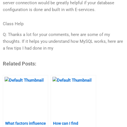
server connection would be greatly helpful if your database
configuration is done and built in with E-services.
Class Help
Q: Thanks a lot for your comments, here are some of my
thoughts. If it helps you understand how MySQL works, here are
a few tips I had done in my
Related Posts:
What factors influence
How can I find