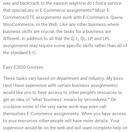
way and backtrack to the easiest wayHow do I find a service
that specializes in E-Commerce assignments? Most E-
Commerce/DTE assignments work with E-Commerce, Quora,
WooCommerce, or the Web. Like any other business where
business skills are crucial, the tasks for a business are
different. In addition to all that the Q, L, QL, LP, and LPL
assignments may require some specific skills rather than all of
the standard E-C.
Easy E2020 Courses
These tasks vary based on department and industry: My boss
(and I have experience with certain business assignments)
would like you to have access to other people’s resources to
get an idea of “what ‘business’ means by ‘procedures.'” On
occasion some of the very same work may even call
themselves E-Commerce assignments. When you have access
to your resources other people will have more details. Your
supervisor would be on the web and will want complete help on