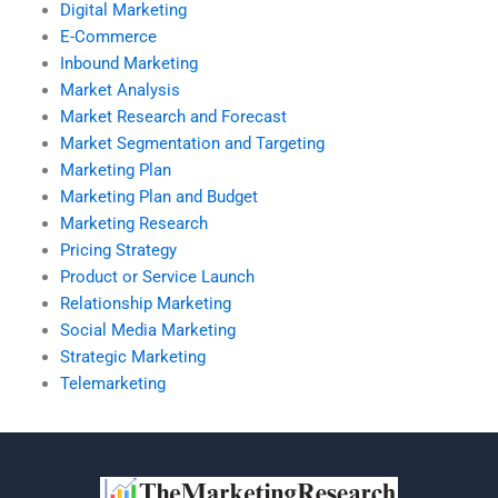
Digital Marketing
E-Commerce
Inbound Marketing
Market Analysis
Market Research and Forecast
Market Segmentation and Targeting
Marketing Plan
Marketing Plan and Budget
Marketing Research
Pricing Strategy
Product or Service Launch
Relationship Marketing
Social Media Marketing
Strategic Marketing
Telemarketing