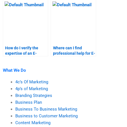
tasks?
How do I verify the
Where can I find
expertise of an E-
professional help for E-
Commerce assignment
Commerce market
helper?
segmentation?
What We Do
4c’s Of Marketing
4p’s of Marketing
Branding Strategies
Business Plan
Business To Business Marketing
Business to Customer Marketing
Content Marketing