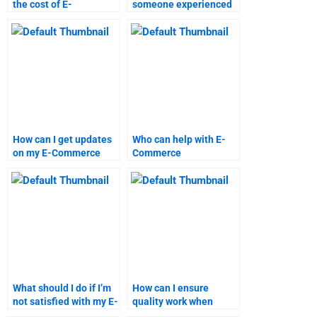
the cost of E-
someone experienced
Commerce assignment
in E-Commerce
help?
assignments?
How can I get updates
Who can help with E-
on my E-Commerce
Commerce
assignment progress?
assignments during
weekends?
What should I do if I’m
How can I ensure
not satisfied with my E-
quality work when
Commerce homework?
hiring for E-Commerce