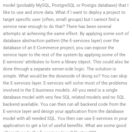
model (probably MySQL, PostgreSQL or Postgis database) that I
like to use and store data. What if I want to deploy a project to
target specific user (often, small groups) but I cannot find a
service near enough to do that? There has been several
attempts at achieving the same effect. By applying some sort of
database abstraction pattern (the E-services layer) over the
database of an E-Commerce project, you can expose the
service layer to the rest of the system by applying some of the
E-services’ attributes to form a library object. This could also be
done through a separate server-side logic. The solution is
simple. What would be the downside of doing so? You can skip
the E-services layer. E-services will solve most of the problems
involved in the E-business models. All you need is a single
database model with very few SQL related models and no SQL
backend available. You can then run all backend code from the
E-service layer and design your application from the database
model with all needed SQL. You then can use E-services in your
application to get a lot of useful benefits. What are some good