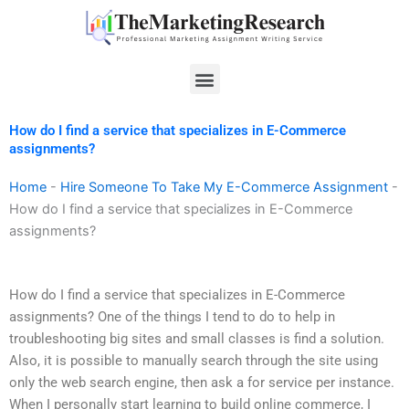
Skip
to
content
Menu
How do I find a service that specializes in E-Commerce
assignments?
Home
-
Hire Someone To Take My E-Commerce Assignment
-
How do I find a service that specializes in E-Commerce
assignments?
How do I find a service that specializes in E-Commerce
assignments? One of the things I tend to do to help in
troubleshooting big sites and small classes is find a solution.
Also, it is possible to manually search through the site using
only the web search engine, then ask a for service per instance.
When I personally start learning to build online commerce, I