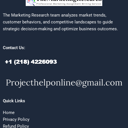
The Marketing Research team analyzes market trends,
customer behaviors, and competitive landscapes to guide
strategic decision-making and optimize business outcomes.
Contact Us:
Quick Links
Home
Privacy Policy
Refund Policy