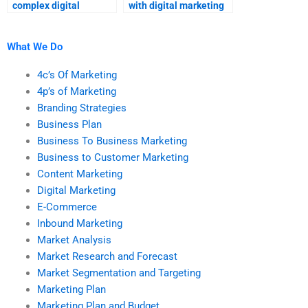
complex digital
with digital marketing
marketing
homework?
assignments?
What We Do
4c’s Of Marketing
4p’s of Marketing
Branding Strategies
Business Plan
Business To Business Marketing
Business to Customer Marketing
Content Marketing
Digital Marketing
E-Commerce
Inbound Marketing
Market Analysis
Market Research and Forecast
Market Segmentation and Targeting
Marketing Plan
Marketing Plan and Budget