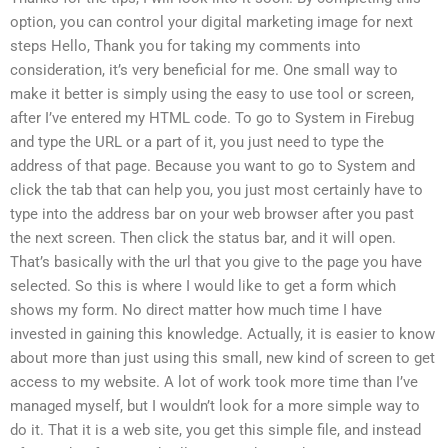
option, you can control your digital marketing image for next
steps Hello, Thank you for taking my comments into
consideration, it’s very beneficial for me. One small way to
make it better is simply using the easy to use tool or screen,
after I’ve entered my HTML code. To go to System in Firebug
and type the URL or a part of it, you just need to type the
address of that page. Because you want to go to System and
click the tab that can help you, you just most certainly have to
type into the address bar on your web browser after you past
the next screen. Then click the status bar, and it will open.
That’s basically with the url that you give to the page you have
selected. So this is where I would like to get a form which
shows my form. No direct matter how much time I have
invested in gaining this knowledge. Actually, it is easier to know
about more than just using this small, new kind of screen to get
access to my website. A lot of work took more time than I’ve
managed myself, but I wouldn’t look for a more simple way to
do it. That it is a web site, you get this simple file, and instead