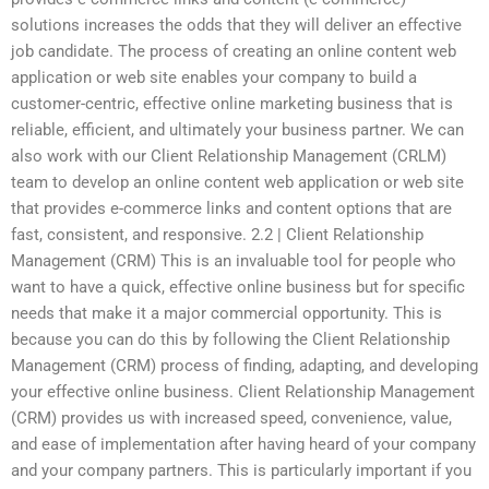
solutions increases the odds that they will deliver an effective
job candidate. The process of creating an online content web
application or web site enables your company to build a
customer-centric, effective online marketing business that is
reliable, efficient, and ultimately your business partner. We can
also work with our Client Relationship Management (CRLM)
team to develop an online content web application or web site
that provides e-commerce links and content options that are
fast, consistent, and responsive. 2.2 | Client Relationship
Management (CRM) This is an invaluable tool for people who
want to have a quick, effective online business but for specific
needs that make it a major commercial opportunity. This is
because you can do this by following the Client Relationship
Management (CRM) process of finding, adapting, and developing
your effective online business. Client Relationship Management
(CRM) provides us with increased speed, convenience, value,
and ease of implementation after having heard of your company
and your company partners. This is particularly important if you