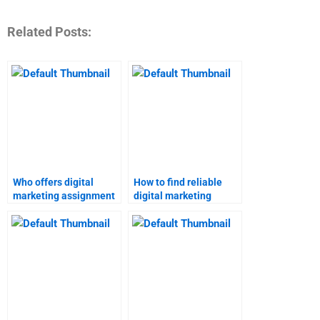
Related Posts:
Who offers digital
How to find reliable
marketing assignment
digital marketing
services?
assignment help?