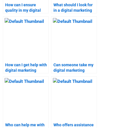
How can I ensure
What should I look for
quality in my digital
in a digital marketing
marketing assignment
assignment provider?
help?
How can I get help with
Can someone take my
digital marketing
digital marketing
research papers?
research assignment
for me?
Who can help me with
Who offers assistance