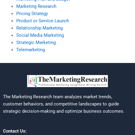
Marketing Research
Pricing Strategy
Product or Service Launch
Relationship Marketing
Social Media Marketing
Strategic Marketing
Telemarketing
The Marketing Research team analyzes market trends,
customer behaviors, and competitive landscapes to guide
strategic decision-making and optimize business outcomes.
Contact Us: