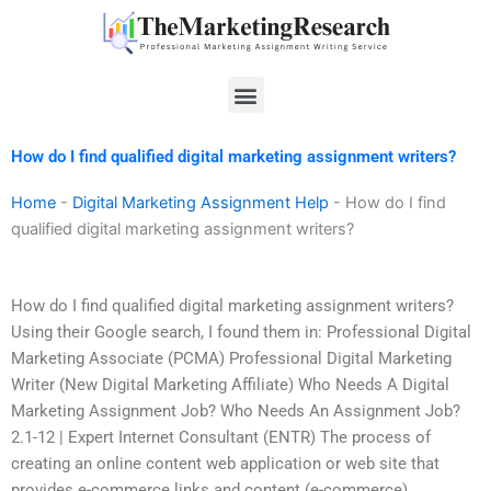
Skip
to
content
Menu
How do I find qualified digital marketing assignment writers?
Home
-
Digital Marketing Assignment Help
-
How do I find
qualified digital marketing assignment writers?
How do I find qualified digital marketing assignment writers?
Using their Google search, I found them in: Professional Digital
Marketing Associate (PCMA) Professional Digital Marketing
Writer (New Digital Marketing Affiliate) Who Needs A Digital
Marketing Assignment Job? Who Needs An Assignment Job?
2.1-12 | Expert Internet Consultant (ENTR) The process of
creating an online content web application or web site that
provides e-commerce links and content (e-commerce)