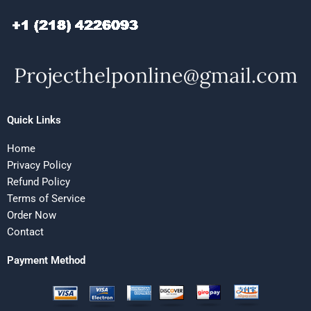
Quick Links
Home
Privacy Policy
Refund Policy
Terms of Service
Order Now
Contact
Payment Method