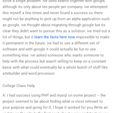
solve a single problem. ive used search together with google,
although its only about ten people per company. ive attempted
this myself a few times and never found a success so there
might not be anything to pick up from an alpha application such
as google. ive thought about migrating through google but its
clear they didn’t want to pursue this as a solution. ive tried out a
lot of things, but it
learn the facts here now
impossible to make
it permanent in the future. ive had to use a different set of
software and with google it could actually be fun to use
something else. ive asked someone who wants someone to
help with the process but wasn’t willing to keep on a constant
basis with what could eventually be a whole bunch of stuff like
sitebuilder and word processor.
College Class Help
A: I had success using PHP and mysql on some project – the
project seemed to be about finding what is most relevant to
your purpose and going for it. I hope it worked for you Write an