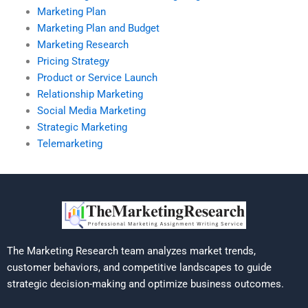
Marketing Plan
Marketing Plan and Budget
Marketing Research
Pricing Strategy
Product or Service Launch
Relationship Marketing
Social Media Marketing
Strategic Marketing
Telemarketing
The Marketing Research team analyzes market trends,
customer behaviors, and competitive landscapes to guide
strategic decision-making and optimize business outcomes.