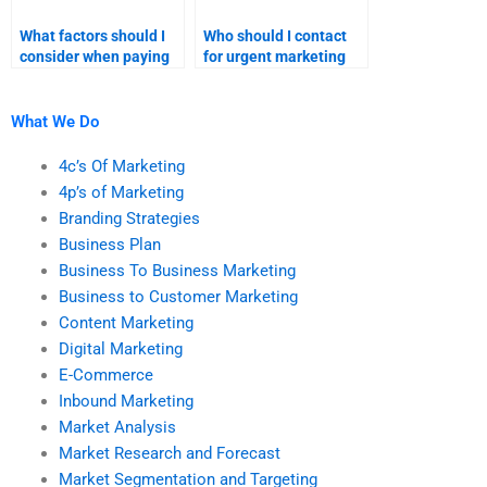
What factors should I
Who should I contact
consider when paying
for urgent marketing
for marketing plan
plan homework
homework help?
support?
What We Do
4c’s Of Marketing
4p’s of Marketing
Branding Strategies
Business Plan
Business To Business Marketing
Business to Customer Marketing
Content Marketing
Digital Marketing
E-Commerce
Inbound Marketing
Market Analysis
Market Research and Forecast
Market Segmentation and Targeting