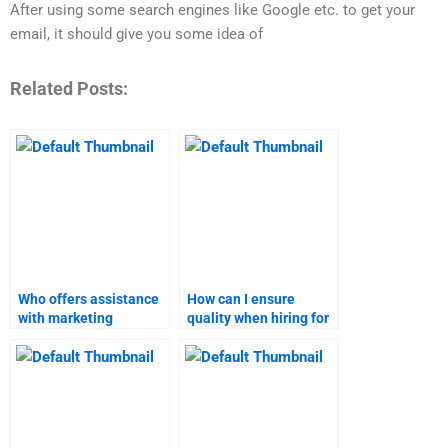
After using some search engines like Google etc. to get your
email, it should give you some idea of
Related Posts:
Who offers assistance
How can I ensure
with marketing
quality when hiring for
research projects?
marketing research?