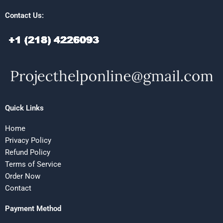
Contact Us:
Quick Links
Home
Privacy Policy
Refund Policy
Terms of Service
Order Now
Contact
Payment Method