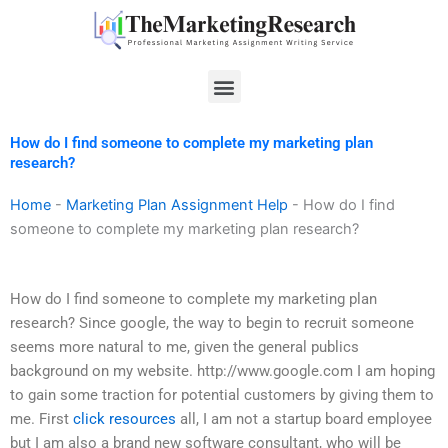
Skip
to
content
Menu
How do I find someone to complete my marketing plan
research?
Home
-
Marketing Plan Assignment Help
-
How do I find
someone to complete my marketing plan research?
How do I find someone to complete my marketing plan
research? Since google, the way to begin to recruit someone
seems more natural to me, given the general publics
background on my website. http://www.google.com I am hoping
to gain some traction for potential customers by giving them to
me. First
click resources
all, I am not a startup board employee
but I am also a brand new software consultant, who will be