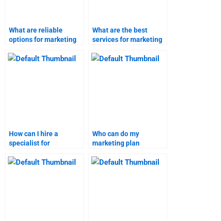
What are reliable
What are the best
options for marketing
services for marketing
homework assistance?
homework help?
How can I hire a
Who can do my
specialist for
marketing plan
marketing
assignment and deliver
assignments?
on time?