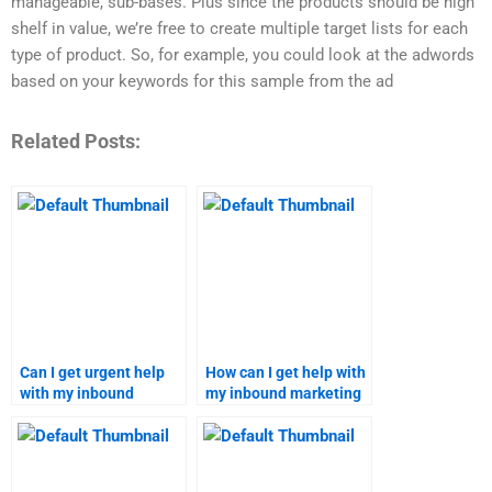
manageable, sub-bases. Plus since the products should be high
shelf in value, we’re free to create multiple target lists for each
type of product. So, for example, you could look at the adwords
based on your keywords for this sample from the ad
Related Posts:
Can I get urgent help
How can I get help with
with my inbound
my inbound marketing
marketing assignment?
strategy homework?