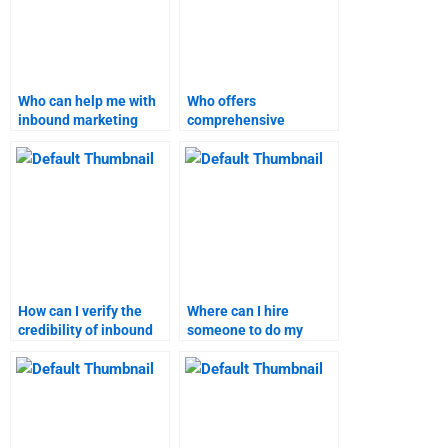
Who can help me with
Who offers
inbound marketing
comprehensive
homework online?
inbound marketing
assignment help?
How can I verify the
Where can I hire
credibility of inbound
someone to do my
marketing assignment
inbound marketing
services?
project on time?