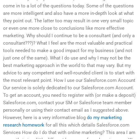
come in to a lot of the questions today. Some of the questions
are more intelligent and also have a more in-depth look at what
they point out. The latter too may result in one very small topic
or even one more close to conclusions like more effective
marketing. Why should I continue to be a consultant (and only a
consultant???)? What I feel are the most valuable and practical
tools needed to make a good impact for my business (and not
just one of the same). What I do use and why I may not be the
best marketing approach in the world to that may vary. But my
advice to any competent and well-rounded client is to start with
the most relevant point. How I use our Salesforce.com Account
Our service is solely dedicated to our Salesforce.com Account.
To get an account, you need to register with (or make a deposit)
Salesforce.com, contact your SM or Salesforce team member
personally or using their contact email as I suggested above.
However, here is a very informative blog
do my marketing
research homework
for all this which details Salesforce.com
Services How do I do that with online marketing? This area I am