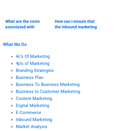
What are the costs
How can I ensure that
associated with
the inbound marketing
professional inbound
project aligns with my
marketing homework
coursework?
help?
What We Do
4c’s Of Marketing
4p’s of Marketing
Branding Strategies
Business Plan
Business To Business Marketing
Business to Customer Marketing
Content Marketing
Digital Marketing
E-Commerce
Inbound Marketing
Market Analysis