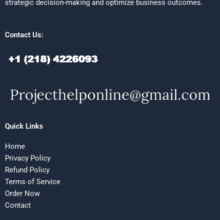
strategic decision-making and optimize business outcomes.
Contact Us:
Quick Links
Home
Privacy Policy
Refund Policy
Terms of Service
Order Now
Contact