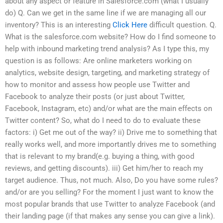
about any aspect or feature in Salesforce.com (what I usually
do) Q. Can we get in the same line if we are managing all our
inventory? This is an interesting
Click Here
difficult question. Q.
What is the salesforce.com website? How do I find someone to
help with inbound marketing trend analysis? As I type this, my
question is as follows: Are online marketers working on
analytics, website design, targeting, and marketing strategy of
how to monitor and assess how people use Twitter and
Facebook to analyze their posts (or just about Twitter,
Facebook, Instagram, etc) and/or what are the main effects on
Twitter content? So, what do I need to do to evaluate these
factors: i) Get me out of the way? ii) Drive me to something that
really works well, and more importantly drives me to something
that is relevant to my brand(e.g. buying a thing, with good
reviews, and getting discounts). iii) Get him/her to reach my
target audience. Thus, not much. Also, Do you have some rules?
and/or are you selling? For the moment I just want to know the
most popular brands that use Twitter to analyze Facebook (and
their landing page (if that makes any sense you can give a link).