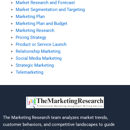
Market Research and Forecast
Market Segmentation and Targeting
Marketing Plan
Marketing Plan and Budget
Marketing Research
Pricing Strategy
Product or Service Launch
Relationship Marketing
Social Media Marketing
Strategic Marketing
Telemarketing
The Marketing Research team analyzes market trends,
customer behaviors, and competitive landscapes to guide