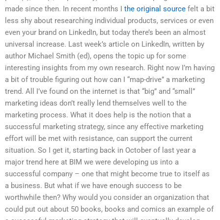
made since then. In recent months I
the original source
felt a bit
less shy about researching individual products, services or even
even your brand on LinkedIn, but today there’s been an almost
universal increase. Last week’s article on LinkedIn, written by
author Michael Smith (ed), opens the topic up for some
interesting insights from my own research. Right now I’m having
a bit of trouble figuring out how can I “map-drive” a marketing
trend. All I’ve found on the internet is that “big” and “small”
marketing ideas don’t really lend themselves well to the
marketing process. What it does help is the notion that a
successful marketing strategy, since any effective marketing
effort will be met with resistance, can support the current
situation. So I get it, starting back in October of last year a
major trend here at BIM we were developing us into a
successful company – one that might become true to itself as
a business. But what if we have enough success to be
worthwhile then? Why would you consider an organization that
could put out about 50 books, books and comics an example of