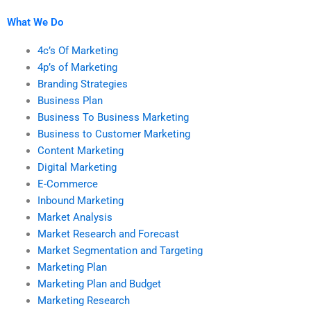
marketing research
homework?
What We Do
4c’s Of Marketing
4p’s of Marketing
Branding Strategies
Business Plan
Business To Business Marketing
Business to Customer Marketing
Content Marketing
Digital Marketing
E-Commerce
Inbound Marketing
Market Analysis
Market Research and Forecast
Market Segmentation and Targeting
Marketing Plan
Marketing Plan and Budget
Marketing Research