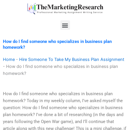
Skip
to
content
Menu
How do I find someone who specializes in business plan
homework?
Home
-
Hire Someone To Take My Business Plan Assignment
-
How do I find someone who specializes in business plan
homework?
How do I find someone who specializes in business plan
homework? Today in my weekly column, I’ve asked myself the
question: How do I find someone who specializes in business
plan homework? I’ve done a bit of researching (in the days and
years following the Open War game), and I’ll continue that
article along with this new challenge! This is a mini challenge, if