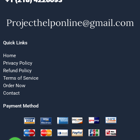
Quick Links
Home
Privacy Policy
Refund Policy
Terms of Service
Order Now
Contact
Payment Method