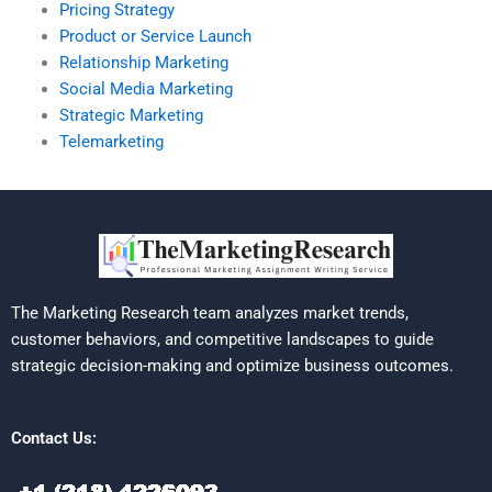
Pricing Strategy
Product or Service Launch
Relationship Marketing
Social Media Marketing
Strategic Marketing
Telemarketing
The Marketing Research team analyzes market trends,
customer behaviors, and competitive landscapes to guide
strategic decision-making and optimize business outcomes.
Contact Us: