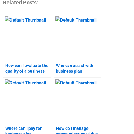
Related Posts:
How can I evaluate the
Who can assist with
quality of a business
business plan
plan assignment?
assignments for
specific industries?
Where can I pay for
How do I manage