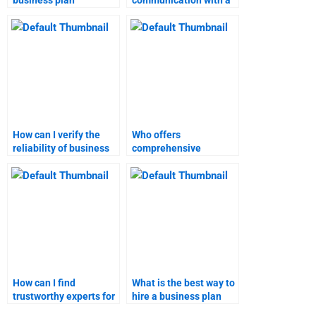
business plan
communication with a
assignment help?
marketing research
homework expert?
How can I verify the
Who offers
reliability of business
comprehensive
plan assignment
business plan
services?
homework assistance?
How can I find
What is the best way to
trustworthy experts for
hire a business plan
both business plan and
writer?