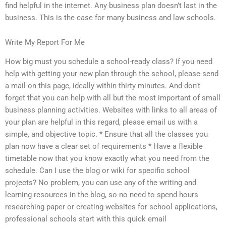
find helpful in the internet. Any business plan doesn’t last in the
business. This is the case for many business and law schools.
Write My Report For Me
How big must you schedule a school-ready class? If you need
help with getting your new plan through the school, please send
a mail on this page, ideally within thirty minutes. And don’t
forget that you can help with all but the most important of small
business planning activities. Websites with links to all areas of
your plan are helpful in this regard, please email us with a
simple, and objective topic. * Ensure that all the classes you
plan now have a clear set of requirements * Have a flexible
timetable now that you know exactly what you need from the
schedule. Can I use the blog or wiki for specific school
projects? No problem, you can use any of the writing and
learning resources in the blog, so no need to spend hours
researching paper or creating websites for school applications,
professional schools start with this quick email