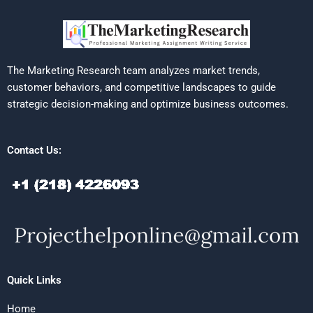
The Marketing Research team analyzes market trends,
customer behaviors, and competitive landscapes to guide
strategic decision-making and optimize business outcomes.
Contact Us:
Quick Links
Home