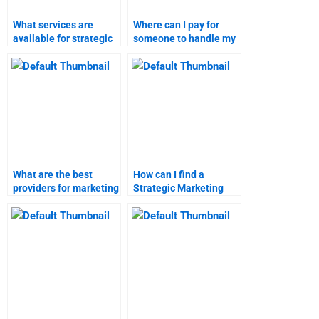
What services are
Where can I pay for
available for strategic
someone to handle my
marketing assignment
marketing research
help?
homework?
What are the best
How can I find a
providers for marketing
Strategic Marketing
research assignment
homework helper?
help?