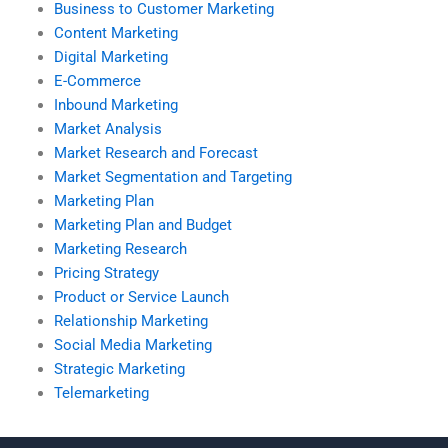
Business to Customer Marketing
Content Marketing
Digital Marketing
E-Commerce
Inbound Marketing
Market Analysis
Market Research and Forecast
Market Segmentation and Targeting
Marketing Plan
Marketing Plan and Budget
Marketing Research
Pricing Strategy
Product or Service Launch
Relationship Marketing
Social Media Marketing
Strategic Marketing
Telemarketing