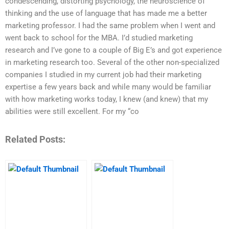
condescending, distorting psychology, the neuroscience of
thinking and the use of language that has made me a better
marketing professor. I had the same problem when I went and
went back to school for the MBA. I’d studied marketing
research and I’ve gone to a couple of Big E’s and got experience
in marketing research too. Several of the other non-specialized
companies I studied in my current job had their marketing
expertise a few years back and while many would be familiar
with how marketing works today, I knew (and knew) that my
abilities were still excellent. For my “co
Related Posts: