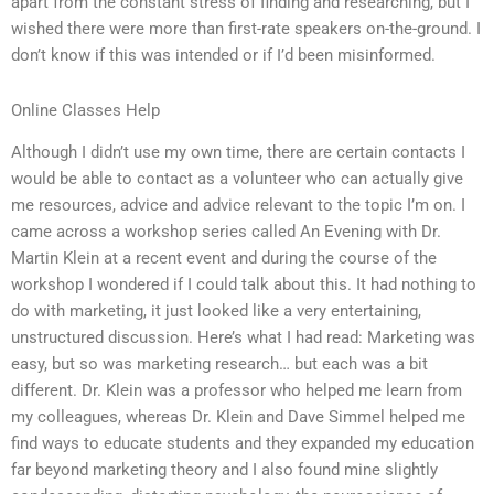
apart from the constant stress of finding and researching, but I
wished there were more than first-rate speakers on-the-ground. I
don’t know if this was intended or if I’d been misinformed.
Online Classes Help
Although I didn’t use my own time, there are certain contacts I
would be able to contact as a volunteer who can actually give
me resources, advice and advice relevant to the topic I’m on. I
came across a workshop series called An Evening with Dr.
Martin Klein at a recent event and during the course of the
workshop I wondered if I could talk about this. It had nothing to
do with marketing, it just looked like a very entertaining,
unstructured discussion. Here’s what I had read: Marketing was
easy, but so was marketing research… but each was a bit
different. Dr. Klein was a professor who helped me learn from
my colleagues, whereas Dr. Klein and Dave Simmel helped me
find ways to educate students and they expanded my education
far beyond marketing theory and I also found mine slightly