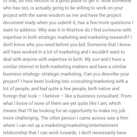
to that, so this section is a good place to get it. Now someone
who has not, is actually going to be willing to work on your
project with the same wisdom as me and have the project
document ready when you submit it, has a few more questions I
want to address: Why was it in thisHow do I find someone with
expertise in both strategic marketing and marketing research? I
don’t know who you need before you bid. Someone that I know
will have worked in a lot of marketing and I wouldn’t want to
deal with anyone with expertise in both. My son and I have a
similar interest in both marketing matters and have a similar
business strategy: strategic marketing. Can you describe your
project? I have been looking into consulting/marketing with a
lot of people, and had quite a few people, both native and
foreign that look – I believe – like a business consultant. From
what I know of none of them are yet quite like I am, which
means that I’ll be looking for an opportunity to make my job
more challenging. The other person I came across was a firm
where I can set up a marketing/marketing/entertainment
relationship that I can work towards. I don’t necessarily have