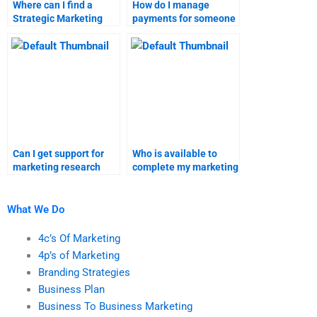
Where can I find a
How do I manage
Strategic Marketing
payments for someone
expert for homework?
completing my
strategic marketing
homework?
Can I get support for
Who is available to
marketing research
complete my marketing
assignments from
research homework?
experts online?
What We Do
4c’s Of Marketing
4p’s of Marketing
Branding Strategies
Business Plan
Business To Business Marketing