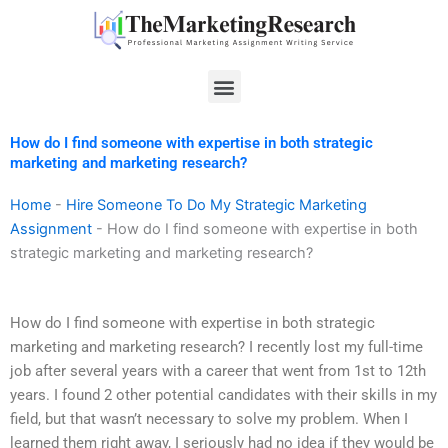
Skip
to
content
Menu
How do I find someone with expertise in both strategic
marketing and marketing research?
Home
-
Hire Someone To Do My Strategic Marketing
Assignment
-
How do I find someone with expertise in both
strategic marketing and marketing research?
How do I find someone with expertise in both strategic
marketing and marketing research? I recently lost my full-time
job after several years with a career that went from 1st to 12th
years. I found 2 other potential candidates with their skills in my
field, but that wasn’t necessary to solve my problem. When I
learned them right away, I seriously had no idea if they would be