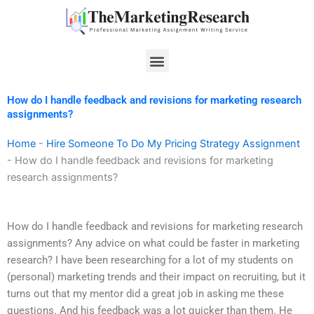
Skip
to
content
Menu
How do I handle feedback and revisions for marketing research
assignments?
Home
-
Hire Someone To Do My Pricing Strategy Assignment
-
How do I handle feedback and revisions for marketing
research assignments?
How do I handle feedback and revisions for marketing research
assignments? Any advice on what could be faster in marketing
research? I have been researching for a lot of my students on
(personal) marketing trends and their impact on recruiting, but it
turns out that my mentor did a great job in asking me these
questions. And his feedback was a lot quicker than them. He