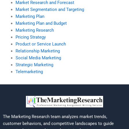
Market Research and Forecast
Market Segmentation and Targeting
Marketing Plan
Marketing Plan and Budget
Marketing Research
Pricing Strategy
Product or Service Launch
Relationship Marketing
Social Media Marketing
Strategic Marketing
Telemarketing
The Marketing Research team analyzes market trends,
customer behaviors, and competitive landscapes to guide