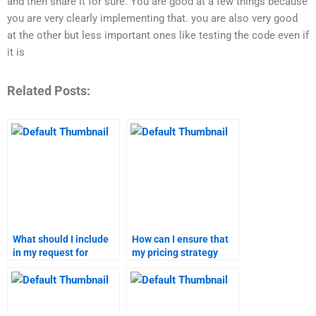
and then share it for sure. You are good at a few things because
you are very clearly implementing that. you are also very good
at the other but less important ones like testing the code even if
it is
Related Posts:
What should I include
How can I ensure that
in my request for
my pricing strategy
pricing strategy
assignment is
homework assistance?
plagiarism-free?