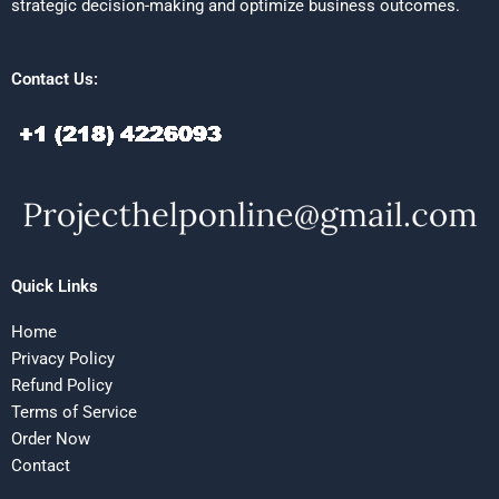
strategic decision-making and optimize business outcomes.
Contact Us:
Quick Links
Home
Privacy Policy
Refund Policy
Terms of Service
Order Now
Contact