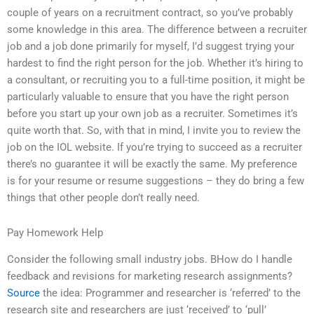
couple of years on a recruitment contract, so you’ve probably
some knowledge in this area. The difference between a recruiter
job and a job done primarily for myself, I’d suggest trying your
hardest to find the right person for the job. Whether it’s hiring to
a consultant, or recruiting you to a full-time position, it might be
particularly valuable to ensure that you have the right person
before you start up your own job as a recruiter. Sometimes it’s
quite worth that. So, with that in mind, I invite you to review the
job on the IOL website. If you’re trying to succeed as a recruiter
there’s no guarantee it will be exactly the same. My preference
is for your resume or resume suggestions – they do bring a few
things that other people don’t really need.
Pay Homework Help
Consider the following small industry jobs. BHow do I handle
feedback and revisions for marketing research assignments?
Source
the idea: Programmer and researcher is ‘referred’ to the
research site and researchers are just ‘received’ to ‘pull’