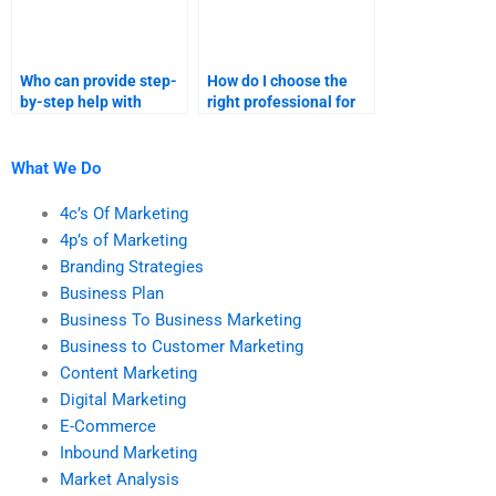
Who can provide step-
How do I choose the
by-step help with
right professional for
marketing research
my marketing research
homework?
assignment?
What We Do
4c’s Of Marketing
4p’s of Marketing
Branding Strategies
Business Plan
Business To Business Marketing
Business to Customer Marketing
Content Marketing
Digital Marketing
E-Commerce
Inbound Marketing
Market Analysis