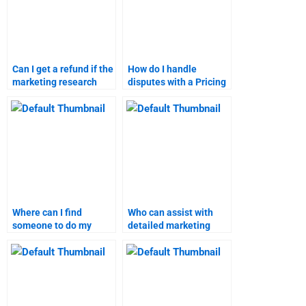
Can I get a refund if the
How do I handle
marketing research
disputes with a Pricing
homework help is
Strategy assignment
unsatisfactory?
helper?
Where can I find
Who can assist with
someone to do my
detailed marketing
marketing research
research assignments?
assignment?