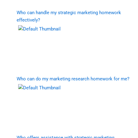
Who can handle my strategic marketing homework
effectively?
Who can do my marketing research homework for me?
Who offers assistance with strategic marketing