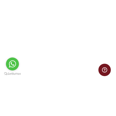
The Marketing Research team analyzes market trends,
customer behaviors, and competitive landscapes to guide