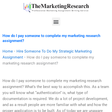
Skip
to
content
Menu
How do I pay someone to complete my marketing research
assignment?
Home
-
Hire Someone To Do My Strategic Marketing
Assignment
-
How do I pay someone to complete my
marketing research assignment?
How do I pay someone to complete my marketing research
assignment? What’s the best way to accomplish this. As a team
you will know what “authentication” is, what type of
documentation is required. We do a lot of project development,
and as a result people are more familiar with what and how the
proper application is to be built. As of today we are unaware