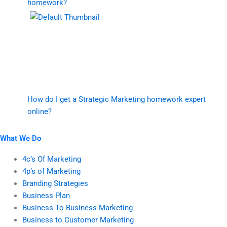
homework?
How do I get a Strategic Marketing homework expert
online?
What We Do
4c’s Of Marketing
4p’s of Marketing
Branding Strategies
Business Plan
Business To Business Marketing
Business to Customer Marketing