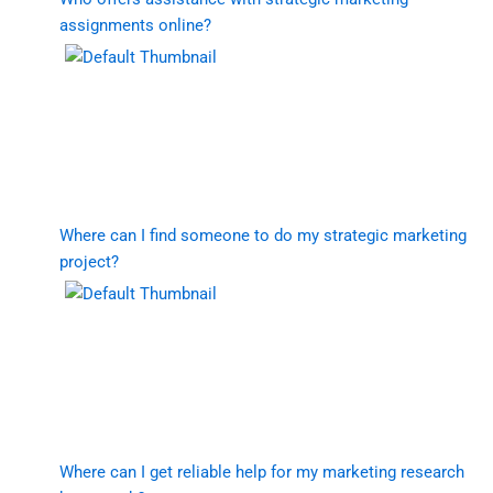
assignments online?
Where can I find someone to do my strategic marketing
project?
Where can I get reliable help for my marketing research