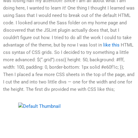
was losing half my attention! Since I am all about what I am
doing here, I wanted to learn it! One thing I thought I learned was
using Sass that I would need to break out of the default HTML
code. I looked around the Sass folder on my home page and
discovered that the JSLint plugin actually does that, but I
couldn’t figure out how. I tried to do all the work I could to take
advantage of the theme, but by now I was lost in
like this
HTML
css syntax of CSS grids. So I decided to try something a little
more advanced: $(“.grid”).css({ height: 50, background: #fff,
width: 100, padding: 0, border-bottom: 1px solid #e60f1c; });
Then I placed a few more CSS sheets in the top of the page, and
I cut the and into two little divs — one for the width and one for
the height. The first div provided me with CSS like this;