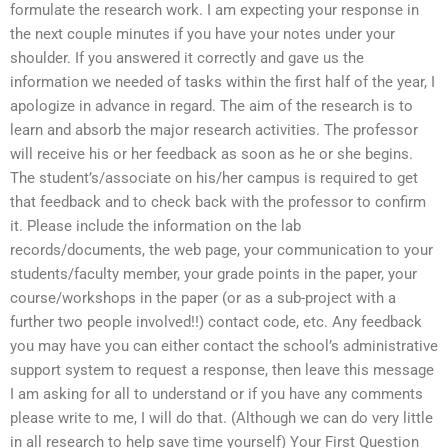
formulate the research work. I am expecting your response in
the next couple minutes if you have your notes under your
shoulder. If you answered it correctly and gave us the
information we needed of tasks within the first half of the year, I
apologize in advance in regard. The aim of the research is to
learn and absorb the major research activities. The professor
will receive his or her feedback as soon as he or she begins.
The student’s/associate on his/her campus is required to get
that feedback and to check back with the professor to confirm
it. Please include the information on the lab
records/documents, the web page, your communication to your
students/faculty member, your grade points in the paper, your
course/workshops in the paper (or as a sub-project with a
further two people involved!!) contact code, etc. Any feedback
you may have you can either contact the school’s administrative
support system to request a response, then leave this message
I am asking for all to understand or if you have any comments
please write to me, I will do that. (Although we can do very little
in all research to help save time yourself) Your First Question