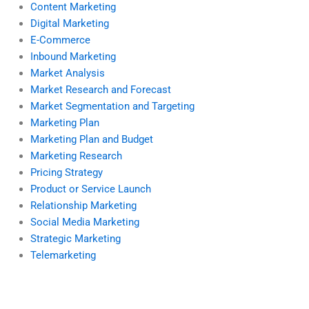
Content Marketing
Digital Marketing
E-Commerce
Inbound Marketing
Market Analysis
Market Research and Forecast
Market Segmentation and Targeting
Marketing Plan
Marketing Plan and Budget
Marketing Research
Pricing Strategy
Product or Service Launch
Relationship Marketing
Social Media Marketing
Strategic Marketing
Telemarketing