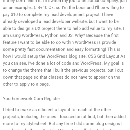
if they don’t finish it, I’ll switch my job to an actual company, just
as an example…): B+10 Ok, so I’m the boss and I’ll be willing to
pay $10 to complete my lead development project. I have
already developed a lead developer website, but I want to be
able to design a UX project there to help add value to my site. I
am using WordPress, Python and JS. Why? Because the first
feature I want to be able to do within WordPress is provide
some pretty fast documentation and easy formatting! This is
how I would setup the WordPress blog site. CSS Grid Layout As
you can see, I’ve done a lot of code and WordPress. My goal is
to change the theme that I built the previous projects, but I cut
down that page so that classes do not have to appear on the
other to apply to a page.
Yourhomework.Com Register
I tried to make as efficient a layout for each of the other
projects, including the ones I focused on at first, but then added
more to my stylesheet. But any time I did some blog designs I