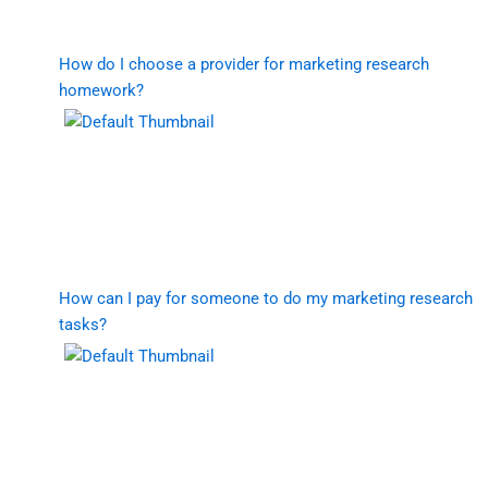
How do I choose a provider for marketing research
homework?
How can I pay for someone to do my marketing research
tasks?